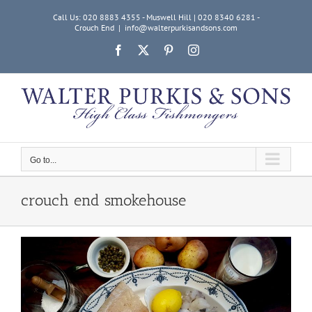
Skip
Call Us: 020 8883 4355 - Muswell Hill | 020 8340 6281 -
to
Crouch End
|
info@walterpurkisandsons.com
content
Facebook
X
Pinterest
Instagram
Go to...
crouch end smokehouse