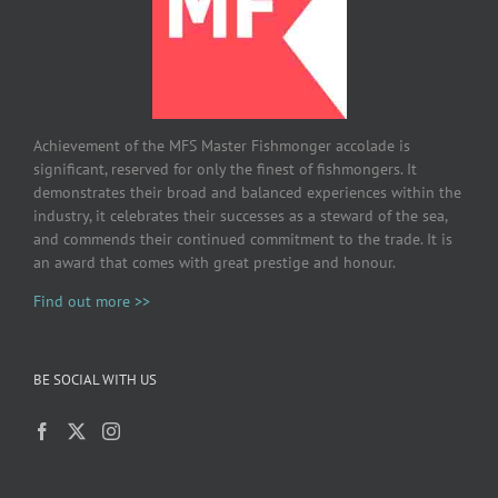
Achievement of the MFS Master Fishmonger accolade is
significant, reserved for only the finest of fishmongers. It
demonstrates their broad and balanced experiences within the
industry, it celebrates their successes as a steward of the sea,
and commends their continued commitment to the trade. It is
an award that comes with great prestige and honour.
Find out more >>
BE SOCIAL WITH US