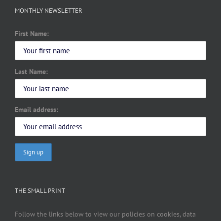
MONTHLY NEWSLETTER
First Name:
Last Name:
Email address:
THE SMALL PRINT
Follow the links below to view our policies on cookies, data