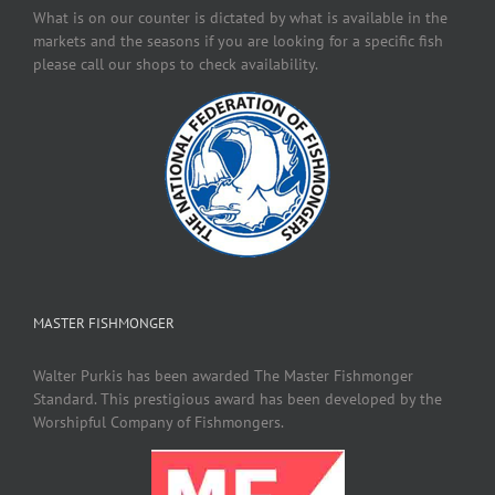
What is on our counter is dictated by what is available in the
markets and the seasons if you are looking for a specific fish
please call our shops to check availability.
MASTER FISHMONGER
Walter Purkis has been awarded The Master Fishmonger
Standard. This prestigious award has been developed by the
Worshipful Company of Fishmongers.