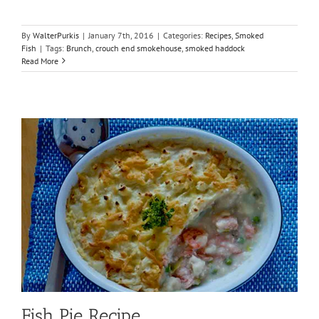
By
WalterPurkis
|
January 7th, 2016
|
Categories:
Recipes
,
Smoked
Fish
|
Tags:
Brunch
,
crouch end smokehouse
,
smoked haddock
Read More
Fish Pie Recipe