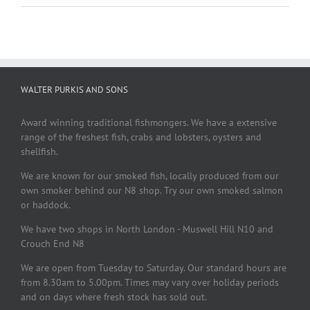
WALTER PURKIS AND SONS
Award winning traditional fishmongers. We have a extensive
range of the freshest fish, crabs and lobsters, oysters and
shellfish.
We are known for our smoked fish, locally produced from our
own smoker behind our N8 shop. Try our own smoked salmon
or haddock.
We have two shops in North London - Muswell Hill N10 and
Crouch End N8
We are open from Tuesday to Saturday. Our standard hours are
from 8.30am to 5.00pm. Times may vary over holiday periods
and on days where fresh stock has sold out.