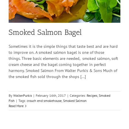
Smoked Salmon Bagel
Sometimes it is the simple things that taste best and are hard
to improve on. A smoked salmon bagel is one of those
things. Three basic elements are needed, smoked salmon, soft
cream cheese and the bagel coming together in perfect
harmony. Smoked Salmon From Walter Purkis & Sons Much of
the smoked fish sold through the shops [...]
By
WalterPurkis
|
February 16th, 2017
|
Categories:
Recipes
,
Smoked
Fish
|
Tags:
crouch end smokehouse
,
Smoked Salmon
Read More