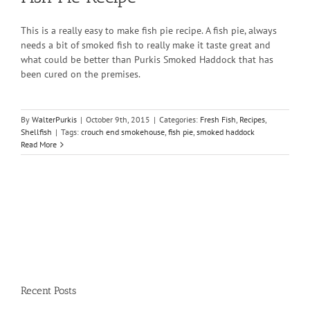
This is a really easy to make fish pie recipe. A fish pie, always
needs a bit of smoked fish to really make it taste great and
what could be better than Purkis Smoked Haddock that has
been cured on the premises.
By
WalterPurkis
|
October 9th, 2015
|
Categories:
Fresh Fish
,
Recipes
,
Shellfish
|
Tags:
crouch end smokehouse
,
fish pie
,
smoked haddock
Read More
Recent Posts