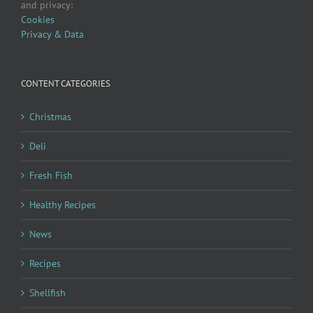
and privacy:
Cookies
Privacy & Data
CONTENT CATEGORIES
Christmas
Deli
Fresh Fish
Healthy Recipes
News
Recipes
Shellfish