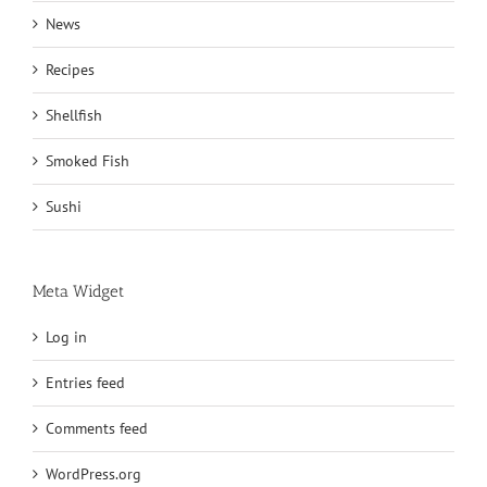
News
Recipes
Shellfish
Smoked Fish
Sushi
Meta Widget
Log in
Entries feed
Comments feed
WordPress.org