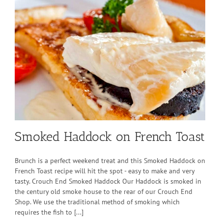
Smoked Haddock on French Toast
Brunch is a perfect weekend treat and this Smoked Haddock on
French Toast recipe will hit the spot - easy to make and very
tasty. Crouch End Smoked Haddock Our Haddock is smoked in
the century old smoke house to the rear of our Crouch End
Shop. We use the traditional method of smoking which
requires the fish to [...]