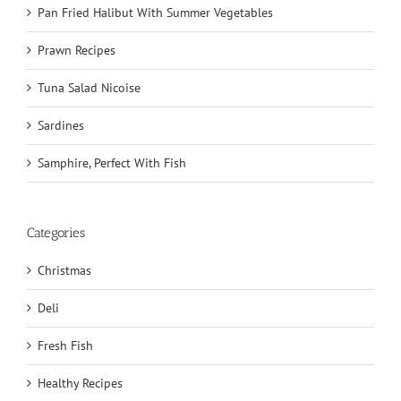
Pan Fried Halibut With Summer Vegetables
Prawn Recipes
Tuna Salad Nicoise
Sardines
Samphire, Perfect With Fish
Categories
Christmas
Deli
Fresh Fish
Healthy Recipes