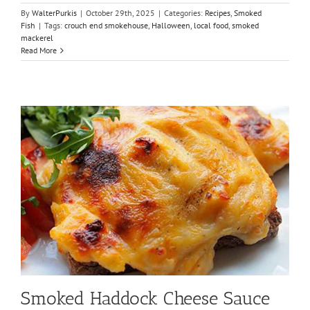
By
WalterPurkis
|
October 29th, 2025
|
Categories:
Recipes
,
Smoked
Fish
|
Tags:
crouch end smokehouse
,
Halloween
,
local food
,
smoked
mackerel
Read More
Smoked Haddock Cheese Sauce