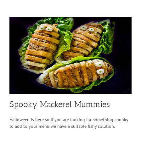
Spooky Mackerel Mummies
Halloween is here so if you are looking for something spooky
to add to your menu we have a suitable fishy solution.