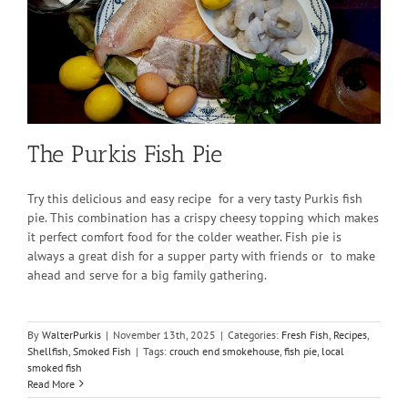
The Purkis Fish Pie
Try this delicious and easy recipe for a very tasty Purkis fish
pie. This combination has a crispy cheesy topping which makes
it perfect comfort food for the colder weather. Fish pie is
always a great dish for a supper party with friends or to make
ahead and serve for a big family gathering.
By
WalterPurkis
|
November 13th, 2025
|
Categories:
Fresh Fish
,
Recipes
,
Shellfish
,
Smoked Fish
|
Tags:
crouch end smokehouse
,
fish pie
,
local
smoked fish
Read More