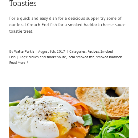
Toasties
For a quick and easy dish for a delicious supper try some of
our local Crouch End fish for a smoked haddock cheese sauce
toastie treat.
By
WalterPurkis
|
August 9th, 2017
|
Categories:
Recipes
,
Smoked
Fish
|
Tags:
crouch end smokehouse
,
local smoked fish
,
smoked haddock
Read More