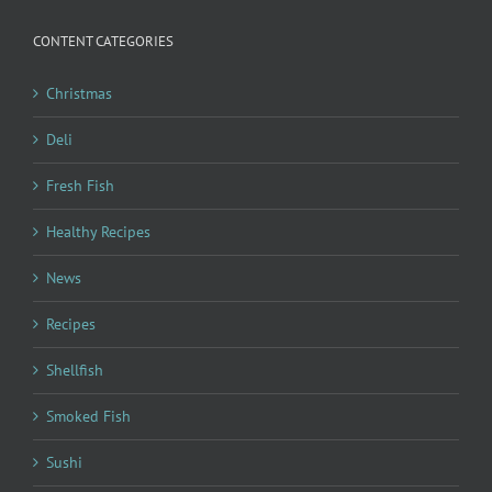
CONTENT CATEGORIES
Christmas
Deli
Fresh Fish
Healthy Recipes
News
Recipes
Shellfish
Smoked Fish
Sushi