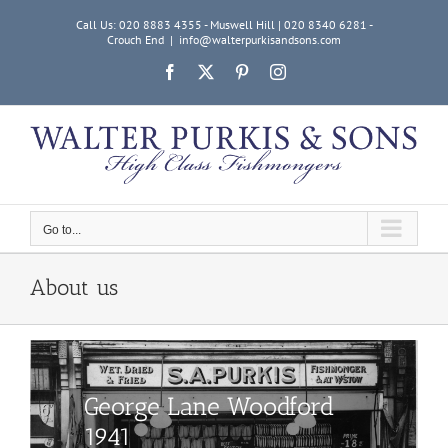
Skip
Call Us: 020 8883 4355 - Muswell Hill | 020 8340 6281 -
to
Crouch End
|
info@walterpurkisandsons.com
content
Facebook
X
Pinterest
Instagram
Go to...
About us
George Lane Woodford
1941