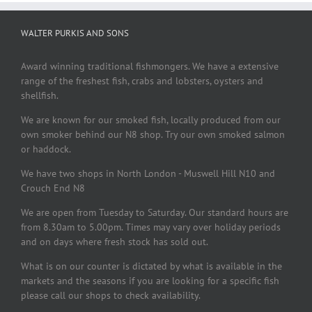
WALTER PURKIS AND SONS
Award winning traditional fishmongers. We have a extensive
range of the freshest fish, crabs and lobsters, oysters and
shellfish.
We are known for our smoked fish, locally produced from our
own smoker behind our N8 shop. Try our own smoked salmon
or haddock.
We have two shops in North London - Muswell Hill N10 and
Crouch End N8
We are open from Tuesday to Saturday. Our standard hours are
from 8.30am to 5.00pm. Times may vary over holiday periods
and on days where fresh stock has sold out.
What is on our counter is dictated by what is available in the
markets and the seasons if you are looking for a specific fish
please call our shops to check availability.