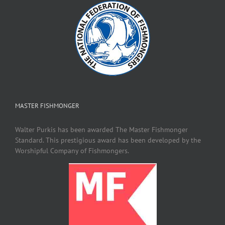
MASTER FISHMONGER
Walter Purkis has been awarded The Master Fishmonger
Standard. This prestigious award has been developed by the
Worshipful Company of Fishmongers.