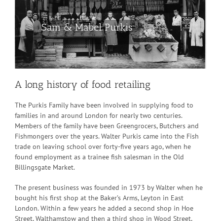
Sam & Mabel Purkis
A long history of food retailing
The Purkis Family have been involved in supplying food to
families in and around London for nearly two centuries.
Members of the family have been Greengrocers, Butchers and
Fishmongers over the years. Walter Purkis came into the Fish
trade on leaving school over forty-five years ago, when he
found employment as a trainee fish salesman in the Old
Billingsgate Market.
The present business was founded in 1973 by Walter when he
bought his first shop at the Baker’s Arms, Leyton in East
London. Within a few years he added a second shop in Hoe
Street, Walthamstow and then a third shop in Wood Street,