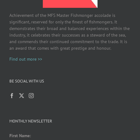
Achievement of the MFS Master Fishmonger accolade is
significant, reserved for only the finest of fishmongers. It
demonstrates their broad and balanced experiences within the
industry, it celebrates their successes as a steward of the sea,
and commends their continued commitment to the trade. It is
an award that comes with great prestige and honour.
Find out more >>
BE SOCIAL WITH US
MONTHLY NEWSLETTER
First Name: