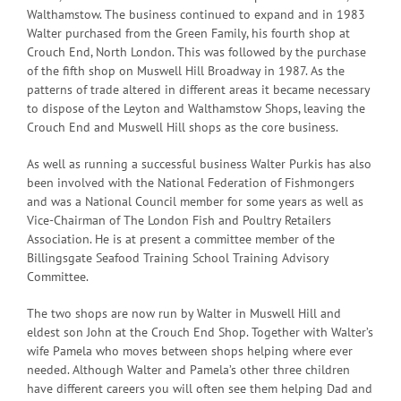
Walthamstow. The business continued to expand and in 1983
Walter purchased from the Green Family, his fourth shop at
Crouch End, North London. This was followed by the purchase
of the fifth shop on Muswell Hill Broadway in 1987. As the
patterns of trade altered in different areas it became necessary
to dispose of the Leyton and Walthamstow Shops, leaving the
Crouch End and Muswell Hill shops as the core business.
As well as running a successful business Walter Purkis has also
been involved with the National Federation of Fishmongers
and was a National Council member for some years as well as
Vice-Chairman of The London Fish and Poultry Retailers
Association. He is at present a committee member of the
Billingsgate Seafood Training School Training Advisory
Committee.
The two shops are now run by Walter in Muswell Hill and
eldest son John at the Crouch End Shop. Together with Walter’s
wife Pamela who moves between shops helping where ever
needed. Although Walter and Pamela’s other three children
have different careers you will often see them helping Dad and