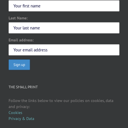
Last Name:
Email address:
THE SMALL PRINT
Follow the links below to view our policies on cookies, data
and privacy:
Cookies
Privacy & Data