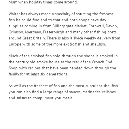
Mum when holiday times come around.
Walter has always made a specialty of sourcing the freshest
fish he could find and to that end both shops have day
supplies coming in from Billingsgate Market, Cornwall, Devon,
Grimsby, Aberdeen, Fraserburgh and many other fishing ports
around Great Britain. There is also a Twice weekly delivery from
Europe with some of the more exotic fish and shellfish.
Much of the smoked fish sold through the shops is smoked in
the century old smoke house at the rear of the Crouch End
Shop, with recipes that have been handed down through the
family for at least six generations.
As well as the freshest of fish and the most succulent shellfish
you can also find a large range of sauces, marinades, relishes
and salsas to compliment you meals.