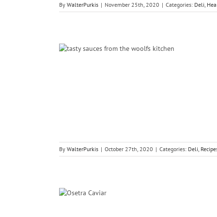
By
WalterPurkis
|
November 25th, 2020
|
Categories:
Deli
,
Hea
The Woolf’s
fish
By
WalterPurkis
|
October 27th, 2020
|
Categories:
Deli
,
Recipe
a Caviar