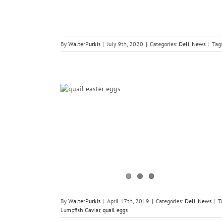
By
WalterPurkis
|
July 9th, 2020
|
Categories:
Deli
,
News
|
Tag
ning Times
By
WalterPurkis
|
April 17th, 2019
|
Categories:
Deli
,
News
|
T
Lumpfish Caviar
,
quail eggs