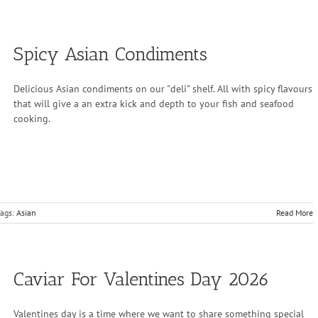
Spicy Asian Condiments
Delicious Asian condiments on our "deli" shelf. All with spicy flavours
that will give a an extra kick and depth to your fish and seafood
cooking.
ags:
Asian
Read More
Caviar For Valentines Day 2026
Valentines day is a time where we want to share something special