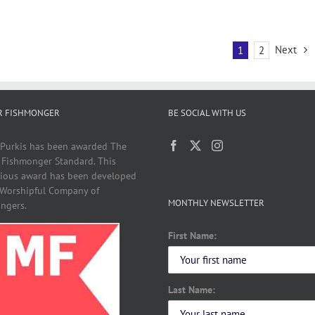
Next
1
2
R FISHMONGER
BE SOCIAL WITH US
 Purkis has been awarded The
 Fishmonger Standard. This
gious award has been developed
 Worshipful Company of
MONTHLY NEWSLETTER
ngers.
First Name:
Last Name: