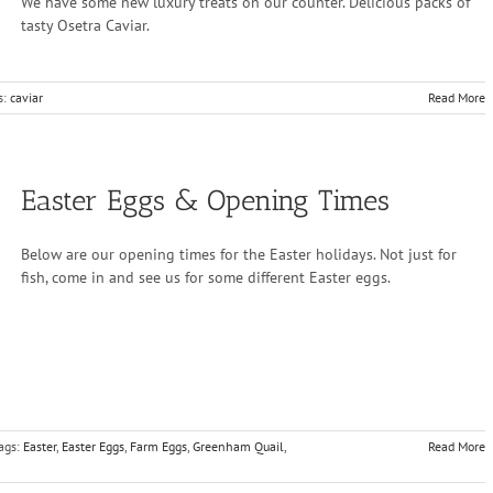
We have some new luxury treats on our counter. Delicious packs of
tasty Osetra Caviar.
s:
caviar
Read More
Easter Eggs & Opening Times
Below are our opening times for the Easter holidays. Not just for
fish, come in and see us for some different Easter eggs.
ags:
Easter
,
Easter Eggs
,
Farm Eggs
,
Greenham Quail
,
Read More