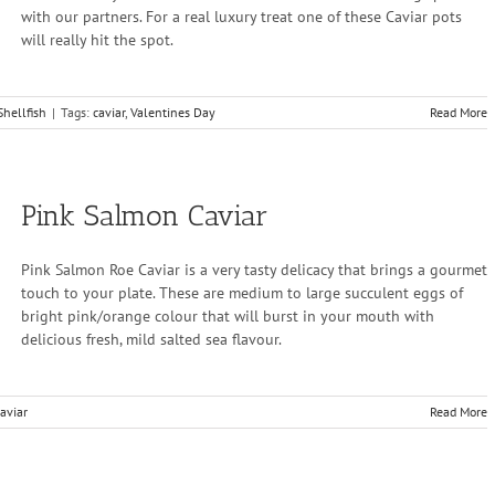
with our partners. For a real luxury treat one of these Caviar pots
will really hit the spot.
Shellfish
|
Tags:
caviar
,
Valentines Day
Read More
Pink Salmon Caviar
Pink Salmon Roe Caviar is a very tasty delicacy that brings a gourmet
touch to your plate. These are medium to large succulent eggs of
bright pink/orange colour that will burst in your mouth with
delicious fresh, mild salted sea flavour.
aviar
Read More