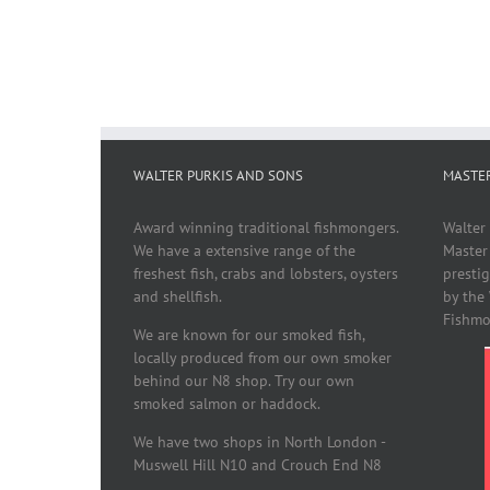
WALTER PURKIS AND SONS
MASTE
Award winning traditional fishmongers.
Walter
We have a extensive range of the
Master
freshest fish, crabs and lobsters, oysters
presti
and shellfish.
by the
Fishmo
We are known for our smoked fish,
locally produced from our own smoker
behind our N8 shop. Try our own
smoked salmon or haddock.
We have two shops in North London -
Muswell Hill N10 and Crouch End N8