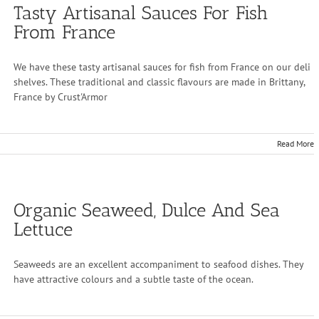
Tasty Artisanal Sauces For Fish
From France
We have these tasty artisanal sauces for fish from France on our deli
shelves. These traditional and classic flavours are made in Brittany,
France by Crust'Armor
Read More
Organic Seaweed, Dulce And Sea
Lettuce
Seaweeds are an excellent accompaniment to seafood dishes. They
have attractive colours and a subtle taste of the ocean.