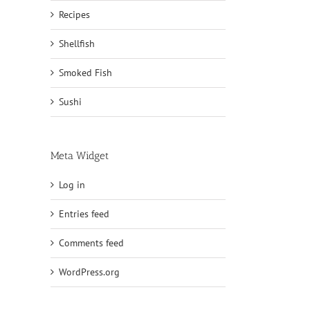
Recipes
Shellfish
Smoked Fish
Sushi
Meta Widget
Log in
Entries feed
Comments feed
WordPress.org