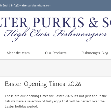
ch End
|
info@walterpurkisandsons.com
Meet the team
Our Products
Fishmonger Blog
Easter Opening Times 2026
These are our opening times for Easter 2026. Its not just about the
fish we have a selection of tasty eggs that will be perfect over the
Easter holiday period.