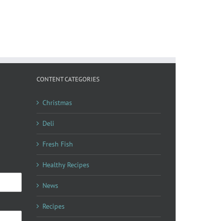
CONTENT CATEGORIES
Christmas
Deli
Fresh Fish
Healthy Recipes
News
Recipes