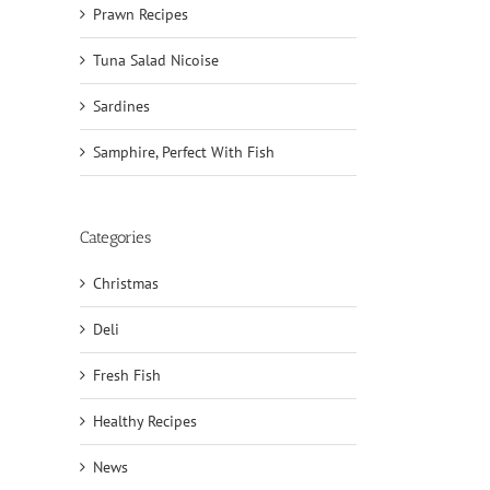
Prawn Recipes
Tuna Salad Nicoise
Sardines
Samphire, Perfect With Fish
Categories
Christmas
Deli
Fresh Fish
Healthy Recipes
News