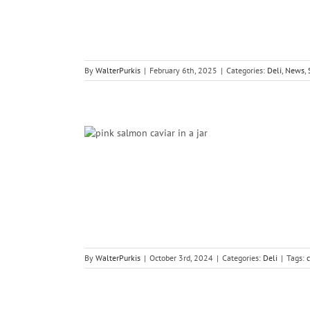
By
WalterPurkis
|
February 6th, 2025
|
Categories:
Deli
,
News
,
aviar
By
WalterPurkis
|
October 3rd, 2024
|
Categories:
Deli
|
Tags:
c