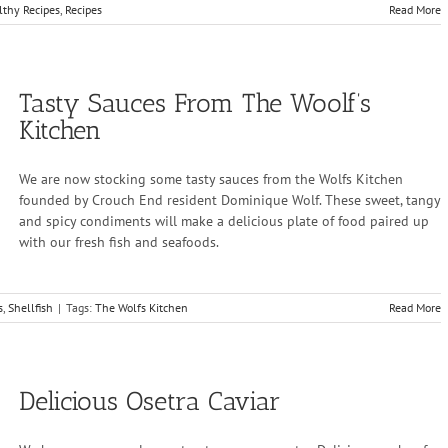
lthy Recipes
,
Recipes
Read More
Tasty Sauces From The Woolf’s
Kitchen
We are now stocking some tasty sauces from the Wolfs Kitchen
founded by Crouch End resident Dominique Wolf. These sweet, tangy
and spicy condiments will make a delicious plate of food paired up
with our fresh fish and seafoods.
s
,
Shellfish
|
Tags:
The Wolfs Kitchen
Read More
Delicious Osetra Caviar