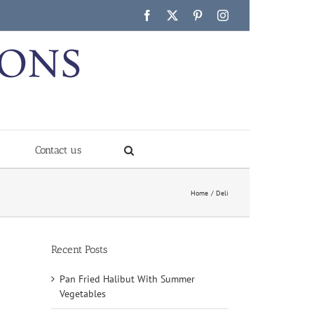
Facebook
X
Pinterest
Instagram
Contact us
Home
Deli
Recent Posts
Pan Fried Halibut With Summer
Vegetables