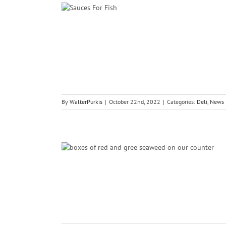
es For Fish
ce
By
WalterPurkis
|
October 22nd, 2022
|
Categories:
Deli
,
News
Dulce And
ce
Recipes