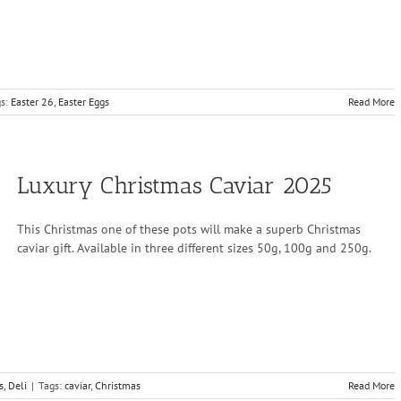
gs:
Easter 26
,
Easter Eggs
Read More
Luxury Christmas Caviar 2025
This Christmas one of these pots will make a superb Christmas
caviar gift. Available in three different sizes 50g, 100g and 250g.
s
,
Deli
|
Tags:
caviar
,
Christmas
Read More