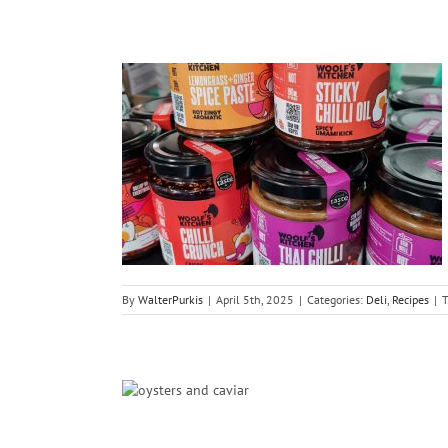
diments
By
WalterPurkis
|
April 5th, 2025
|
Categories:
Deli
,
Recipes
|
T
es Day 2026
ish