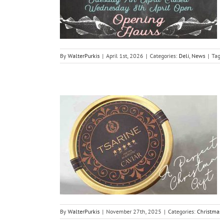
By
WalterPurkis
|
April 1st, 2026
|
Categories:
Deli
,
News
|
Ta
aviar 2025
i
By
WalterPurkis
|
November 27th, 2025
|
Categories:
Christma