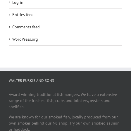
Log in
Entries feed
Comments feed
WordPress.org
WALTER PURKIS AND SONS
Award winning traditional fishmongers. We have a extensive
range of the freshest fish, crabs and lobsters, oysters and
shellfish.
We are known for our smoked fish, locally produced from our
own smoker behind our N8 shop. Try our own smoked salmon
or haddock.