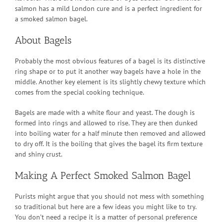
salmon has a mild London cure and is a perfect ingredient for
a smoked salmon bagel.
About Bagels
Probably the most obvious features of a bagel is its distinctive
ring shape or to put it another way bagels have a hole in the
middle. Another key element is its slightly chewy texture which
comes from the special cooking technique.
Bagels are made with a white flour and yeast. The dough is
formed into rings and allowed to rise. They are then dunked
into boiling water for a half minute then removed and allowed
to dry off. It is the boiling that gives the bagel its firm texture
and shiny crust.
Making A Perfect Smoked Salmon Bagel
Purists might argue that you should not mess with something
so traditional but here are a few ideas you might like to try.
You don’t need a recipe it is a matter of personal preference