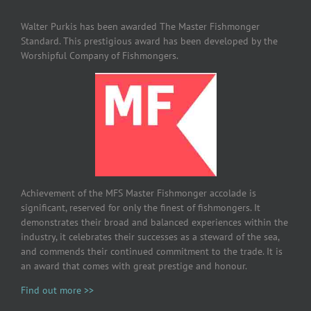
Walter Purkis has been awarded The Master Fishmonger
Standard. This prestigious award has been developed by the
Worshipful Company of Fishmongers.
Achievement of the MFS Master Fishmonger accolade is
significant, reserved for only the finest of fishmongers. It
demonstrates their broad and balanced experiences within the
industry, it celebrates their successes as a steward of the sea,
and commends their continued commitment to the trade. It is
an award that comes with great prestige and honour.
Find out more >>