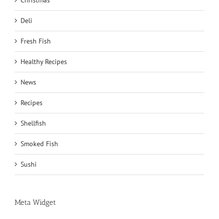
Christmas
Deli
Fresh Fish
Healthy Recipes
News
Recipes
Shellfish
Smoked Fish
Sushi
Meta Widget