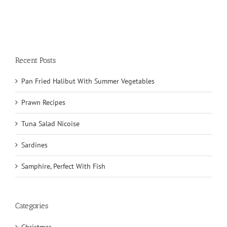
Recent Posts
Pan Fried Halibut With Summer Vegetables
Prawn Recipes
Tuna Salad Nicoise
Sardines
Samphire, Perfect With Fish
Categories