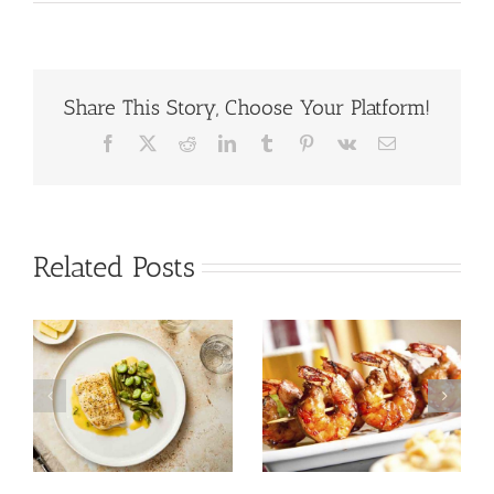
Share This Story, Choose Your Platform!
Facebook
X
Reddit
LinkedIn
Tumblr
Pinterest
Vk
Email
Related Posts
Tuna Salad
Prawn Recipes
Nicoise