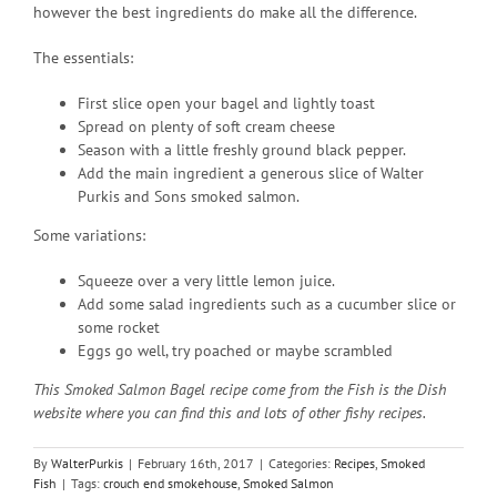
however the best ingredients do make all the difference.
The essentials:
First slice open your bagel and lightly toast
Spread on plenty of soft cream cheese
Season with a little freshly ground black pepper.
Add the main ingredient a generous slice of Walter
Purkis and Sons smoked salmon.
Some variations:
Squeeze over a very little lemon juice.
Add some salad ingredients such as a cucumber slice or
some rocket
Eggs go well, try poached or maybe scrambled
This Smoked Salmon Bagel recipe come from the Fish is the Dish
website where you can find this and lots of other fishy recipes.
By
WalterPurkis
|
February 16th, 2017
|
Categories:
Recipes
,
Smoked
Fish
|
Tags:
crouch end smokehouse
,
Smoked Salmon