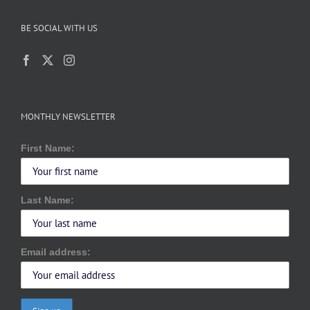
BE SOCIAL WITH US
MONTHLY NEWSLETTER
First Name:
Last Name:
Email address: