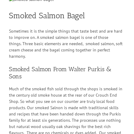
Larger
Image
Smoked Salmon Bagel
Sometimes it is the simple things that taste best and are hard
to improve on. A smoked salmon bagel is one of those
things. Three basic elements are needed, smoked salmon, soft
cream cheese and the bagel coming together in perfect
harmony.
Smoked Salmon From Walter Purkis &
Sons
Much of the smoked fish sold through the shops is smoked in
the century old smoke house at the rear of our Crouch End
Shop. So what you see on our counter are truly local food
products. Our smoked Salnon is made with traditional skills
and recipes that have been handed down through the Purkis
family for at least six generations. The processes use nothing
but natural wood usually oak shavings for the best rich
flavours. There are no chemicals or dyes added. Our smoked