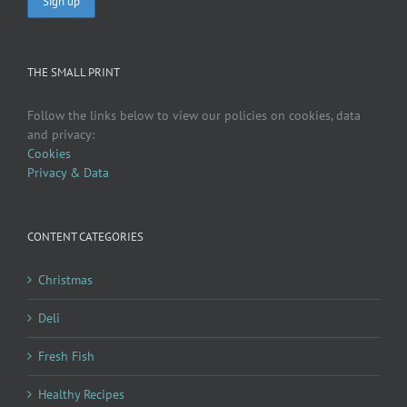
THE SMALL PRINT
Follow the links below to view our policies on cookies, data
and privacy:
Cookies
Privacy & Data
CONTENT CATEGORIES
Christmas
Deli
Fresh Fish
Healthy Recipes