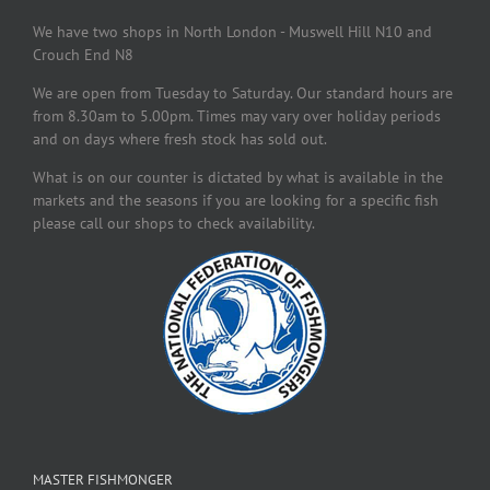
We have two shops in North London - Muswell Hill N10 and
Crouch End N8
We are open from Tuesday to Saturday. Our standard hours are
from 8.30am to 5.00pm. Times may vary over holiday periods
and on days where fresh stock has sold out.
What is on our counter is dictated by what is available in the
markets and the seasons if you are looking for a specific fish
please call our shops to check availability.
MASTER FISHMONGER