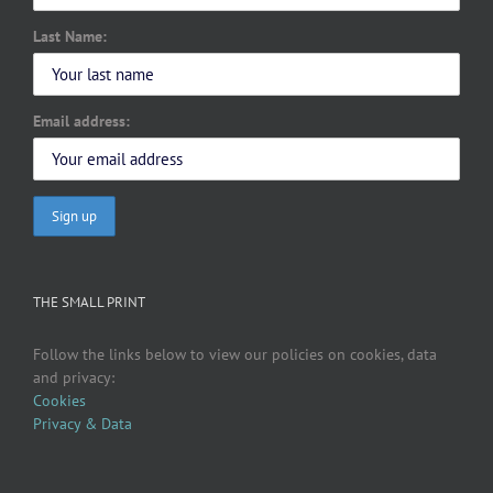
Last Name:
Email address:
THE SMALL PRINT
Follow the links below to view our policies on cookies, data
and privacy:
Cookies
Privacy & Data