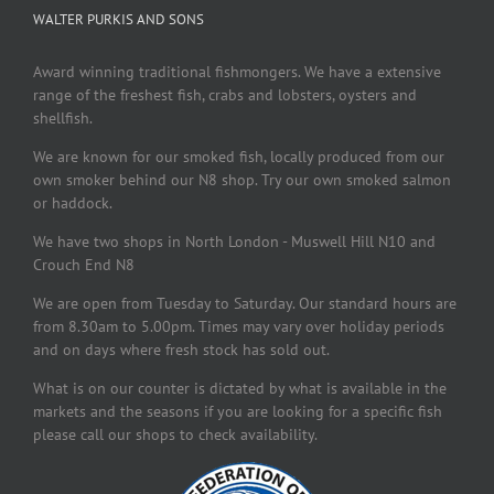
WALTER PURKIS AND SONS
Award winning traditional fishmongers. We have a extensive
range of the freshest fish, crabs and lobsters, oysters and
shellfish.
We are known for our smoked fish, locally produced from our
own smoker behind our N8 shop. Try our own smoked salmon
or haddock.
We have two shops in North London - Muswell Hill N10 and
Crouch End N8
We are open from Tuesday to Saturday. Our standard hours are
from 8.30am to 5.00pm. Times may vary over holiday periods
and on days where fresh stock has sold out.
What is on our counter is dictated by what is available in the
markets and the seasons if you are looking for a specific fish
please call our shops to check availability.