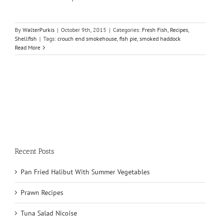
By
WalterPurkis
|
October 9th, 2015
|
Categories:
Fresh Fish
,
Recipes
,
Shellfish
|
Tags:
crouch end smokehouse
,
fish pie
,
smoked haddock
Read More
Recent Posts
Pan Fried Halibut With Summer Vegetables
Prawn Recipes
Tuna Salad Nicoise