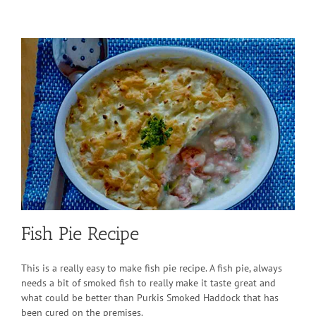
Fish Pie Recipe
This is a really easy to make fish pie recipe. A fish pie, always
needs a bit of smoked fish to really make it taste great and
what could be better than Purkis Smoked Haddock that has
been cured on the premises.