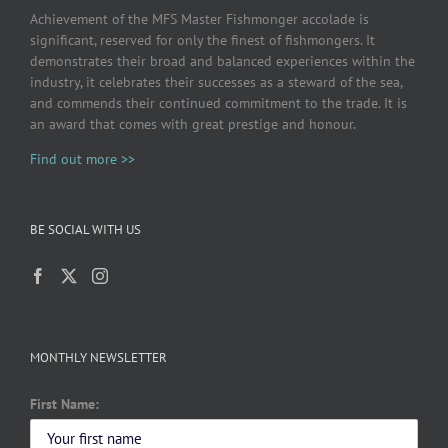
Achievement of the MFS Master Fishmonger accolade is
significant, reserved for only the finest of fishmongers. It
demonstrates their broad and balanced experiences within the
industry, it celebrates their successes as a steward of the sea,
and commends their continued commitment to the trade. It is
an award that comes with great prestige and honour.
Find out more >>
BE SOCIAL WITH US
MONTHLY NEWSLETTER
First Name: