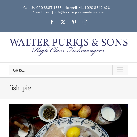
Skip
Call Us: 020 8883 4355 - Muswell Hill | 020 8340 6281 -
to
Crouch End
|
info@walterpurkisandsons.com
content
Facebook
X
Pinterest
Instagram
Go to...
fish pie