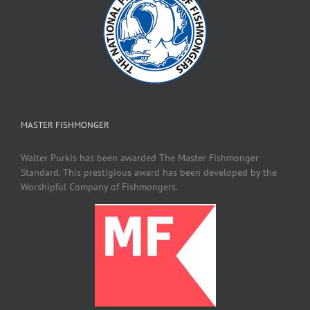
MASTER FISHMONGER
Walter Purkis has been awarded The Master Fishmonger
Standard. This prestigious award has been developed by the
Worshipful Company of Fishmongers.