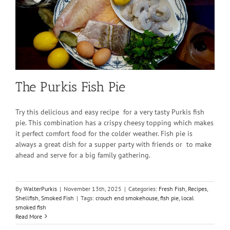
The Purkis Fish Pie
Try this delicious and easy recipe for a very tasty Purkis fish
pie. This combination has a crispy cheesy topping which makes
it perfect comfort food for the colder weather. Fish pie is
always a great dish for a supper party with friends or to make
ahead and serve for a big family gathering.
By
WalterPurkis
|
November 13th, 2025
|
Categories:
Fresh Fish
,
Recipes
,
Shellfish
,
Smoked Fish
|
Tags:
crouch end smokehouse
,
fish pie
,
local
smoked fish
Read More