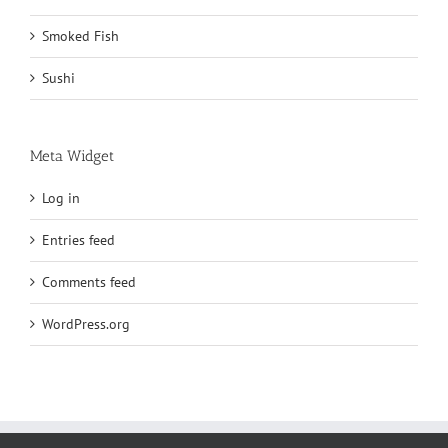
Smoked Fish
Sushi
Meta Widget
Log in
Entries feed
Comments feed
WordPress.org