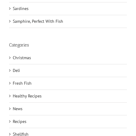
Sardines
Samphire, Perfect With Fish
Categories
Christmas
Deli
Fresh Fish
Healthy Recipes
News
Recipes
Shellfish