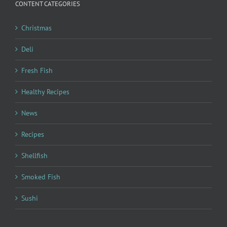
CONTENT CATEGORIES
Christmas
Deli
Fresh Fish
Healthy Recipes
News
Recipes
Shellfish
Smoked Fish
Sushi