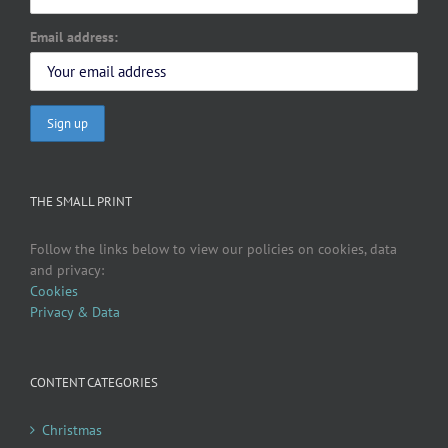
Email address:
THE SMALL PRINT
Follow the links below to view our policies on cookies, data
and privacy:
Cookies
Privacy & Data
CONTENT CATEGORIES
Christmas