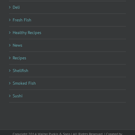
Deli
Fresh Fish
Healthy Recipes
News
Recipes
Shellfish
Smoked Fish
Sushi
Copyright 2014 Walter Purkis & Sons | All Rights Reserved | Created by