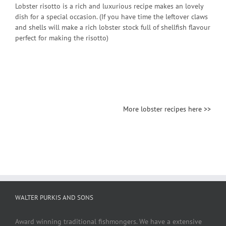
Lobster risotto is a rich and luxurious recipe makes an lovely
dish for a special occasion. (If you have time the leftover claws
and shells will make a rich lobster stock full of shellfish flavour
perfect for making the risotto)
More lobster recipes here >>
WALTER PURKIS AND SONS
Award winning traditional fishmongers. We have a extensive