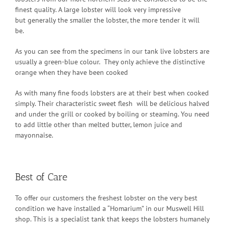
finest quality. A large lobster will look very impressive
but generally the smaller the lobster, the more tender it will
be.
As you can see from the specimens in our tank live lobsters are
usually a green-blue colour. They only achieve the distinctive
orange when they have been cooked
As with many fine foods lobsters are at their best when cooked
simply. Their characteristic sweet flesh will be delicious halved
and under the grill or cooked by boiling or steaming. You need
to add little other than melted butter, lemon juice and
mayonnaise.
Best of Care
To offer our customers the freshest lobster on the very best
condition we have installed a “Homarium” in our Muswell Hill
shop. This is a specialist tank that keeps the lobsters humanely