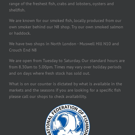
range of the freshest fish, crabs and lobsters, oysters and
shellfish.
We are known for our smoked fish, locally produced from our
own smoker behind our N8 shop. Try our own smoked salmon
or haddock.
We have two shops in North London - Muswell Hill N10 and
Crouch End N8
We are open from Tuesday to Saturday. Our standard hours are
from 8.30am to 5.00pm. Times may vary over holiday periods
and on days where fresh stock has sold out.
What is on our counter is dictated by what is available in the
markets and the seasons if you are looking for a specific fish
please call our shops to check availability.