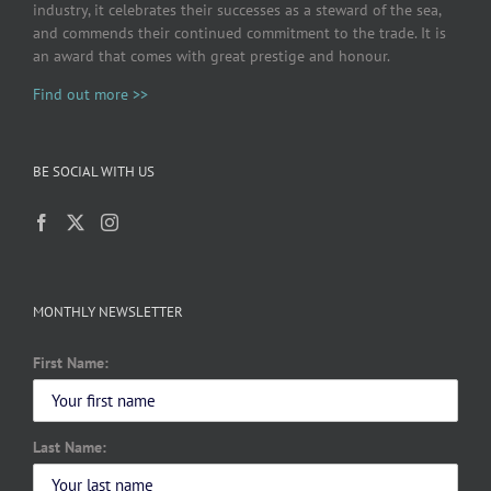
industry, it celebrates their successes as a steward of the sea,
and commends their continued commitment to the trade. It is
an award that comes with great prestige and honour.
Find out more >>
BE SOCIAL WITH US
MONTHLY NEWSLETTER
First Name:
Last Name: