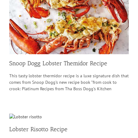
Snoop Dogg Lobster Themidor Recipe
This tasty lobster thermidor recipe is a luxe signature dish that
comes from Snoop Dogg's new recipe book "from cook to
crook: Platinum Recipes from Tha Boss Dogg’s Kitchen
Lobster Risotto Recipe