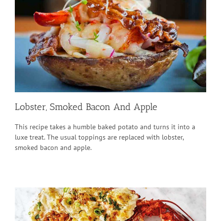
Lobster, Smoked Bacon And Apple
This recipe takes a humble baked potato and turns it into a
luxe treat. The usual toppings are replaced with lobster,
smoked bacon and apple.