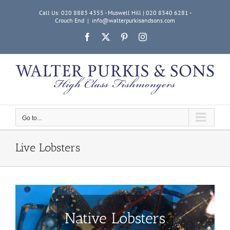
Skip
Call Us: 020 8883 4355 - Muswell Hill | 020 8340 6281 -
to
Crouch End
|
info@walterpurkisandsons.com
content
Facebook
X
Pinterest
Instagram
Go to...
Live Lobsters
Native Lobsters