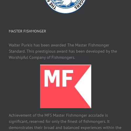
MASTER FISHMONGER
Walter Purkis has been awarded The Master Fishmonger
Standard. This prestigious award has been developed by the
Worshipful Company of Fishmongers.
Achievement of the MFS Master Fishmonger accolade is
significant, reserved for only the finest of fishmongers. It
demonstrates their broad and balanced experiences within the