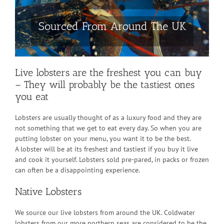
Sourced From Around The UK
Live lobsters are the freshest you can buy
– They will probably be the tastiest ones
you eat
Lobsters are usually thought of as a luxury food and they are
not something that we get to eat every day. So when you are
putting lobster on your menu, you want it to be the best.
A lobster will be at its freshest and tastiest if you buy it live
and cook it yourself. Lobsters sold pre-pared, in packs or frozen
can often be a disappointing experience.
Native Lobsters
We source our live lobsters from around the UK. Coldwater
lobsters from our more northern seas are considered to be the