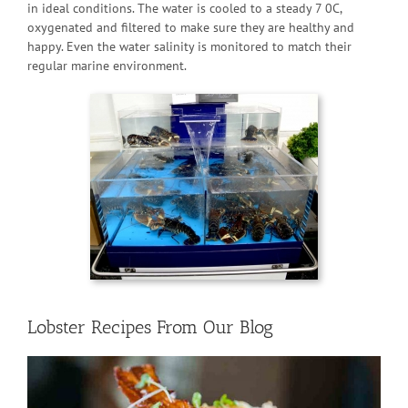
in ideal conditions. The water is cooled to a steady 7 0C,
oxygenated and filtered to make sure they are healthy and
happy. Even the water salinity is monitored to match their
regular marine environment.
Lobster Recipes From Our Blog