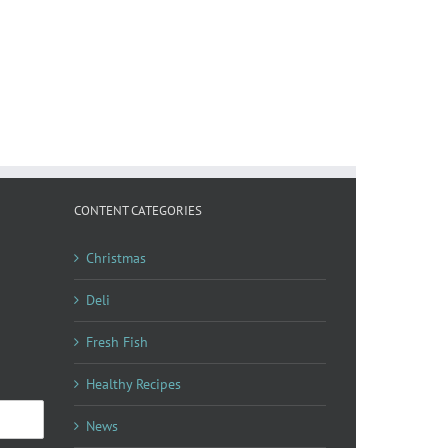
CONTENT CATEGORIES
Christmas
Deli
Fresh Fish
Healthy Recipes
News