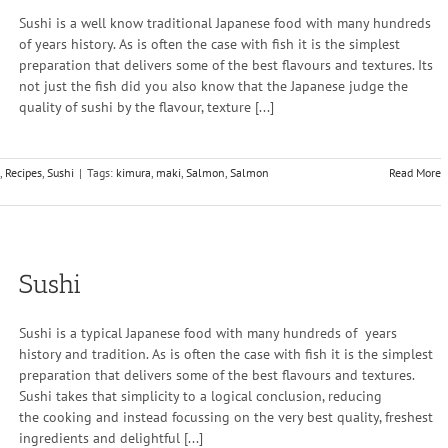
Sushi is a well know traditional Japanese food with many hundreds
of years history. As is often the case with fish it is the simplest
preparation that delivers some of the best flavours and textures. Its
not just the fish did you also know that the Japanese judge the
quality of sushi by the flavour, texture [...]
,
Recipes
,
Sushi
|
Tags:
kimura
,
maki
,
Salmon
,
Salmon
Read More
Sushi
Sushi is a typical Japanese food with many hundreds of years
history and tradition. As is often the case with fish it is the simplest
preparation that delivers some of the best flavours and textures.
Sushi takes that simplicity to a logical conclusion, reducing
the cooking and instead focussing on the very best quality, freshest
ingredients and delightful [...]