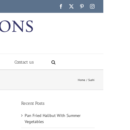
Facebook
X
Pinterest
Instagram
Contact us
Home
Sushi
Recent Posts
Pan Fried Halibut With Summer
Vegetables