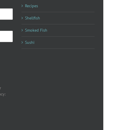
Recipes
Shellfish
Smoked Fish
Sushi
r
acy: