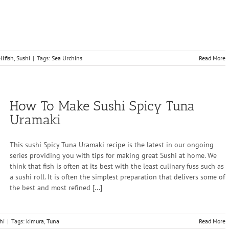
llfish
,
Sushi
|
Tags:
Sea Urchins
Read More
How To Make Sushi Spicy Tuna
Uramaki
This sushi Spicy Tuna Uramaki recipe is the latest in our ongoing
series providing you with tips for making great Sushi at home. We
think that fish is often at its best with the least culinary fuss such as
a sushi roll. It is often the simplest preparation that delivers some of
the best and most refined [...]
hi
|
Tags:
kimura
,
Tuna
Read More