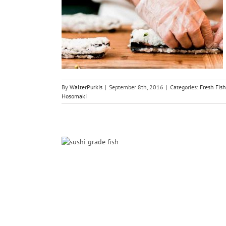
hi Salmon
i
Sushi
By
WalterPurkis
|
September 8th, 2016
|
Categories:
Fresh Fish
Hosomaki
Sushi