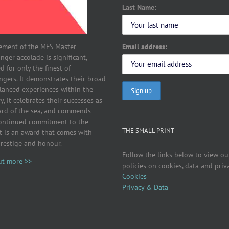
Last Name:
Email address:
ement of the MFS Master
ger accolade is significant,
d for only the finest of
ngers. It demonstrates their broad
lanced experiences within the
y, it celebrates their successes as
ard of the sea, and commends
continued commitment to the
THE SMALL PRINT
It is an award that comes with
prestige and honour.
Follow the links below to view ou
ut more >>
policies on cookies, data and priv
Cookies
Privacy & Data