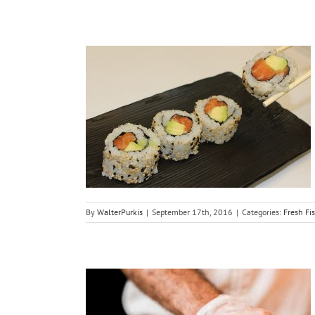
hi Salmon
maki
Sushi
By
WalterPurkis
|
September 17th, 2016
|
Categories:
Fresh Fi