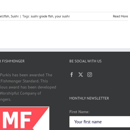
ellfish
,
Sushi
|
Tags:
sushi grade fish
,
your sushi
Read More
R FISHMONGER
BE SOCIAL WITH US
 Purkis has been awarded The
 Fishmonger Standard. This
gious award has been developed
 Worshipful Company of
MONTHLY NEWSLETTER
ngers.
First Name: