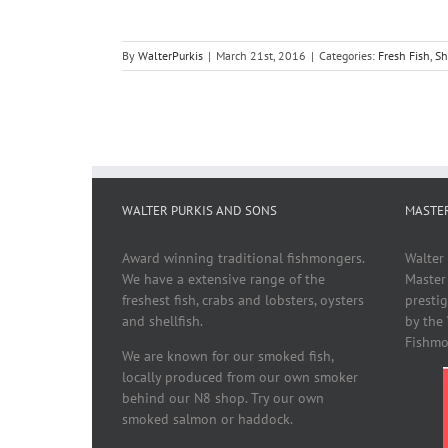
By
WalterPurkis
|
March 21st, 2016
|
Categories:
Fresh Fish
,
Sh
WALTER PURKIS AND SONS
MASTE
Award winning traditional fishmongers.
Walter
We have a extensive range of the
Master
freshest fish, crabs and lobsters, oysters
presti
and shellfish.
by the
Fishmo
We are known for our smoked fish,
locally produced from our own smoker
behind our N8 shop. Try our own
smoked salmon or haddock.