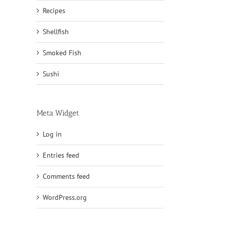
Recipes
Shellfish
Smoked Fish
Sushi
Meta Widget
Log in
Entries feed
Comments feed
WordPress.org