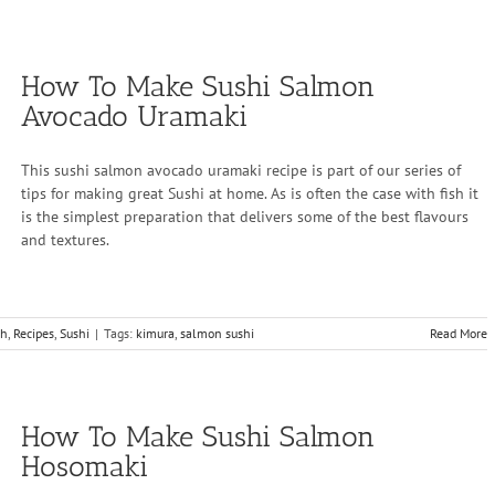
How To Make Sushi Salmon
Avocado Uramaki
This sushi salmon avocado uramaki recipe is part of our series of
tips for making great Sushi at home. As is often the case with fish it
is the simplest preparation that delivers some of the best flavours
and textures.
sh
,
Recipes
,
Sushi
|
Tags:
kimura
,
salmon sushi
Read More
How To Make Sushi Salmon
Hosomaki