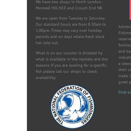
We have two shops in North London -
Muswell Hill N10 and Crouch End N8
We are open from Tuesday to Saturday.
Our standard hours are from 8.30am to
Achiev
5.00pm. Times may vary over holiday
Fishmon
periods and on days where fresh stock
reserve
has sold out.
fishmo
and ba
What is on our counter is dictated by
industr
what is available in the markets and the
a stew
seasons if you are looking for a specific
their 
fish please call our shops to check
trade. 
availability.
great 
Find o