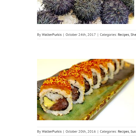
ushi
By
WalterPurkis
|
October 24th, 2017
|
Categories:
Recipes
,
She
Spicy Tuna
By
WalterPurkis
|
October 20th, 2016
|
Categories:
Recipes
,
Sus