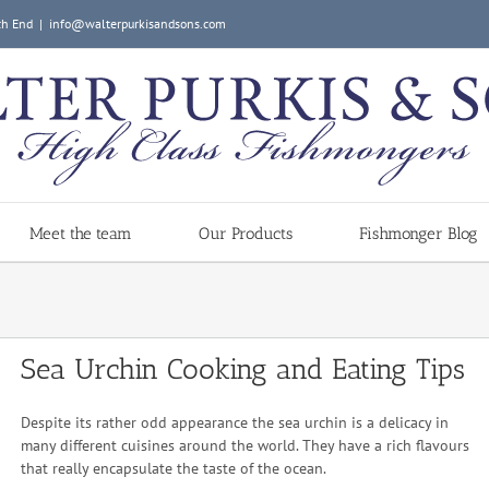
ch End
|
info@walterpurkisandsons.com
Meet the team
Our Products
Fishmonger Blog
Sea Urchin Cooking and Eating Tips
Despite its rather odd appearance the sea urchin is a delicacy in
many different cuisines around the world. They have a rich flavours
that really encapsulate the taste of the ocean.