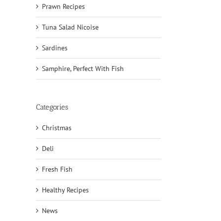
Prawn Recipes
Tuna Salad Nicoise
Sardines
Samphire, Perfect With Fish
Categories
Christmas
Deli
Fresh Fish
Healthy Recipes
News