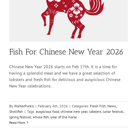
Fish For Chinese New Year 2026
Chinese New Year 2026 starts on Feb 17th. It is a time for
having a splendid meal and we have a great selection of
lobsters and fresh fish for delicious and auspicious Chinese
New Year celebrations.
By
WalterPurkis
|
February 4th, 2026
|
Categories:
Fresh Fish
,
News
,
Shellfish
|
Tags:
auspicious food
,
chinese new year
,
lobsters
,
lunar festival
,
spring festival
,
whole fish
,
year of the horse
Read More