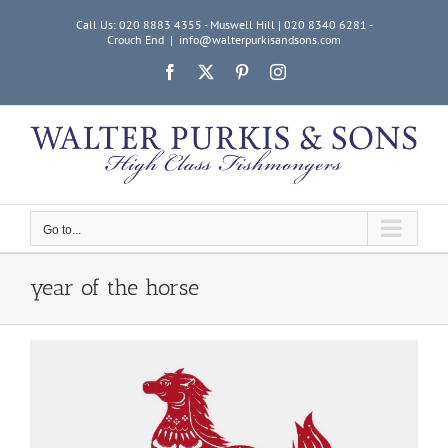
Skip
Call Us: 020 8883 4355 - Muswell Hill | 020 8340 6281 -
to
Crouch End
|
info@walterpurkisandsons.com
content
Facebook
X
Pinterest
Instagram
Go to...
year of the horse