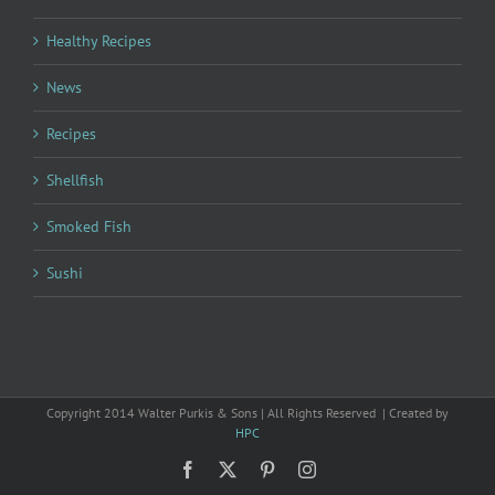
Healthy Recipes
News
Recipes
Shellfish
Smoked Fish
Sushi
Copyright 2014 Walter Purkis & Sons | All Rights Reserved | Created by
HPC
Facebook
X
Pinterest
Instagram