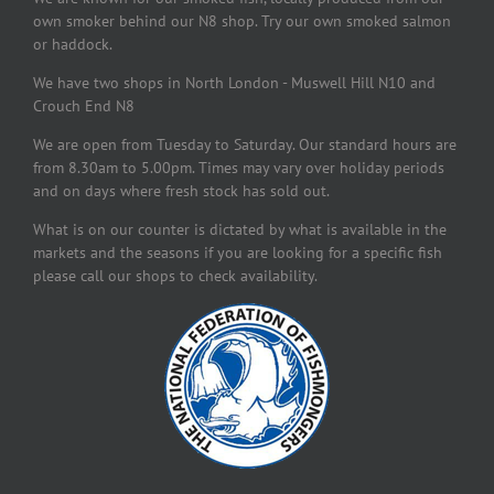
own smoker behind our N8 shop. Try our own smoked salmon
or haddock.
We have two shops in North London - Muswell Hill N10 and
Crouch End N8
We are open from Tuesday to Saturday. Our standard hours are
from 8.30am to 5.00pm. Times may vary over holiday periods
and on days where fresh stock has sold out.
What is on our counter is dictated by what is available in the
markets and the seasons if you are looking for a specific fish
please call our shops to check availability.