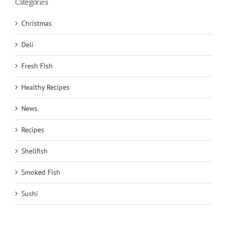
Categories
Christmas
Deli
Fresh Fish
Healthy Recipes
News
Recipes
Shellfish
Smoked Fish
Sushi