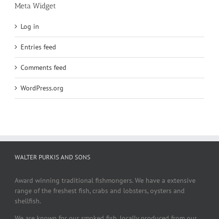
Meta Widget
Log in
Entries feed
Comments feed
WordPress.org
WALTER PURKIS AND SONS
Award winning traditional fishmongers. We have a extensive
range of the freshest fish, crabs and lobsters, oysters and
shellfish.
We are known for our smoked fish, locally produced from our