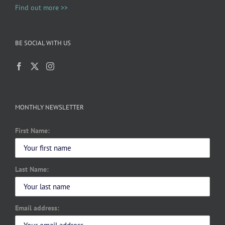
Find out more >>
BE SOCIAL WITH US
MONTHLY NEWSLETTER
First Name:
Last Name:
Email address: