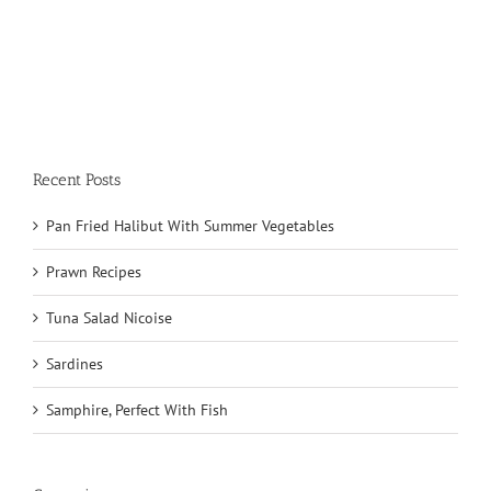
Recent Posts
Pan Fried Halibut With Summer Vegetables
Prawn Recipes
Tuna Salad Nicoise
Sardines
Samphire, Perfect With Fish