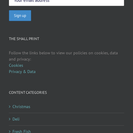
THE SMALL PRINT
Follow the links below to view our policies on cookies, data
and privacy:
Cookies
Privacy & Data
CONTENT CATEGORIES
Christmas
Deli
Fresh Fish