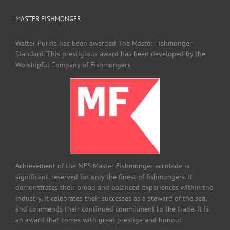
MASTER FISHMONGER
Walter Purkis has been awarded The Master Fishmonger
Standard. This prestigious award has been developed by the
Worshipful Company of Fishmongers.
Achievement of the MFS Master Fishmonger accolade is
significant, reserved for only the finest of fishmongers. It
demonstrates their broad and balanced experiences within the
industry, it celebrates their successes as a steward of the sea,
and commends their continued commitment to the trade. It is
an award that comes with great prestige and honour.