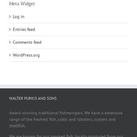
Meta Widget
Log in
Entries feed
Comments feed
WordPress.org
WALTER PURKIS AND SONS
Award winning traditional fishmongers. We have a extensive
range of the freshest fish, crabs and lobsters, oysters and
shellfish.
We are known for our smoked fish, locally produced from our