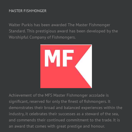
MASTER FISHMONGER
Walter Purkis has been awarded The Master Fishmonger
Standard. This prestigious award has been developed by the
Worshipful Company of Fishmongers.
Achievement of the MFS Master Fishmonger accolade is
significant, reserved for only the finest of fishmongers. It
demonstrates their broad and balanced experiences within the
industry, it celebrates their successes as a steward of the sea,
and commends their continued commitment to the trade. It is
an award that comes with great prestige and honour.