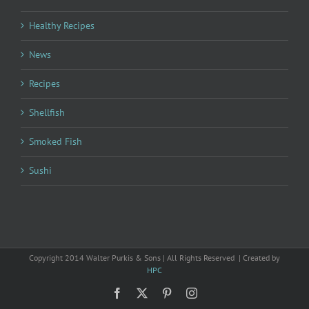
Healthy Recipes
News
Recipes
Shellfish
Smoked Fish
Sushi
Copyright 2014 Walter Purkis & Sons | All Rights Reserved | Created by
HPC
Facebook
X
Pinterest
Instagram