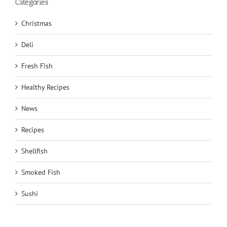
Categories
Christmas
Deli
Fresh Fish
Healthy Recipes
News
Recipes
Shellfish
Smoked Fish
Sushi