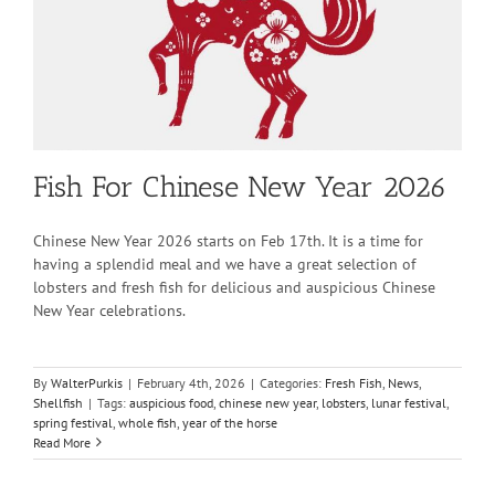
Fish For Chinese New Year 2026
Chinese New Year 2026 starts on Feb 17th. It is a time for
having a splendid meal and we have a great selection of
lobsters and fresh fish for delicious and auspicious Chinese
New Year celebrations.
By
WalterPurkis
|
February 4th, 2026
|
Categories:
Fresh Fish
,
News
,
Shellfish
|
Tags:
auspicious food
,
chinese new year
,
lobsters
,
lunar festival
,
spring festival
,
whole fish
,
year of the horse
Read More