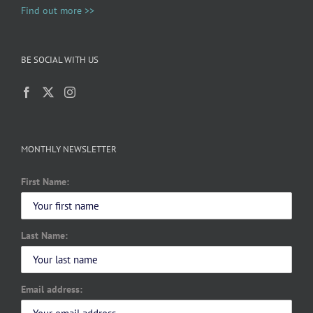
Find out more >>
BE SOCIAL WITH US
MONTHLY NEWSLETTER
First Name:
Last Name:
Email address: