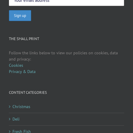
THE SMALL PRINT
Follow the links below to view our policies on cookies, data
and privacy:
Cookies
Privacy & Data
CONTENT CATEGORIES
Christmas
Deli
Fresh Fish