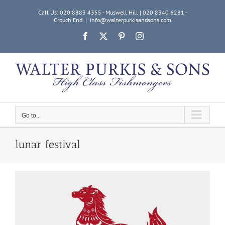
Skip
Call Us: 020 8883 4355 - Muswell Hill | 020 8340 6281 -
to
Crouch End
|
info@walterpurkisandsons.com
content
Facebook
X
Pinterest
Instagram
Go to...
lunar festival