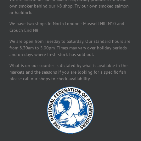
own smoker behind our N8 shop. Try our own smoked salmon
or haddock.
We have two shops in North London - Muswell Hill N10 and
Crouch End N8
We are open from Tuesday to Saturday. Our standard hours are
from 8.30am to 5.00pm. Times may vary over holiday periods
and on days where fresh stock has sold out.
What is on our counter is dictated by what is available in the
markets and the seasons if you are looking for a specific fish
please call our shops to check availability.