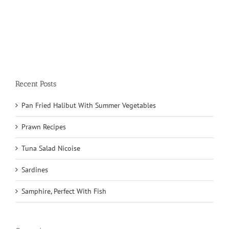
Recent Posts
Pan Fried Halibut With Summer Vegetables
Prawn Recipes
Tuna Salad Nicoise
Sardines
Samphire, Perfect With Fish