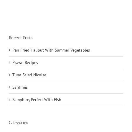
Recent Posts
Pan Fried Halibut With Summer Vegetables
Prawn Recipes
Tuna Salad Nicoise
Sardines
Samphire, Perfect With Fish
Categories