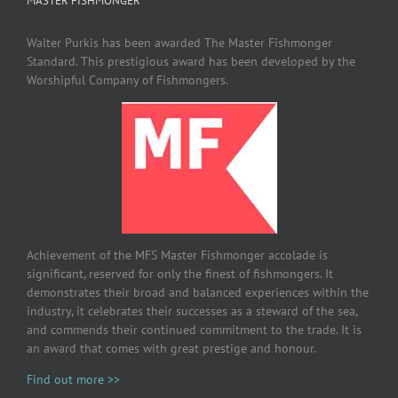
MASTER FISHMONGER
Walter Purkis has been awarded The Master Fishmonger
Standard. This prestigious award has been developed by the
Worshipful Company of Fishmongers.
Achievement of the MFS Master Fishmonger accolade is
significant, reserved for only the finest of fishmongers. It
demonstrates their broad and balanced experiences within the
industry, it celebrates their successes as a steward of the sea,
and commends their continued commitment to the trade. It is
an award that comes with great prestige and honour.
Find out more >>