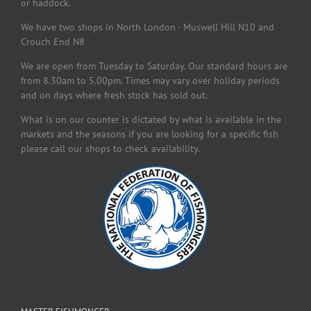
or haddock.
We have two shops in North London - Muswell Hill N10 and
Crouch End N8
We are open from Tuesday to Saturday. Our standard hours are
from 8.30am to 5.00pm. Times may vary over holiday periods
and on days where fresh stock has sold out.
What is on our counter is dictated by what is available in the
markets and the seasons if you are looking for a specific fish
please call our shops to check availability.