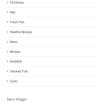
Christmas
Deli
Fresh Fish
Healthy Recipes
News
Recipes
Shellfish
Smoked Fish
Sushi
Meta Widget