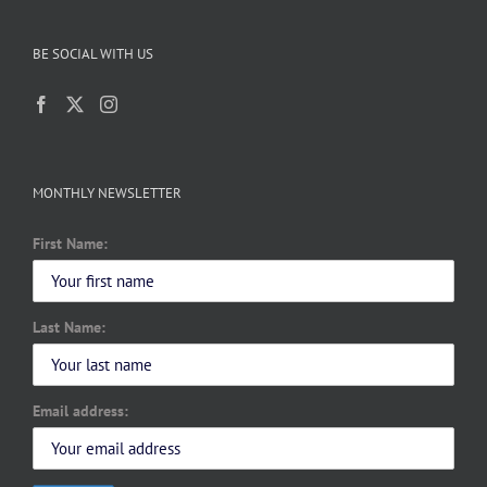
BE SOCIAL WITH US
MONTHLY NEWSLETTER
First Name:
Last Name:
Email address: