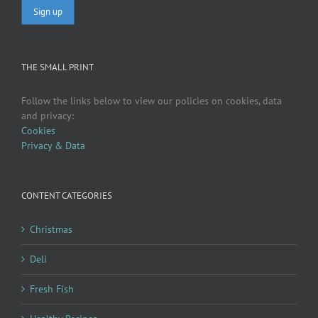
THE SMALL PRINT
Follow the links below to view our policies on cookies, data
and privacy:
Cookies
Privacy & Data
CONTENT CATEGORIES
Christmas
Deli
Fresh Fish