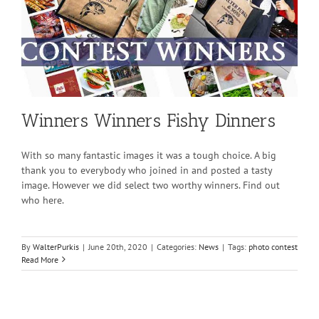
Winners Winners Fishy Dinners
With so many fantastic images it was a tough choice. A big
thank you to everybody who joined in and posted a tasty
image. However we did select two worthy winners. Find out
who here.
By
WalterPurkis
|
June 20th, 2020
|
Categories:
News
|
Tags:
photo contest
Read More