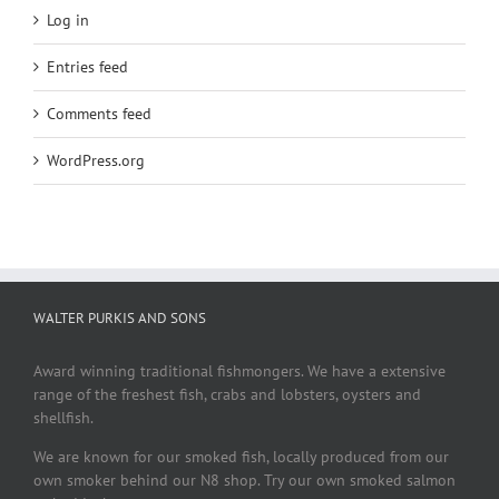
Log in
Entries feed
Comments feed
WordPress.org
WALTER PURKIS AND SONS
Award winning traditional fishmongers. We have a extensive
range of the freshest fish, crabs and lobsters, oysters and
shellfish.
We are known for our smoked fish, locally produced from our
own smoker behind our N8 shop. Try our own smoked salmon