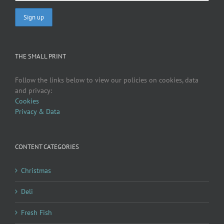
THE SMALL PRINT
Follow the links below to view our policies on cookies, data
and privacy:
Cookies
Privacy & Data
CONTENT CATEGORIES
Christmas
Deli
Fresh Fish