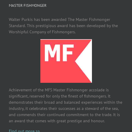
MASTER FISHMONGER
Walter Purkis has been awarded The Master Fishmonger
Standard. This prestigious award has been developed by the
Worshipful Company of Fishmongers.
Achievement of the MFS Master Fishmonger accolade is
significant, reserved for only the finest of fishmongers. It
demonstrates their broad and balanced experiences within the
industry, it celebrates their successes as a steward of the sea,
and commends their continued commitment to the trade. It is
an award that comes with great prestige and honour.
Find out more >>