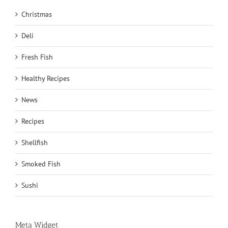
Christmas
Deli
Fresh Fish
Healthy Recipes
News
Recipes
Shellfish
Smoked Fish
Sushi
Meta Widget