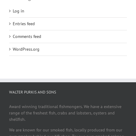
Log in
Entries feed
Comments feed
WordPress.org
WALTER PURKIS AND SONS
Award winning traditional fishmongers. We have a extensive
range of the freshest fish, crabs and lobsters, oysters and
shellfish.
We are known for our smoked fish, locally produced from our