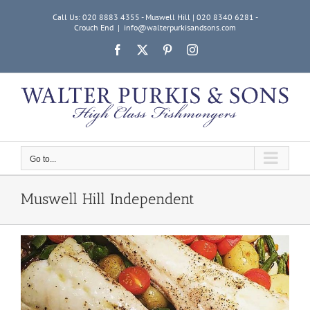
Skip
Call Us: 020 8883 4355 - Muswell Hill | 020 8340 6281 -
to
Crouch End
|
info@walterpurkisandsons.com
content
Facebook
X
Pinterest
Instagram
Go to...
Muswell Hill Independent