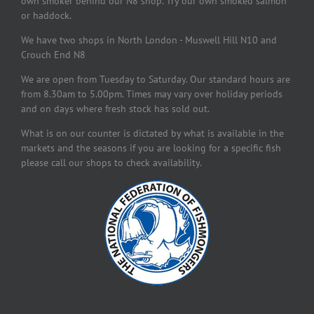
own smoker behind our N8 shop. Try our own smoked salmon
or haddock.
We have two shops in North London - Muswell Hill N10 and
Crouch End N8
We are open from Tuesday to Saturday. Our standard hours are
from 8.30am to 5.00pm. Times may vary over holiday periods
and on days where fresh stock has sold out.
What is on our counter is dictated by what is available in the
markets and the seasons if you are looking for a specific fish
please call our shops to check availability.