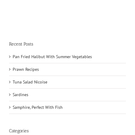
Recent Posts
Pan Fried Halibut With Summer Vegetables
Prawn Recipes
Tuna Salad Nicoise
Sardines
Samphire, Perfect With Fish
Categories