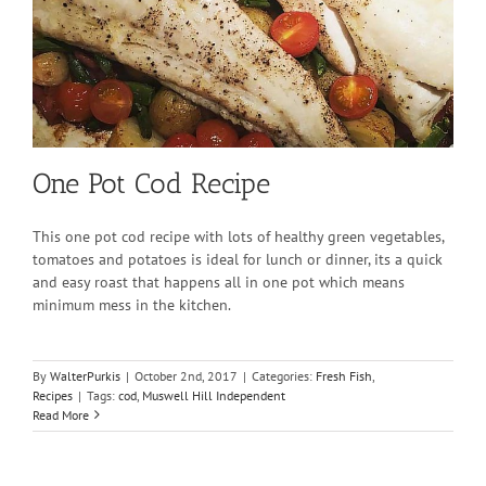
One Pot Cod Recipe
This one pot cod recipe with lots of healthy green vegetables,
tomatoes and potatoes is ideal for lunch or dinner, its a quick
and easy roast that happens all in one pot which means
minimum mess in the kitchen.
By
WalterPurkis
|
October 2nd, 2017
|
Categories:
Fresh Fish
,
Recipes
|
Tags:
cod
,
Muswell Hill Independent
Read More