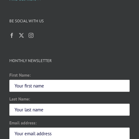
BE SOCIAL WITH US
MONTHLY NEWSLETTER
First Name:
Last Name:
Email address: