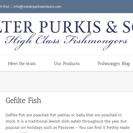
ch End
|
info@walterpurkisandsons.com
Meet the team
Our Products
Fishmonger Blog
Gefilte Fish
Gefilte fish are poached fish patties or balls that are poached in
stock. It is a traditional Jewish dish, eaten throughout the year but
popular on holidays such as Passover. – You can find it freshly made