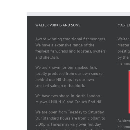
WALTER PURKIS AND SONS
MASTE
Award winning traditional fishmongers.
Walter
We have a extensive range of the
Master
freshest fish, crabs and lobsters, oysters
presti
and shellfish.
by the
Fishmo
We are known for our smoked fish,
locally produced from our own smoker
behind our N8 shop. Try our own
smoked salmon or haddock.
We have two shops in North London -
Muswell Hill N10 and Crouch End N8
We are open from Tuesday to Saturday.
Our standard hours are from 8.30am to
Achiev
5.00pm. Times may vary over holiday
Fishmon