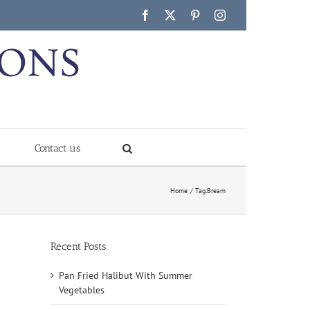
Facebook
X
Pinterest
Instagram
Contact us
Home
Tag:
Bream
Recent Posts
Pan Fried Halibut With Summer
Vegetables