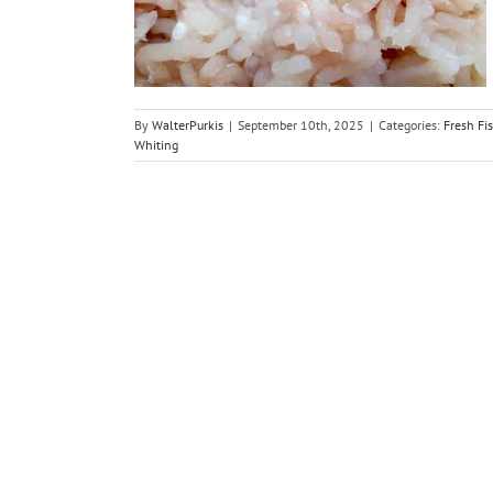
es
By
WalterPurkis
|
September 10th, 2025
|
Categories:
Fresh Fi
Whiting