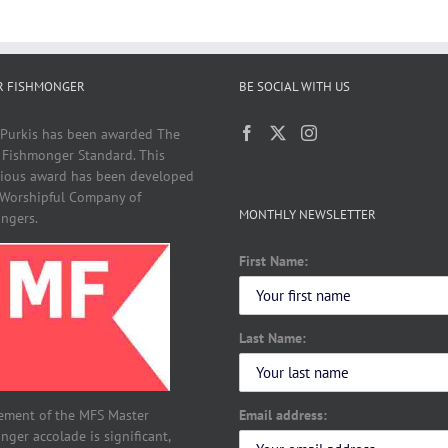
R FISHMONGER
BE SOCIAL WITH US
 Purkis has been awarded The
 Fishmonger Standard. This
gious award has been developed
 Worshipful Company of
MONTHLY NEWSLETTER
ngers.
First Name:
Last Name:
Email address:
ement of the MFS Master
ger accolade is significant,