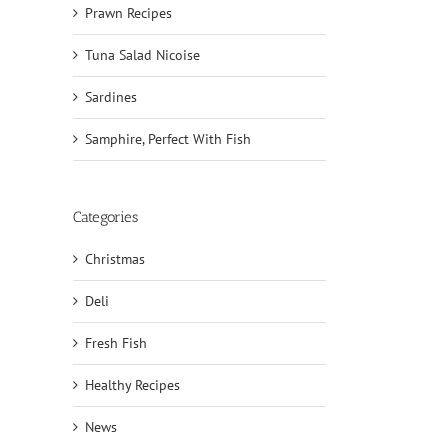
Prawn Recipes
Tuna Salad Nicoise
Sardines
Samphire, Perfect With Fish
Categories
Christmas
Deli
Fresh Fish
Healthy Recipes
News