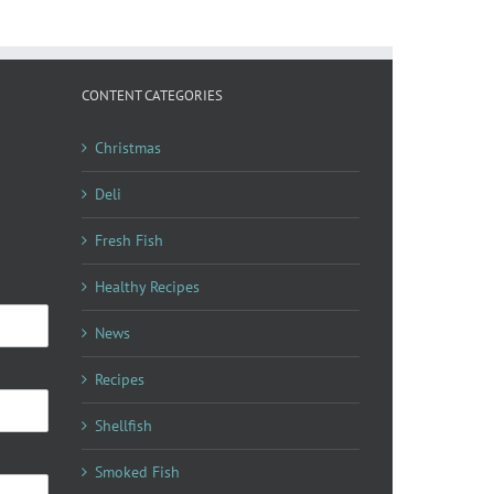
CONTENT CATEGORIES
Christmas
Deli
Fresh Fish
Healthy Recipes
News
Recipes
Shellfish
Smoked Fish