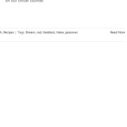
on our chiller counter.
sh
,
Recipes
|
Tags:
Bream
,
cod
,
Haddock
,
Hake
,
passover
,
Read More