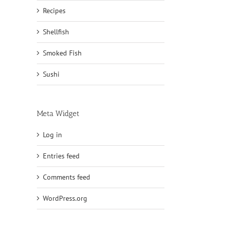
Recipes
Shellfish
Smoked Fish
Sushi
Meta Widget
Log in
Entries feed
Comments feed
WordPress.org