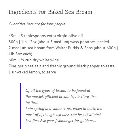
Ingredients For Baked Sea Bream
Quantities here are for four people
45ml | 3 tablespoons extra virgin olive oil
800g | 1lb 12oz (about 5 medium) waxy potatoes, peeled
2 medium sea bream from Walter Purkis & Sons (about 600g |
1lb 5oz each)
60ml | ¼ cup dry white wine
Fine-grain sea salt and freshly ground black pepper, to taste
1 unwaxed lemon, to serve
Of all the types of bream to be found at
the market, gilthead bream is, I believe, the
tastiest.
Late spring and summer are when to make the
most of it, though sea bass can be substituted
just fine. Ask your fishmonger for guidance.