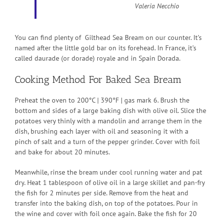
Valeria Necchio
You can find plenty of Gilthead Sea Bream on our counter. It’s
named after the little gold bar on its forehead. In France, it’s
called daurade (or dorade) royale and in Spain Dorada.
Cooking Method For Baked Sea Bream
Preheat the oven to 200°C | 390°F | gas mark 6. Brush the
bottom and sides of a large baking dish with olive oil. Slice the
potatoes very thinly with a mandolin and arrange them in the
dish, brushing each layer with oil and seasoning it with a
pinch of salt and a turn of the pepper grinder. Cover with foil
and bake for about 20 minutes.
Meanwhile, rinse the bream under cool running water and pat
dry. Heat 1 tablespoon of olive oil in a large skillet and pan-fry
the fish for 2 minutes per side. Remove from the heat and
transfer into the baking dish, on top of the potatoes. Pour in
the wine and cover with foil once again. Bake the fish for 20