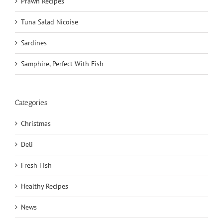
Prawn Recipes
Tuna Salad Nicoise
Sardines
Samphire, Perfect With Fish
Categories
Christmas
Deli
Fresh Fish
Healthy Recipes
News