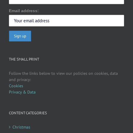
Email address:
THE SMALL PRINT
Follow the links below to view our policies on cookies, data
and privacy:
Cookies
Privacy & Data
CONTENT CATEGORIES
Christmas