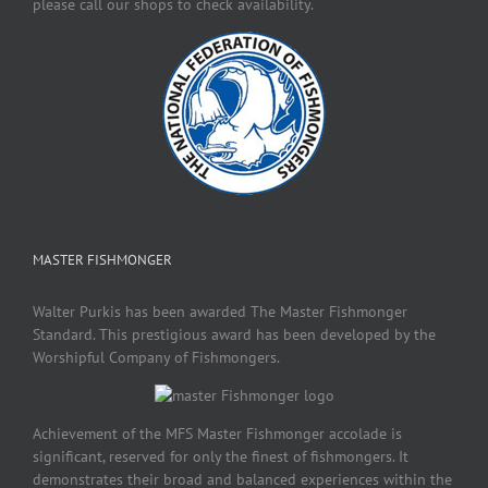
please call our shops to check availability.
MASTER FISHMONGER
Walter Purkis has been awarded The Master Fishmonger
Standard. This prestigious award has been developed by the
Worshipful Company of Fishmongers.
Achievement of the MFS Master Fishmonger accolade is
significant, reserved for only the finest of fishmongers. It
demonstrates their broad and balanced experiences within the