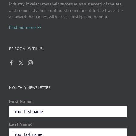
industry, it celebrates their successes as a steward of the sea,
and commends their continued commitment to the trade. It is
an award that comes with great prestige and honour.
Find out more >>
BE SOCIAL WITH US
MONTHLY NEWSLETTER
First Name:
Last Name: