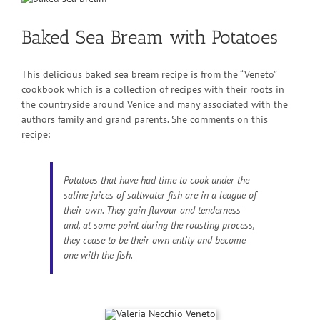
Larger
Image
Baked Sea Bream with Potatoes
This delicious baked sea bream recipe is from the “Veneto”
cookbook which is a collection of recipes with their roots in
the countryside around Venice and many associated with the
authors family and grand parents. She comments on this
recipe:
Potatoes that have had time to cook under the
saline juices of saltwater fish are in a league of
their own. They gain flavour and tenderness
and, at some point during the roasting process,
they cease to be their own entity and become
one with the fish.