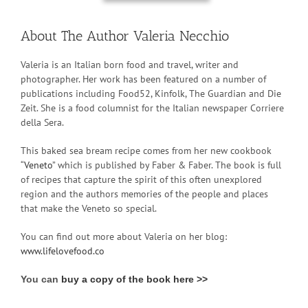
About The Author Valeria Necchio
Valeria is an Italian born food and travel, writer and
photographer. Her work has been featured on a number of
publications including Food52, Kinfolk, The Guardian and Die
Zeit. She is a food columnist for the Italian newspaper Corriere
della Sera.
This baked sea bream recipe comes from her new cookbook
“
Veneto
” which is published by Faber & Faber. The book is full
of recipes that capture the spirit of this often unexplored
region and the authors memories of the people and places
that make the Veneto so special.
You can find out more about Valeria on her blog:
www.lifelovefood.co
You can
buy a copy of the book here >>