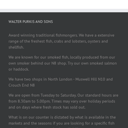
WALTER PURKIS AND SONS
Award winning traditional fishmongers. We have a extensive
range of the freshest fish, crabs and lobsters, oysters and
shellfish.
We are known for our smoked fish, locally produced from our
own smoker behind our N8 shop. Try our own smoked salmon
or haddock.
We have two shops in North London - Muswell Hill N10 and
Crouch End N8
We are open from Tuesday to Saturday. Our standard hours are
from 8.30am to 5.00pm. Times may vary over holiday periods
and on days where fresh stock has sold out.
What is on our counter is dictated by what is available in the
markets and the seasons if you are looking for a specific fish