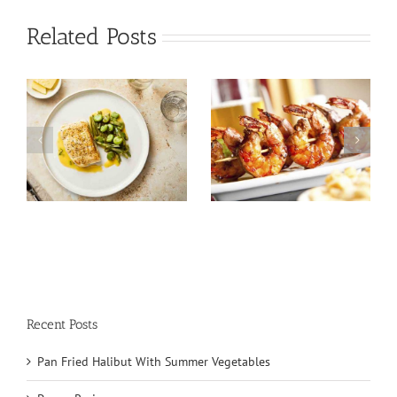
Related Posts
Tuna Salad
Prawn Recipes
Nicoise
Recent Posts
Pan Fried Halibut With Summer Vegetables