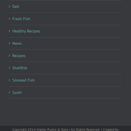
Deli
Fresh Fish
Healthy Recipes
News
Recipes
Shellfish
Smoked Fish
Sushi
Copyright 2014 Walter Purkis & Sons | All Rights Reserved | Created by