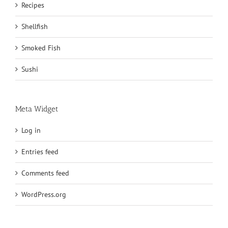
Recipes
Shellfish
Smoked Fish
Sushi
Meta Widget
Log in
Entries feed
Comments feed
WordPress.org