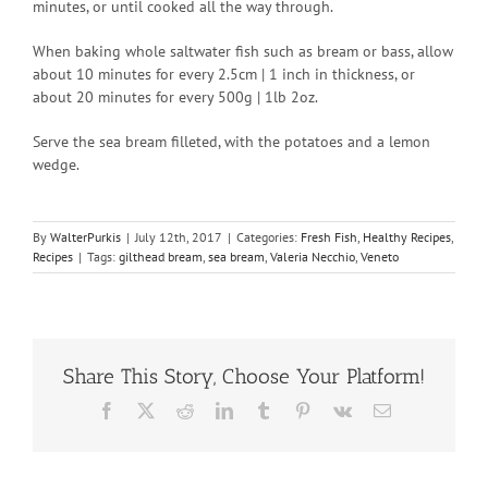
minutes, or until cooked all the way through.
When baking whole saltwater fish such as bream or bass, allow
about 10 minutes for every 2.5cm | 1 inch in thickness, or
about 20 minutes for every 500g | 1lb 2oz.
Serve the sea bream filleted, with the potatoes and a lemon
wedge.
By
WalterPurkis
|
July 12th, 2017
|
Categories:
Fresh Fish
,
Healthy Recipes
,
Recipes
|
Tags:
gilthead bream
,
sea bream
,
Valeria Necchio
,
Veneto
Share This Story, Choose Your Platform!
Facebook
X
Reddit
LinkedIn
Tumblr
Pinterest
Vk
Email