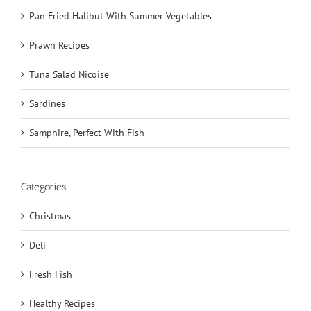
Pan Fried Halibut With Summer Vegetables
Prawn Recipes
Tuna Salad Nicoise
Sardines
Samphire, Perfect With Fish
Categories
Christmas
Deli
Fresh Fish
Healthy Recipes