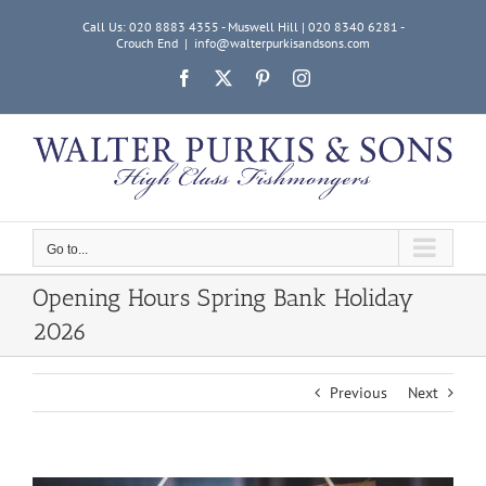
Skip
Call Us: 020 8883 4355 - Muswell Hill | 020 8340 6281 -
to
Crouch End
|
info@walterpurkisandsons.com
content
Facebook
X
Pinterest
Instagram
Go to...
Opening Hours Spring Bank Holiday
2026
Previous
Next