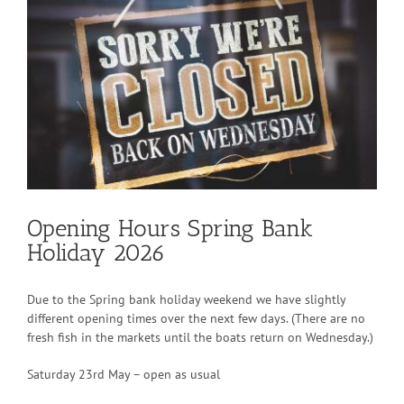
View
Larger
Image
Opening Hours Spring Bank
Holiday 2026
Due to the Spring bank holiday weekend we have slightly
different opening times over the next few days. (There are no
fresh fish in the markets until the boats return on Wednesday.)
Saturday 23rd May – open as usual