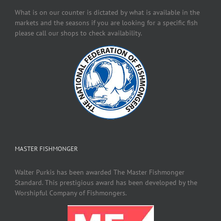
What is on our counter is dictated by what is available in the
markets and the seasons if you are looking for a specific fish
please call our shops to check availability.
MASTER FISHMONGER
Walter Purkis has been awarded The Master Fishmonger
Standard. This prestigious award has been developed by the
Worshipful Company of Fishmongers.