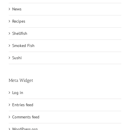
News
Recipes
Shellfish
Smoked Fish
Sushi
Meta Widget
Log in
Entries feed
Comments feed
WordPress.org