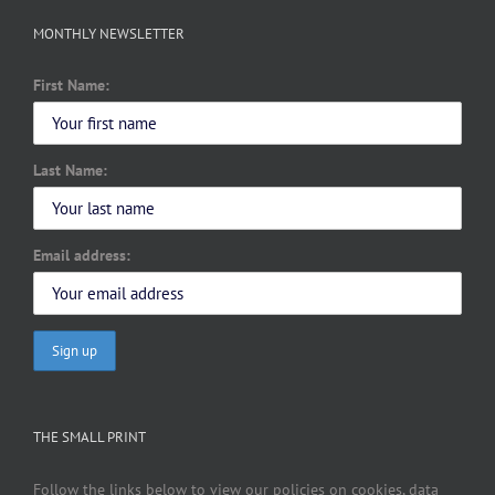
MONTHLY NEWSLETTER
First Name:
Last Name:
Email address:
THE SMALL PRINT
Follow the links below to view our policies on cookies, data