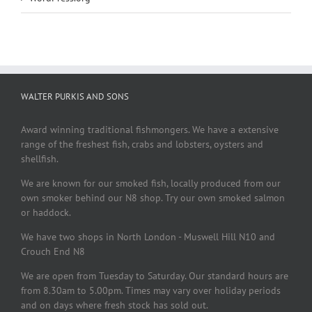
WALTER PURKIS AND SONS
Award winning traditional fishmongers. We have a extensive
range of the freshest fish, crabs and lobsters, oysters and
shellfish.
We are known for our smoked fish, locally produced from our
own smoker behind our N8 shop. Try our own smoked salmon
or haddock.
We have two shops in North London - Muswell Hill N10 and
Crouch End N8
We are open from Tuesday to Saturday. Our standard hours are
from 8.30am to 5.00pm. Times may vary over holiday periods
and on days where fresh stock has sold out.