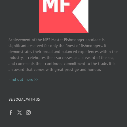
Achievement of the MFS Master Fishmonger accolade is
significant, reserved for only the finest of fishmongers. It
demonstrates their broad and balanced experiences within the
industry, it celebrates their successes as a steward of the sea,
and commends their continued commitment to the trade. It is
an award that comes with great prestige and honour.
Find out more >>
BE SOCIAL WITH US