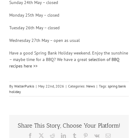
Sunday 24th May – closed
Monday 25th May – closed
Tuesday 26th May – closed
Wednesday 27th May – open as usual
Have a good Spring Bank Holiday weekend. Enjoy the sunshine
– maybe time for a BBQ? We have a great
selection of BBQ
recipes here >>
By
WalterPurkis
|
May 22nd, 2026
|
Categories:
News
|
Tags:
spring bank
holiday
Share This Story, Choose Your Platform!
Facebook
X
Reddit
LinkedIn
Tumblr
Pinterest
Vk
Email