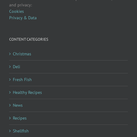
and privacy:
Cookies
Privacy & Data
CONTENT CATEGORIES
Christmas
Deli
Fresh Fish
Healthy Recipes
News
Recipes
Shellfish