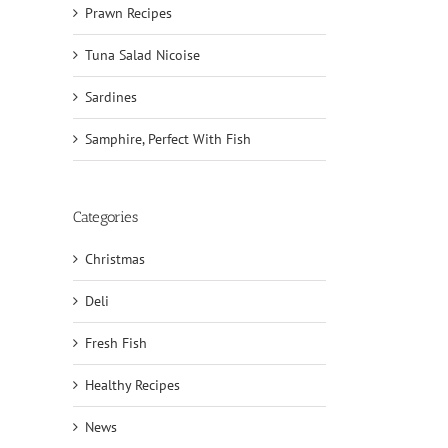
Prawn Recipes
Tuna Salad Nicoise
Sardines
Samphire, Perfect With Fish
Categories
Christmas
Deli
Fresh Fish
Healthy Recipes
News