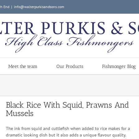
ch End
|
info@walterpurkisandsons.com
Meet the team
Our Products
Fishmonger Blog
Black Rice With Squid, Prawns And
Mussels
The ink from squid and cuttlefish when added to rice makes for a
dramatic looking dish but it also adds a unique flavour quality.