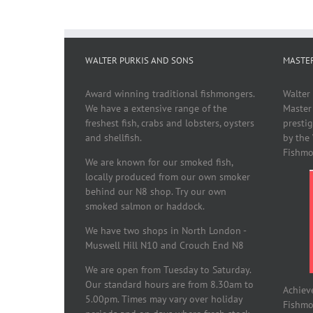
WALTER PURKIS AND SONS
MASTE
Award winning traditional fishmongers.
Walter
We have a extensive range of the
Master
freshest fish, crabs and lobsters, oysters
presti
and shellfish.
by the
Fishmo
We are known for our smoked fish,
locally produced from our own smoker
behind our N8 shop. Try our own
smoked salmon or haddock.
We have two shops in North London -
Muswell Hill N10 and Crouch End N8
We are open from Tuesday to Saturday.
Our standard hours are from 8.30am to
Achiev
5.00pm. Times may vary over holiday
Fishmon