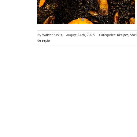
ls
sh
By
WalterPurkis
|
August 24th, 2025
|
Categories:
Recipes
,
Shel
de sepia