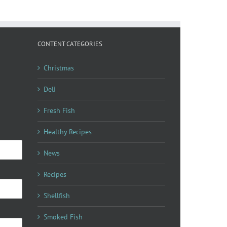
CONTENT CATEGORIES
Christmas
Deli
Fresh Fish
Healthy Recipes
News
Recipes
Shellfish
Smoked Fish