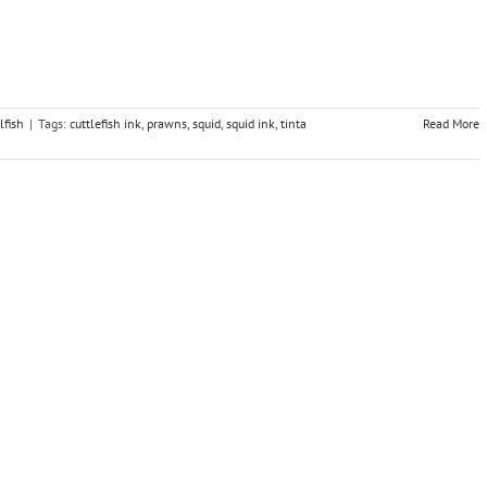
lfish
|
Tags:
cuttlefish ink
,
prawns
,
squid
,
squid ink
,
tinta
Read More