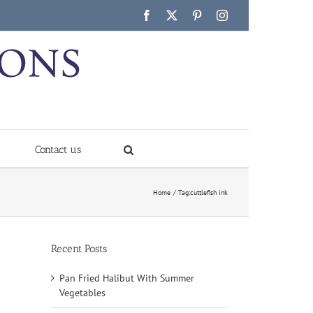
Facebook
X
Pinterest
Instagram
Contact us
Home
Tag:
cuttlefish ink
Recent Posts
Pan Fried Halibut With Summer
Vegetables