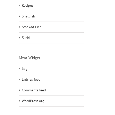
Recipes
Shellfish
Smoked Fish
Sushi
Meta Widget
Log in
Entries feed
Comments feed
WordPress.org