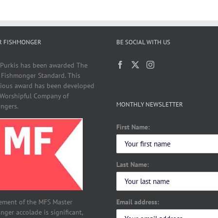
R FISHMONGER
BE SOCIAL WITH US
 Purkis has been awarded The
 Fishmonger Standard. This
gious award has been developed
 Worshipful Company of
MONTHLY NEWSLETTER
ngers.
First Name:
Last Name:
Email address:
ement of the MFS Master
ger accolade is significant,