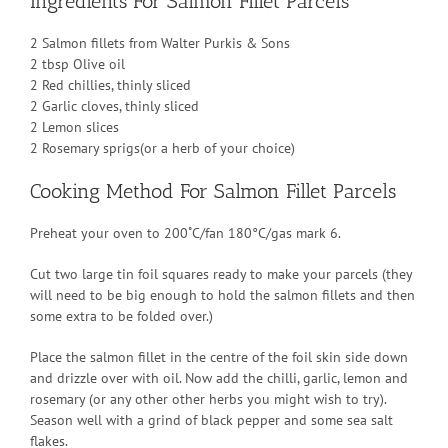
Ingredients For Salmon Fillet Parcels
2 Salmon fillets from Walter Purkis & Sons
2 tbsp Olive oil
2 Red chillies, thinly sliced
2 Garlic cloves, thinly sliced
2 Lemon slices
2 Rosemary sprigs(or a herb of your choice)
Cooking Method For Salmon Fillet Parcels
Preheat your oven to 200˚C/fan 180°C/gas mark 6.
Cut two large tin foil squares ready to make your parcels (they
will need to be big enough to hold the salmon fillets and then
some extra to be folded over.)
Place the salmon fillet in the centre of the foil skin side down
and drizzle over with oil. Now add the chilli, garlic, lemon and
rosemary (or any other other herbs you might wish to try).
Season well with a grind of black pepper and some sea salt
flakes.