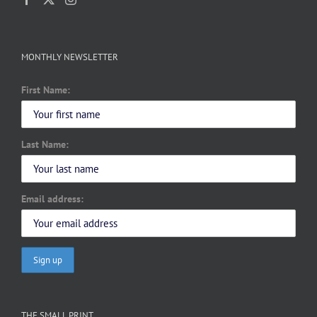
MONTHLY NEWSLETTER
First Name:
Last Name:
Email address:
THE SMALL PRINT