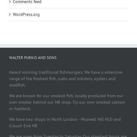
Comments feed
WordPress.org
WALTER PURKIS AND SONS
Award winning traditional fishmongers. We have a extensive
range of the freshest fish, crabs and lobsters, oysters and
shellfish.
We are known for our smoked fish, locally produced from our
own smoker behind our N8 shop. Try our own smoked salmon
or haddock.
We have two shops in North London - Muswell Hill N10 and
Crouch End N8
We are open from Tuesday to Saturday. Our standard hours are