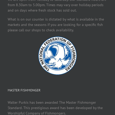
from 8.30am to 5.00pm. Times may vary over holiday periods
and on days where fresh stock has sold out.
What is on our counter is dictated by what is available in the
markets and the seasons if you are looking for a specific fish
please call our shops to check availability.
MASTER FISHMONGER
Walter Purkis has been awarded The Master Fishmonger
Standard. This prestigious award has been developed by the
Worshipful Company of Fishmongers.