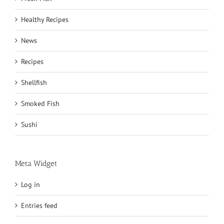
Healthy Recipes
News
Recipes
Shellfish
Smoked Fish
Sushi
Meta Widget
Log in
Entries feed