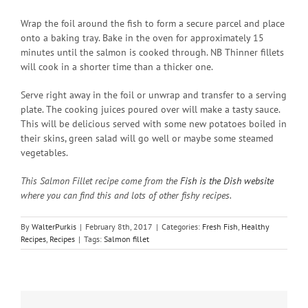
Wrap the foil around the fish to form a secure parcel and place
onto a baking tray. Bake in the oven for approximately 15
minutes until the salmon is cooked through. NB Thinner fillets
will cook in a shorter time than a thicker one.
Serve right away in the foil or unwrap and transfer to a serving
plate. The cooking juices poured over will make a tasty sauce.
This will be delicious served with some new potatoes boiled in
their skins, green salad will go well or maybe some steamed
vegetables.
This Salmon Fillet recipe come from the
Fish is the Dish website
where you can find this and lots of other fishy recipes.
By
WalterPurkis
|
February 8th, 2017
|
Categories:
Fresh Fish
,
Healthy
Recipes
,
Recipes
|
Tags:
Salmon fillet