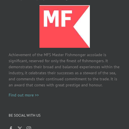
Achievement of the MFS Master Fishmonger accolade is
significant, reserved for only the finest of fishmongers. It
demonstrates their broad and balanced experiences within the
industry, it celebrates their successes as a steward of the sea,
and commends their continued commitment to the trade. It is
an award that comes with great prestige and honour.
Find out more >>
BE SOCIAL WITH US