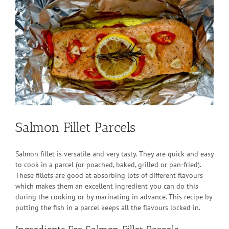
Larger
Image
Salmon Fillet Parcels
Salmon fillet is versatile and very tasty. They are quick and easy
to cook in a parcel (or poached, baked, grilled or pan-fried).
These fillets are good at absorbing lots of different flavours
which makes them an excellent ingredient you can do this
during the cooking or by marinating in advance. This recipe by
putting the fish in a parcel keeps all the flavours locked in.