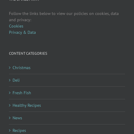
Follow the links below to view our policies on cookies, data
and privacy:
Cookies
Privacy & Data
CONTENT CATEGORIES
Christmas
Deli
Fresh Fish
Healthy Recipes
News
Recipes