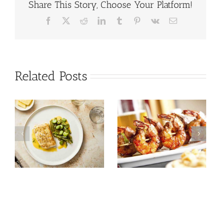
Share This Story, Choose Your Platform!
Facebook
X
Reddit
LinkedIn
Tumblr
Pinterest
Vk
Email
Related Posts
Tuna Salad
Prawn Recipes
Nicoise