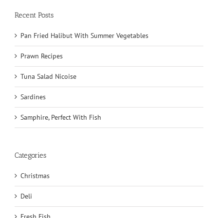
Recent Posts
Pan Fried Halibut With Summer Vegetables
Prawn Recipes
Tuna Salad Nicoise
Sardines
Samphire, Perfect With Fish
Categories
Christmas
Deli
Fresh Fish