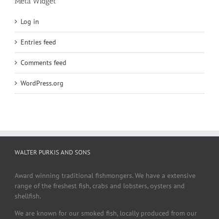
Meta Widget
Log in
Entries feed
Comments feed
WordPress.org
WALTER PURKIS AND SONS
Award winning traditional fishmongers. We have a extensive
range of the freshest fish, crabs and lobsters, oysters and
shellfish.
We are known for our smoked fish, locally produced from our