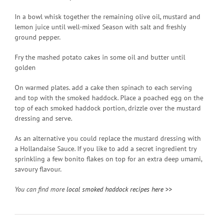
In a bowl whisk together the remaining olive oil, mustard and
lemon juice until well-mixed Season with salt and freshly
ground pepper.
Fry the mashed potato cakes in some oil and butter until
golden
On warmed plates. add a cake then spinach to each serving
and top with the smoked haddock. Place a poached egg on the
top of each smoked haddock portion, drizzle over the mustard
dressing and serve.
As an alternative you could replace the mustard dressing with
a Hollandaise Sauce. If you like to add a secret ingredient try
sprinkling a few bonito flakes on top for an extra deep umami,
savoury flavour.
You can find more
local smoked haddock recipes here >>