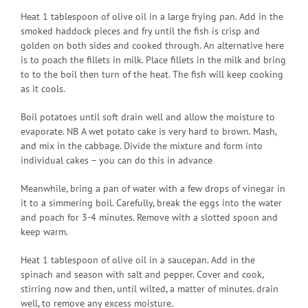
Heat 1 tablespoon of olive oil in a large frying pan. Add in the
smoked haddock pieces and fry until the fish is crisp and
golden on both sides and cooked through. An alternative here
is to poach the fillets in milk. Place fillets in the milk and bring
to to the boil then turn of the heat. The fish will keep cooking
as it cools.
Boil potatoes until soft drain well and allow the moisture to
evaporate. NB A wet potato cake is very hard to brown. Mash,
and mix in the cabbage. Divide the mixture and form into
individual cakes – you can do this in advance
Meanwhile, bring a pan of water with a few drops of vinegar in
it to a simmering boil. Carefully, break the eggs into the water
and poach for 3-4 minutes. Remove with a slotted spoon and
keep warm.
Heat 1 tablespoon of olive oil in a saucepan. Add in the
spinach and season with salt and pepper. Cover and cook,
stirring now and then, until wilted, a matter of minutes. drain
well, to remove any excess moisture.