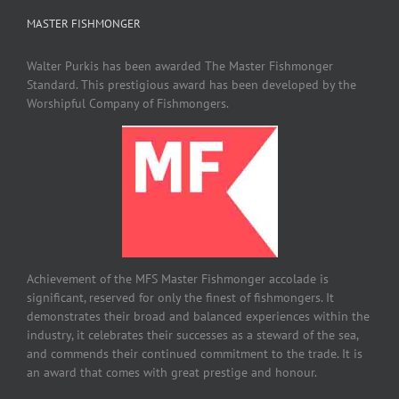
MASTER FISHMONGER
Walter Purkis has been awarded The Master Fishmonger
Standard. This prestigious award has been developed by the
Worshipful Company of Fishmongers.
Achievement of the MFS Master Fishmonger accolade is
significant, reserved for only the finest of fishmongers. It
demonstrates their broad and balanced experiences within the
industry, it celebrates their successes as a steward of the sea,
and commends their continued commitment to the trade. It is
an award that comes with great prestige and honour.