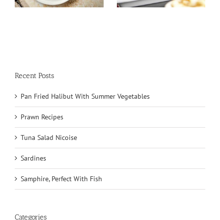
Recent Posts
Pan Fried Halibut With Summer Vegetables
Prawn Recipes
Tuna Salad Nicoise
Sardines
Samphire, Perfect With Fish
Categories