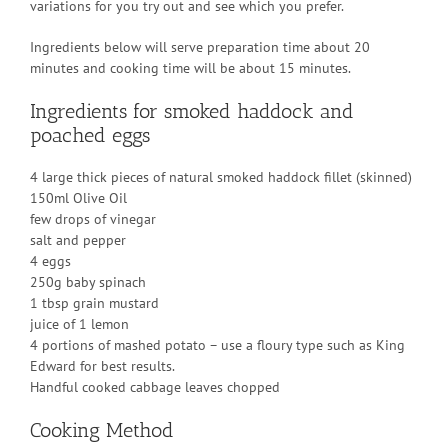
variations for you try out and see which you prefer.
Ingredients below will serve preparation time about 20
minutes and cooking time will be about 15 minutes.
Ingredients for smoked haddock and
poached eggs
4 large thick pieces of natural smoked haddock fillet (skinned)
150ml Olive Oil
few drops of vinegar
salt and pepper
4 eggs
250g baby spinach
1 tbsp grain mustard
juice of 1 lemon
4 portions of mashed potato – use a floury type such as King
Edward for best results.
Handful cooked cabbage leaves chopped
Cooking Method