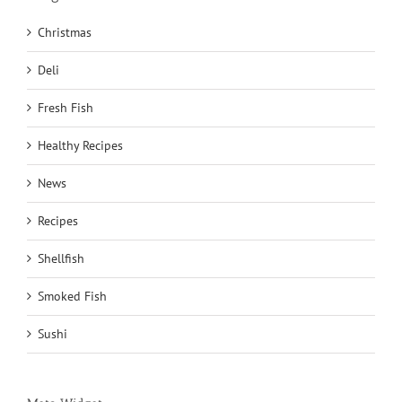
Christmas
Deli
Fresh Fish
Healthy Recipes
News
Recipes
Shellfish
Smoked Fish
Sushi