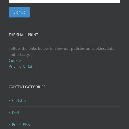
THE SMALL PRINT
Follow the links below to view our policies on cookies, data
and privacy:
Cookies
Privacy & Data
CONTENT CATEGORIES
Christmas
Deli
Fresh Fish