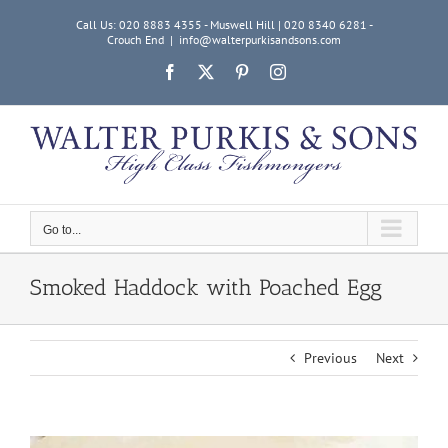
Skip
Call Us: 020 8883 4355 - Muswell Hill | 020 8340 6281 -
to
Crouch End
|
info@walterpurkisandsons.com
content
Facebook
X
Pinterest
Instagram
Go to...
Smoked Haddock with Poached Egg
Previous
Next
View