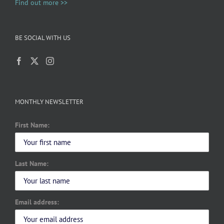
Find out more >>
BE SOCIAL WITH US
MONTHLY NEWSLETTER
First Name:
Last Name:
Email address: