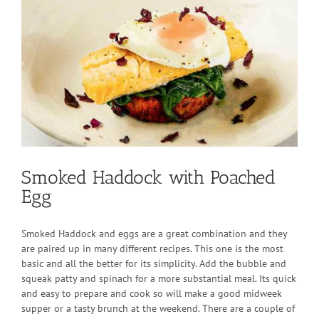
Larger
Image
Smoked Haddock with Poached
Egg
Smoked Haddock and eggs are a great combination and they
are paired up in many different recipes. This one is the most
basic and all the better for its simplicity. Add the bubble and
squeak patty and spinach for a more substantial meal. Its quick
and easy to prepare and cook so will make a good midweek
supper or a tasty brunch at the weekend. There are a couple of