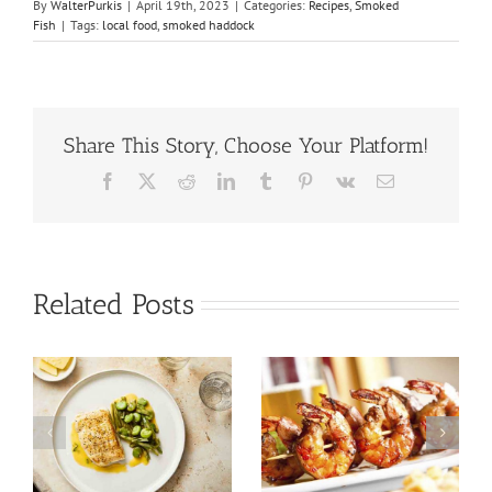
By
WalterPurkis
|
April 19th, 2023
|
Categories:
Recipes
,
Smoked
Fish
|
Tags:
local food
,
smoked haddock
Share This Story, Choose Your Platform!
Facebook
X
Reddit
LinkedIn
Tumblr
Pinterest
Vk
Email
Related Posts
Tuna Salad
Prawn Recipes
Nicoise