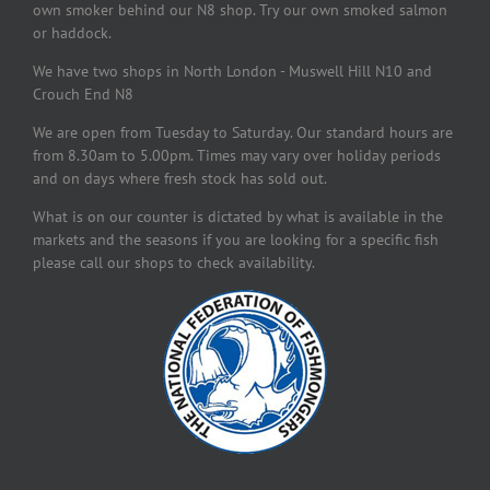
own smoker behind our N8 shop. Try our own smoked salmon
or haddock.
We have two shops in North London - Muswell Hill N10 and
Crouch End N8
We are open from Tuesday to Saturday. Our standard hours are
from 8.30am to 5.00pm. Times may vary over holiday periods
and on days where fresh stock has sold out.
What is on our counter is dictated by what is available in the
markets and the seasons if you are looking for a specific fish
please call our shops to check availability.