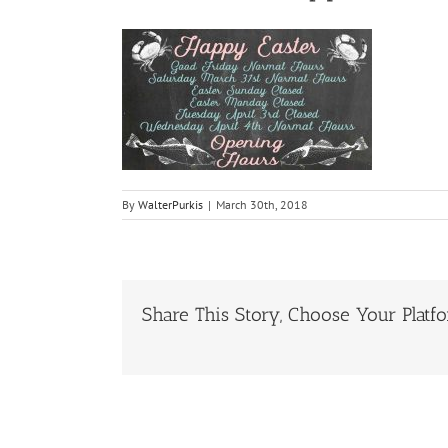
By
WalterPurkis
|
March 30th, 2018
Share This Story, Choose Your Platf