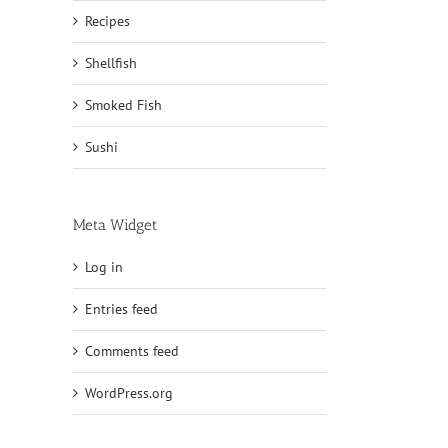
Recipes
Shellfish
Smoked Fish
Sushi
Meta Widget
Log in
Entries feed
Comments feed
WordPress.org