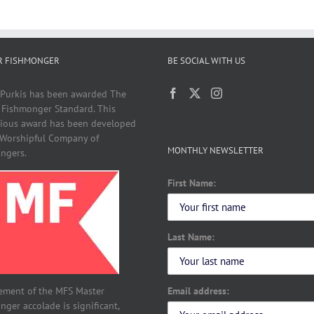
R FISHMONGER
BE SOCIAL WITH US
 Purkis has been awarded The
 Fishmonger Standard. This
gious award has been developed
 Worshipful Company of
MONTHLY NEWSLETTER
ngers.
First Name:
Last Name:
Email address:
ement of the MFS Master
ger accolade is significant,