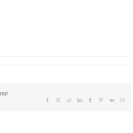
orm!
Facebook
X
Reddit
LinkedIn
Tumblr
Pinterest
Vk
Ema