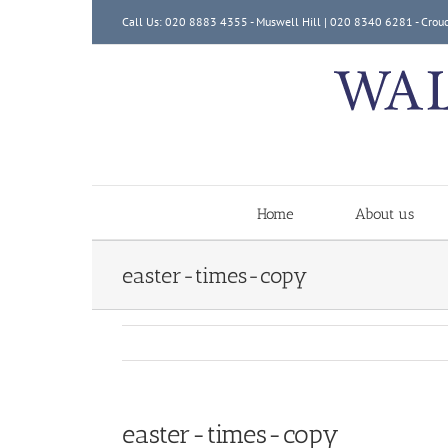
Skip
Call Us: 020 8883 4355 - Muswell Hill | 020 8340 6281 - Crou
to
content
Home
About us
easter-times-copy
easter-times-copy