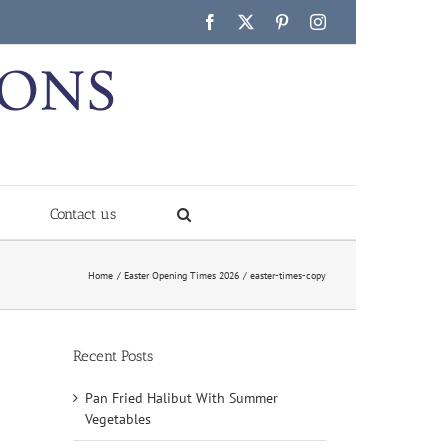
Facebook
X
Pinterest
Instagram
Contact us
Home
Easter Opening Times 2026
easter-times-copy
Recent Posts
Pan Fried Halibut With Summer
Vegetables