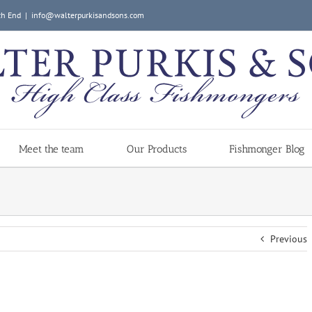
ch End
|
info@walterpurkisandsons.com
Meet the team
Our Products
Fishmonger Blog
Previous