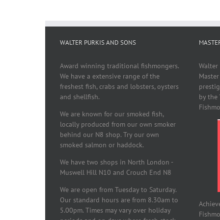
WALTER PURKIS AND SONS
MASTE
Award winning traditional fishmongers.
Walter
We have a extensive range of the
Master
freshest fish, crabs and lobsters, oysters
presti
and shellfish.
by the
Fishmo
We are known for our smoked fish,
locally produced from our own smoker
behind our N8 shop. Try our own
smoked salmon or haddock.
We have two shops in North London -
Muswell Hill N10 and Crouch End N8
We are open from Tuesday to Saturday.
Our standard hours are from 8.30am to
Achiev
5.00pm. Times may vary over holiday
Fishmon