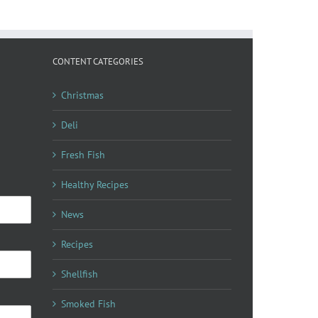
CONTENT CATEGORIES
Christmas
Deli
Fresh Fish
Healthy Recipes
News
Recipes
Shellfish
Smoked Fish