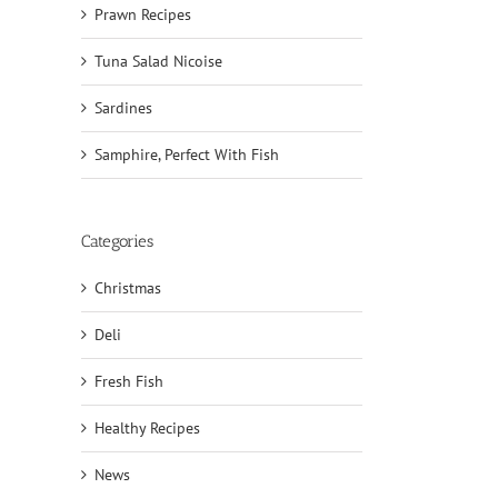
Prawn Recipes
Tuna Salad Nicoise
Sardines
Samphire, Perfect With Fish
Categories
Christmas
Deli
il
Fresh Fish
Healthy Recipes
News