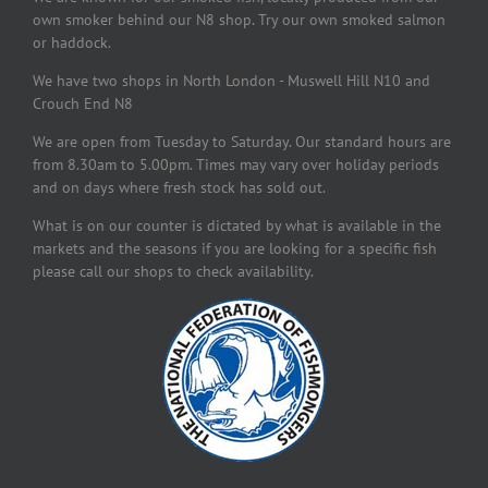
own smoker behind our N8 shop. Try our own smoked salmon
or haddock.
We have two shops in North London - Muswell Hill N10 and
Crouch End N8
We are open from Tuesday to Saturday. Our standard hours are
from 8.30am to 5.00pm. Times may vary over holiday periods
and on days where fresh stock has sold out.
What is on our counter is dictated by what is available in the
markets and the seasons if you are looking for a specific fish
please call our shops to check availability.