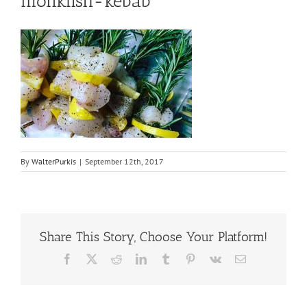
monkfish-kebab
By
WalterPurkis
|
September 12th, 2017
Share This Story, Choose Your Platform!
Facebook
X
Reddit
LinkedIn
Tumblr
Pinterest
Vk
Email