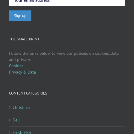
THE SMALL PRINT
Follow the links below to view our policies on cookies, data
and privacy:
Cookies
Privacy & Data
CONTENT CATEGORIES
Christmas
Deli
Fresh Fish