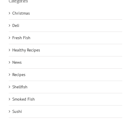
Categories
Christmas
Deli
Fresh Fish
Healthy Recipes
News
Recipes
Shellfish
Smoked Fish
Sushi