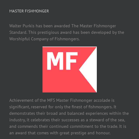
MASTER FISHMONGER
Walter Purkis has been awarded The Master Fishmonger
Standard. This prestigious award has been developed by the
Worshipful Company of Fishmongers.
Achievement of the MFS Master Fishmonger accolade is
significant, reserved for only the finest of fishmongers. It
demonstrates their broad and balanced experiences within the
industry, it celebrates their successes as a steward of the sea,
and commends their continued commitment to the trade. It is
an award that comes with great prestige and honour.