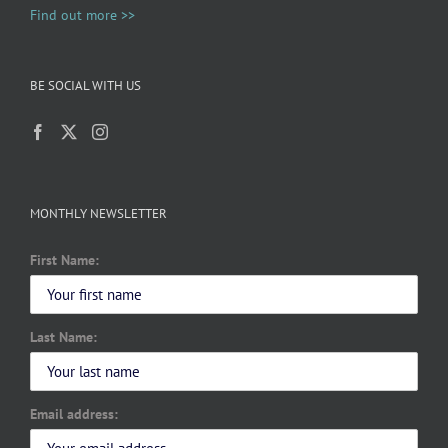
Find out more >>
BE SOCIAL WITH US
MONTHLY NEWSLETTER
First Name:
Last Name:
Email address: