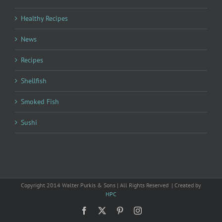
Healthy Recipes
News
Recipes
Shellfish
Smoked Fish
Sushi
Copyright 2014 Walter Purkis & Sons | All Rights Reserved | Created by
HPC
Facebook
X
Pinterest
Instagram