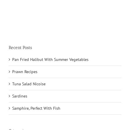
Recent Posts
Pan Fried Halibut With Summer Vegetables
Prawn Recipes
Tuna Salad Nicoise
Sardines
Samphire, Perfect With Fish