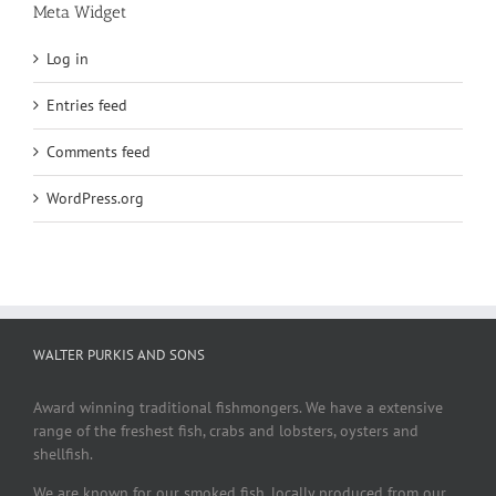
Meta Widget
Log in
Entries feed
Comments feed
WordPress.org
WALTER PURKIS AND SONS
Award winning traditional fishmongers. We have a extensive
range of the freshest fish, crabs and lobsters, oysters and
shellfish.
We are known for our smoked fish, locally produced from our