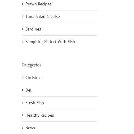
Prawn Recipes
Tuna Salad Nicoise
Sardines
Samphire, Perfect With Fish
Categories
Christmas
Deli
il
Fresh Fish
Healthy Recipes
News