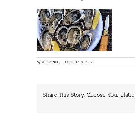
By
WalterPurkis
|
March 17th, 2022
Share This Story, Choose Your Platf