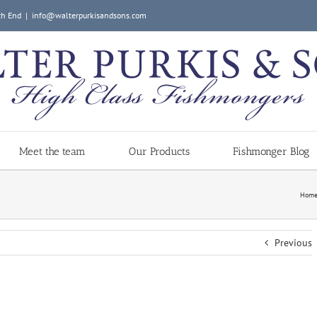
ch End
|
info@walterpurkisandsons.com
Meet the team
Our Products
Fishmonger Blog
Hom
Previous