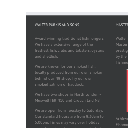
WALTER PURKIS AND SONS
MASTE
Award winning traditional fishmongers.
Walter
We have a extensive range of the
Master
freshest fish, crabs and lobsters, oysters
presti
and shellfish.
by the
Fishmo
We are known for our smoked fish,
locally produced from our own smoker
behind our N8 shop. Try our own
smoked salmon or haddock.
We have two shops in North London -
Muswell Hill N10 and Crouch End N8
We are open from Tuesday to Saturday.
Our standard hours are from 8.30am to
Achiev
5.00pm. Times may vary over holiday
Fishmon