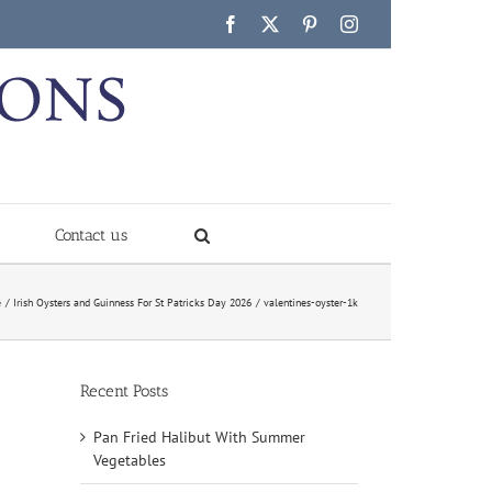
Facebook
X
Pinterest
Instagram
Contact us
e
Irish Oysters and Guinness For St Patricks Day 2026
valentines-oyster-1k
Recent Posts
Pan Fried Halibut With Summer
Vegetables