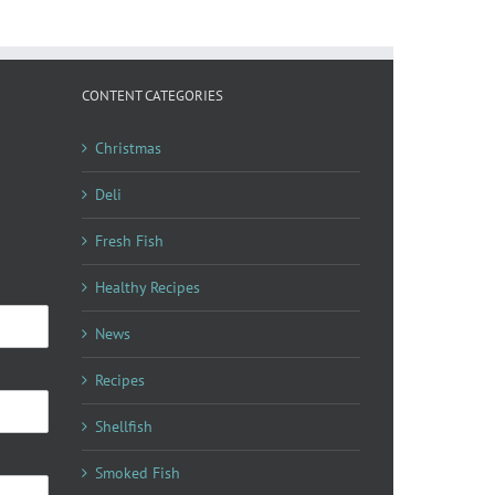
CONTENT CATEGORIES
Christmas
Deli
Fresh Fish
Healthy Recipes
News
Recipes
Shellfish
Smoked Fish