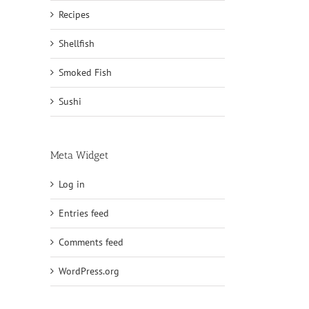
Recipes
Shellfish
Smoked Fish
Sushi
Meta Widget
Log in
Entries feed
Comments feed
WordPress.org