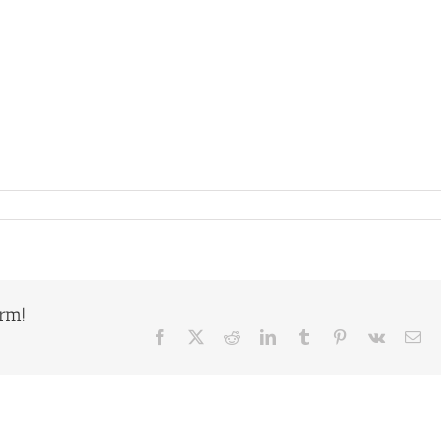
orm!
Facebook
X
Reddit
LinkedIn
Tumblr
Pinterest
Vk
Ema