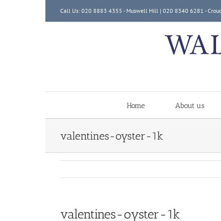
Skip
Call Us: 020 8883 4355 - Muswell Hill | 020 8340 6281 - Crou
to
content
Home
About us
valentines-oyster-1k
valentines-oyster-1k