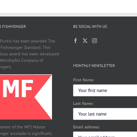
R FISHMONGER
BE SOCIAL WITH US
 Purkis has been awarded The
 Fishmonger Standard. This
gious award has been developed
 Worshipful Company of
MONTHLY NEWSLETTER
ngers.
First Name:
Last Name:
Email address:
ement of the MFS Master
ger accolade is significant,