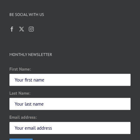
BE SOCIAL WITH US
MONTHLY NEWSLETTER
First Name:
Last Name:
Email address: