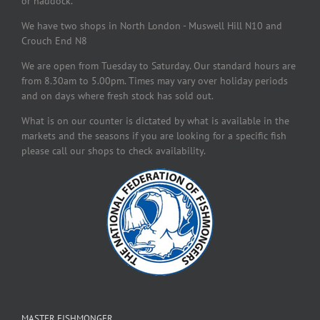
or haddock.
We have two shops in North London - Muswell Hill N10 and
Crouch End N8
We are open from Tuesday to Saturday. Our standard hours are
from 8.30am to 5.00pm. Times may vary over holiday periods
and on days where fresh stock has sold out.
What is on our counter is dictated by what is available in the
markets and the seasons if you are looking for a specific fish
please call our shops to check availability.
MASTER FISHMONGER