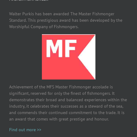
Walter Purkis has been awarded The Master Fishmonger
Standard. This prestigious award has been developed by the
Worshipful Company of Fishmongers.
Achievement of the MFS Master Fishmonger accolade is
significant, reserved for only the finest of fishmongers. It
demonstrates their broad and balanced experiences within the
industry, it celebrates their successes as a steward of the sea,
and commends their continued commitment to the trade. It is
an award that comes with great prestige and honour.
Find out more >>