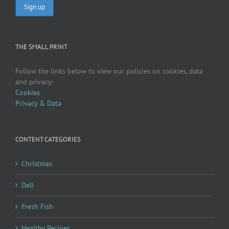
THE SMALL PRINT
Follow the links below to view our policies on cookies, data
and privacy:
Cookies
Privacy & Data
CONTENT CATEGORIES
Christmas
Deli
Fresh Fish
Healthy Recipes