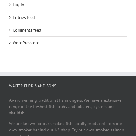
Log in
Entries feed
Comments feed
WordPress.org
WALTER PURKIS AND SONS
Award winning traditional fishmongers. We have a extensive
range of the freshest fish, crabs and lobsters, oysters and
shellfish.
We are known for our smoked fish, locally produced from our
own smoker behind our N8 shop. Try our own smoked salmon