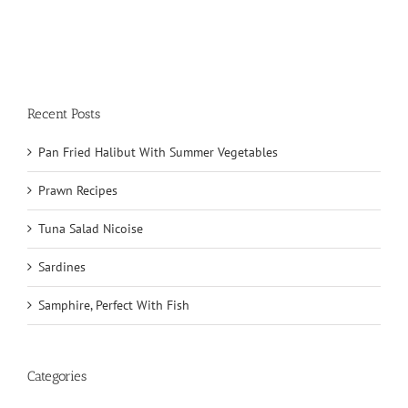
Recent Posts
Pan Fried Halibut With Summer Vegetables
Prawn Recipes
Tuna Salad Nicoise
Sardines
Samphire, Perfect With Fish
Categories