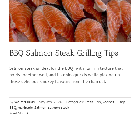
BBQ Salmon Steak Grilling Tips
Salmon steak is ideal for the BBQ with its firm texture that
holds together well, and it cooks quickly while picking up
those delicious smokey flavours from the charcoal.
By
WalterPurkis
|
May 8th, 2026
|
Categories:
Fresh Fish
,
Recipes
|
Tags:
BBQ
,
marinade
,
Salmon
,
salmon steak
Read More