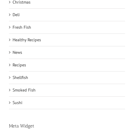
Christmas
Deli
Fresh Fish
Healthy Recipes
News
Recipes
Shellfish
Smoked Fish
Sushi
Meta Widget