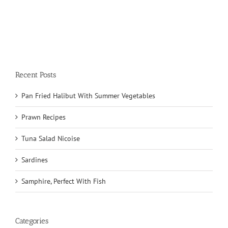
Recent Posts
Pan Fried Halibut With Summer Vegetables
Prawn Recipes
Tuna Salad Nicoise
Sardines
Samphire, Perfect With Fish
Categories