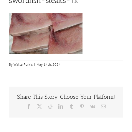
swordfish-steaks-1k
By
WalterPurkis
|
May 14th, 2024
Share This Story, Choose Your Platform!
Facebook
X
Reddit
LinkedIn
Tumblr
Pinterest
Vk
Email