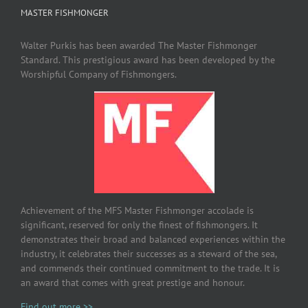
MASTER FISHMONGER
Walter Purkis has been awarded The Master Fishmonger
Standard. This prestigious award has been developed by the
Worshipful Company of Fishmongers.
Achievement of the MFS Master Fishmonger accolade is
significant, reserved for only the finest of fishmongers. It
demonstrates their broad and balanced experiences within the
industry, it celebrates their successes as a steward of the sea,
and commends their continued commitment to the trade. It is
an award that comes with great prestige and honour.
Find out more >>