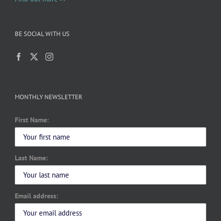
BE SOCIAL WITH US
MONTHLY NEWSLETTER
First Name:
Last Name:
Email address: