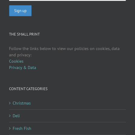
THE SMALL PRINT
Follow the links below to view our policies on cookies, data
and privacy:
Cookies
Privacy & Data
CONTENT CATEGORIES
Christmas
Deli
Fresh Fish