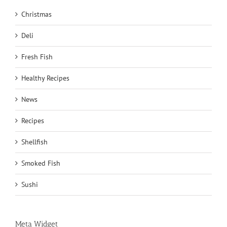
Christmas
Deli
Fresh Fish
Healthy Recipes
News
Recipes
Shellfish
Smoked Fish
Sushi
Meta Widget