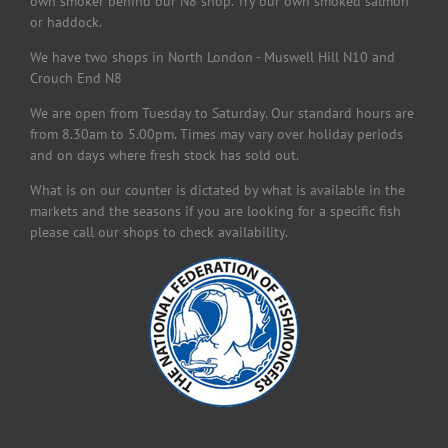
own smoker behind our N8 shop. Try our own smoked salmon
or haddock.
We have two shops in North London - Muswell Hill N10 and
Crouch End N8
We are open from Tuesday to Saturday. Our standard hours are
from 8.30am to 5.00pm. Times may vary over holiday periods
and on days where fresh stock has sold out.
What is on our counter is dictated by what is available in the
markets and the seasons if you are looking for a specific fish
please call our shops to check availability.