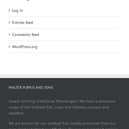
Log in
Entries feed
Comments feed
WordPress.org
WALTER PURKIS AND SONS
Award winning traditional fishmongers. We have a extensive
range of the freshest fish, crabs and lobsters, oysters and
shellfish.
We are known for our smoked fish, locally produced from our