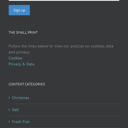
THE SMALL PRINT
Follow the links below to view our policies on cookies, data
and privacy:
Cookies
Privacy & Data
CONTENT CATEGORIES
Christmas
Deli
Fresh Fish