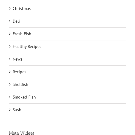
Christmas
Deli
Fresh Fish
Healthy Recipes
News
Recipes
Shellfish
Smoked Fish
Sushi
Meta Widget