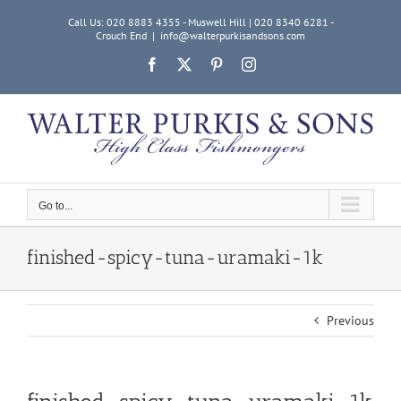
Skip
Call Us: 020 8883 4355 - Muswell Hill | 020 8340 6281 -
to
Crouch End
|
info@walterpurkisandsons.com
content
Facebook
X
Pinterest
Instagram
Go to...
finished-spicy-tuna-uramaki-1k
Previous