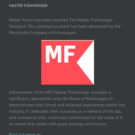
MASTER FISHMONGER
Walter Purkis has been awarded The Master Fishmonger
Standard. This prestigious award has been developed by the
Worshipful Company of Fishmongers.
Achievement of the MFS Master Fishmonger accolade is
significant, reserved for only the finest of fishmongers. It
demonstrates their broad and balanced experiences within the
industry, it celebrates their successes as a steward of the sea,
and commends their continued commitment to the trade. It is
an award that comes with great prestige and honour.
Find out more >>