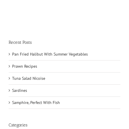
Recent Posts
Pan Fried Halibut With Summer Vegetables
Prawn Recipes
Tuna Salad Nicoise
Sardines
Samphire, Perfect With Fish
Categories