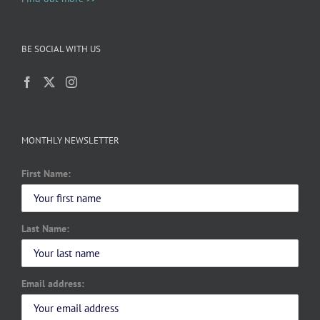
BE SOCIAL WITH US
MONTHLY NEWSLETTER
First Name:
Last Name:
Email address: