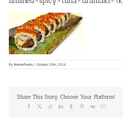
finished-spicy-tuna-uramaki-1k
By
WalterPurkis
|
October 20th, 2016
Share This Story, Choose Your Platform!
Facebook
X
Reddit
LinkedIn
Tumblr
Pinterest
Vk
Email