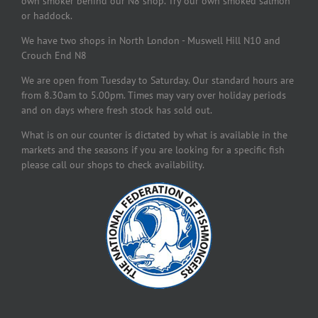
own smoker behind our N8 shop. Try our own smoked salmon
or haddock.
We have two shops in North London - Muswell Hill N10 and
Crouch End N8
We are open from Tuesday to Saturday. Our standard hours are
from 8.30am to 5.00pm. Times may vary over holiday periods
and on days where fresh stock has sold out.
What is on our counter is dictated by what is available in the
markets and the seasons if you are looking for a specific fish
please call our shops to check availability.