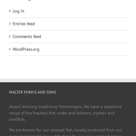
Log in
Entries feed
Comments feed
WordPress.org
WALTER PURKIS AND SONS
Award winning traditional fishmongers. We have a extensive
range of the freshest fish, crabs and lobsters, oysters and
shellfish.
We are known for our smoked fish, locally produced from our