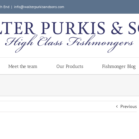
ch End
|
info@walterpurkisandsons.com
Meet the team
Our Products
Fishmonger Blog
Previous