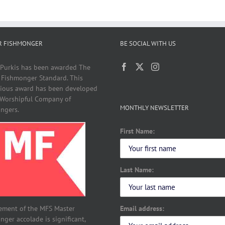
R FISHMONGER
BE SOCIAL WITH US
 Purkis has been awarded The
 Fishmonger Standard. This
gious award has been developed
 Worshipful Company of
MONTHLY NEWSLETTER
ngers.
First Name:
Last Name:
Email address:
ement of the MFS Master
ger accolade is significant,