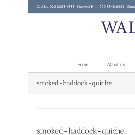
Skip
Call Us: 020 8883 4355 - Muswell Hill | 020 8340 6281 - Crou
to
content
Home
About us
smoked-haddock-quiche
smoked-haddock-quiche