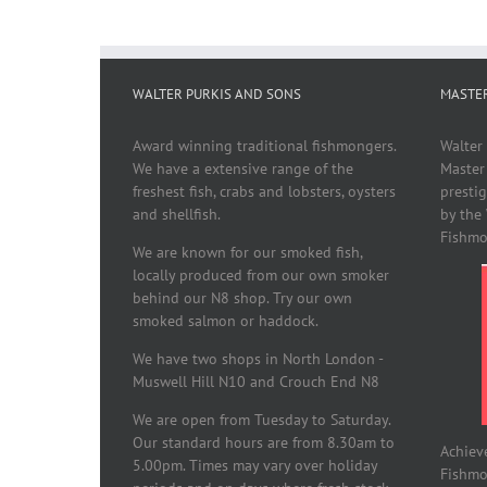
WALTER PURKIS AND SONS
MASTE
Award winning traditional fishmongers.
Walter
We have a extensive range of the
Master
freshest fish, crabs and lobsters, oysters
presti
and shellfish.
by the
Fishmo
We are known for our smoked fish,
locally produced from our own smoker
behind our N8 shop. Try our own
smoked salmon or haddock.
We have two shops in North London -
Muswell Hill N10 and Crouch End N8
We are open from Tuesday to Saturday.
Our standard hours are from 8.30am to
Achiev
5.00pm. Times may vary over holiday
Fishmon