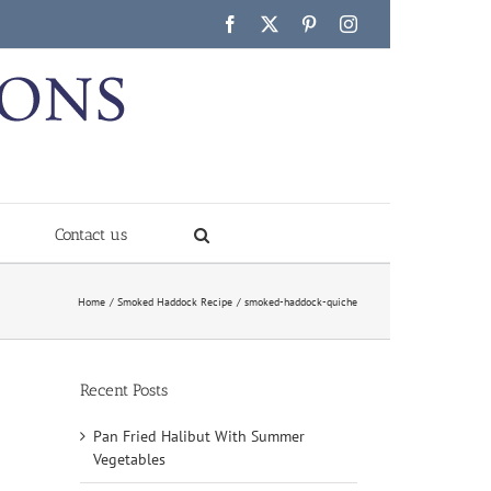
Facebook
X
Pinterest
Instagram
Contact us
Home
Smoked Haddock Recipe
smoked-haddock-quiche
Recent Posts
Pan Fried Halibut With Summer
Vegetables