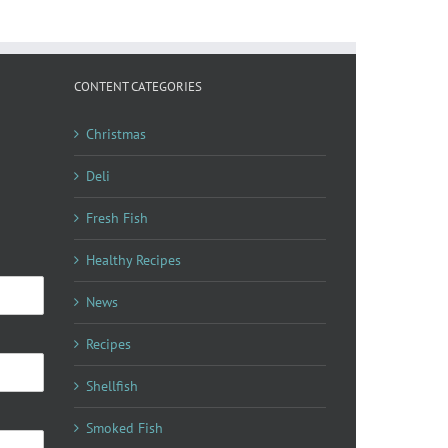
CONTENT CATEGORIES
Christmas
Deli
Fresh Fish
Healthy Recipes
News
Recipes
Shellfish
Smoked Fish