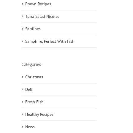
Prawn Recipes
Tuna Salad Nicoise
Sardines
Samphire, Perfect With Fish
Categories
Christmas
Deli
Fresh Fish
Healthy Recipes
News
il