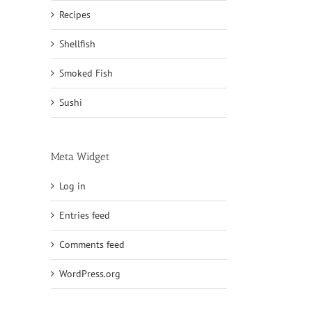
Recipes
Shellfish
Smoked Fish
Sushi
Meta Widget
Log in
Entries feed
Comments feed
WordPress.org