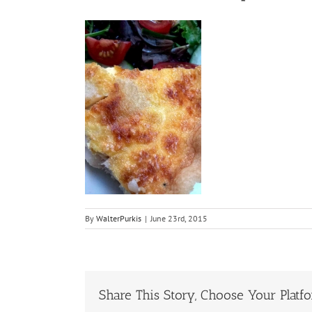
By
WalterPurkis
|
June 23rd, 2015
Share This Story, Choose Your Platf