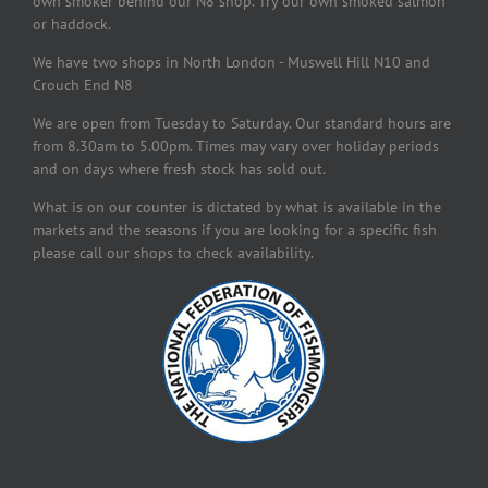
own smoker behind our N8 shop. Try our own smoked salmon
or haddock.
We have two shops in North London - Muswell Hill N10 and
Crouch End N8
We are open from Tuesday to Saturday. Our standard hours are
from 8.30am to 5.00pm. Times may vary over holiday periods
and on days where fresh stock has sold out.
What is on our counter is dictated by what is available in the
markets and the seasons if you are looking for a specific fish
please call our shops to check availability.