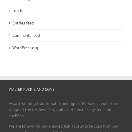
Log in
Entries feed
Comments feed
WordPress.org
WALTER PURKIS AND SONS
Award winning traditional fishmongers. We have a extensive
range of the freshest fish, crabs and lobsters, oysters and
shellfish.
We are known for our smoked fish, locally produced from our