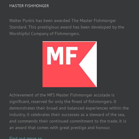
MASTER FISHMONGER
Walter Purkis has been awarded The Master Fishmonger
Standard. This prestigious award has been developed by the
Worshipful Company of Fishmongers.
Achievement of the MFS Master Fishmonger accolade is
significant, reserved for only the finest of fishmongers. It
demonstrates their broad and balanced experiences within the
industry, it celebrates their successes as a steward of the sea,
and commends their continued commitment to the trade. It is
an award that comes with great prestige and honour.
Find out more >>