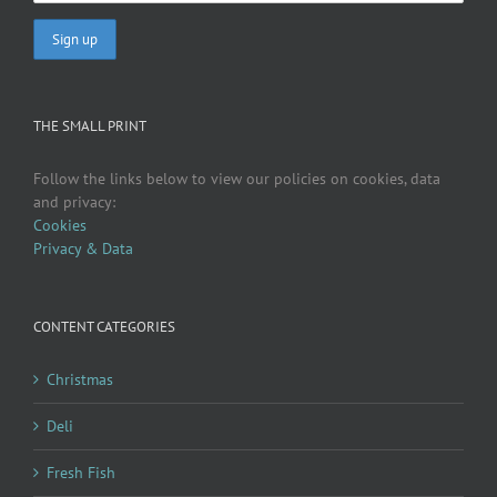
THE SMALL PRINT
Follow the links below to view our policies on cookies, data
and privacy:
Cookies
Privacy & Data
CONTENT CATEGORIES
Christmas
Deli
Fresh Fish