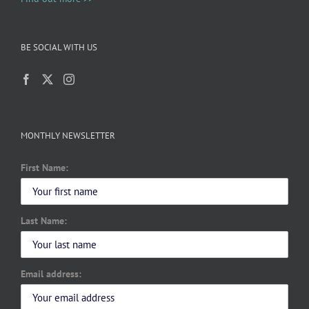
BE SOCIAL WITH US
MONTHLY NEWSLETTER
First Name:
Last Name:
Email address: