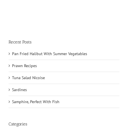
Recent Posts
Pan Fried Halibut With Summer Vegetables
Prawn Recipes
Tuna Salad Nicoise
Sardines
Samphire, Perfect With Fish
Categories