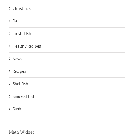
Christmas
Deli
Fresh Fish
Healthy Recipes
News
Recipes
Shellfish
Smoked Fish
Sushi
Meta Widget