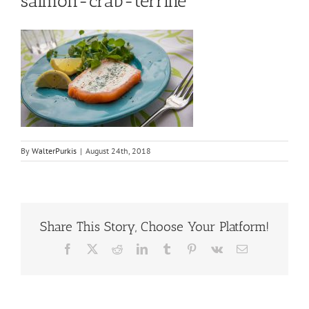
salmon-crab-terrine
By
WalterPurkis
|
August 24th, 2018
Share This Story, Choose Your Platform!
Facebook
X
Reddit
LinkedIn
Tumblr
Pinterest
Vk
Email