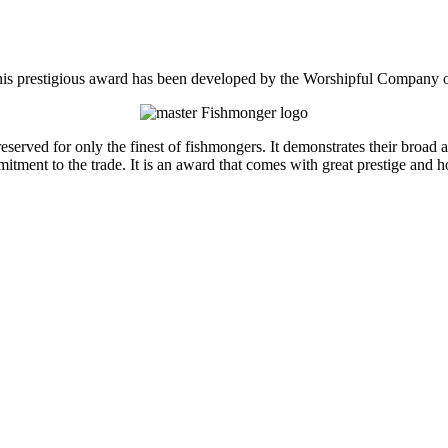
is prestigious award has been developed by the Worshipful Company 
rved for only the finest of fishmongers. It demonstrates their broad an
tment to the trade. It is an award that comes with great prestige and h