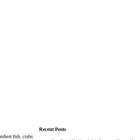
Recent Posts
shest fish, crabs