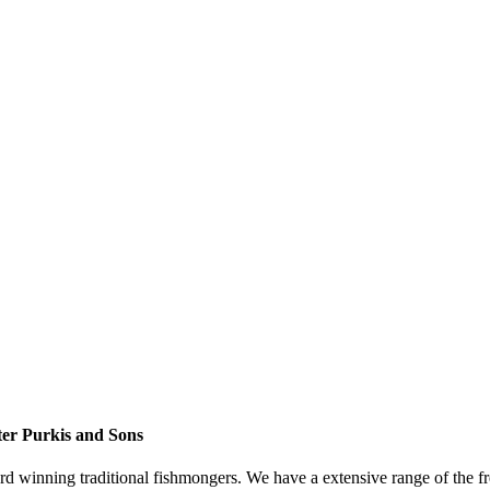
er Purkis and Sons
d winning traditional fishmongers. We have a extensive range of the fre