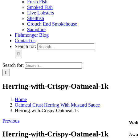
Fresh Fish
Smoked Fish
Live Lobsters
Shellfish
Crouch End Smokehouse
Samphire
Fishmonger Blog
Contact us
Search for:
Search for:
Herring-with-Crispy-Oatmeal-1k
Home
Oatmeal Crust Herring With Mustard Sauce
Herring-with-Crispy-Oatmeal-1k
Previous
Walt
Herring-with-Crispy-Oatmeal-1k
Awar