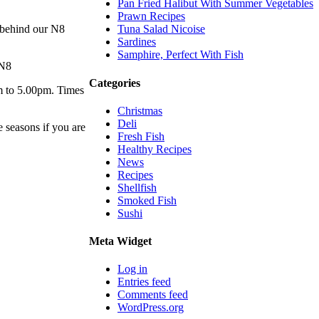
Pan Fried Halibut With Summer Vegetables
Prawn Recipes
 behind our N8
Tuna Salad Nicoise
Sardines
Samphire, Perfect With Fish
 N8
Categories
m to 5.00pm. Times
Christmas
Deli
e seasons if you are
Fresh Fish
Healthy Recipes
News
Recipes
Shellfish
Smoked Fish
Sushi
Meta Widget
Log in
Entries feed
Comments feed
WordPress.org