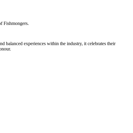
of Fishmongers.
d balanced experiences within the industry, it celebrates their
onour.