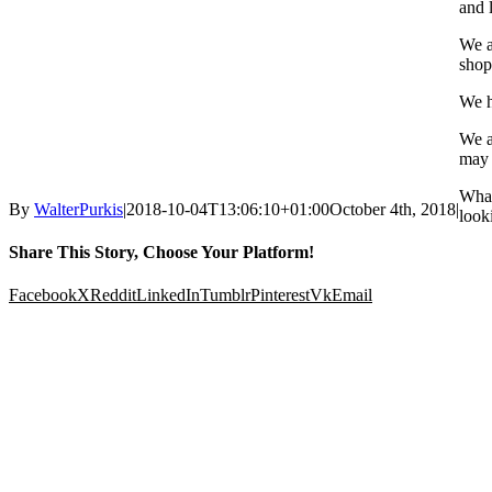
and l
We a
shop
We h
We a
may 
What
By
WalterPurkis
|
2018-10-04T13:06:10+01:00
October 4th, 2018
|
looki
Share This Story, Choose Your Platform!
Facebook
X
Reddit
LinkedIn
Tumblr
Pinterest
Vk
Email