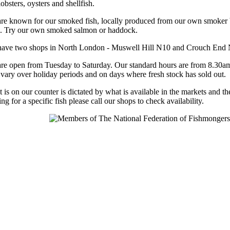
obsters, oysters and shellfish.
re known for our smoked fish, locally produced from our own smoker
. Try our own smoked salmon or haddock.
ave two shops in North London - Muswell Hill N10 and Crouch End
re open from Tuesday to Saturday. Our standard hours are from 8.30a
vary over holiday periods and on days where fresh stock has sold out.
 is on our counter is dictated by what is available in the markets and th
ng for a specific fish please call our shops to check availability.