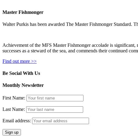
Master Fishmonger
Walter Purkis has been awarded The Master Fishmonger Standard. Th
Achievement of the MFS Master Fishmonger accolade is significant, rese
successes as a steward of the sea, and commends their continued commi
Find out more >>
Be Social With Us
Monthly Newsletter
First Name:
Last Name:
Email address: