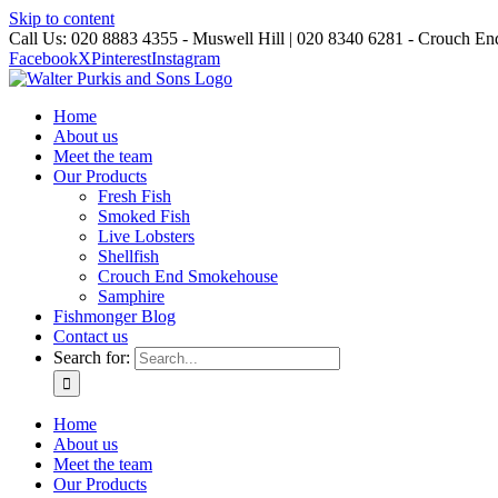
Skip to content
Call Us: 020 8883 4355 - Muswell Hill | 020 8340 6281 - Crouch En
Facebook
X
Pinterest
Instagram
Home
About us
Meet the team
Our Products
Fresh Fish
Smoked Fish
Live Lobsters
Shellfish
Crouch End Smokehouse
Samphire
Fishmonger Blog
Contact us
Search for:
Home
About us
Meet the team
Our Products