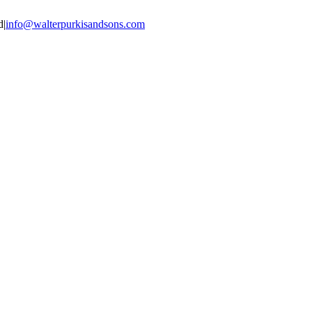
d
|
info@walterpurkisandsons.com