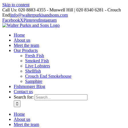
Skip to content
Call Us: 020 8883 4355 - Muswell Hill | 020 8340 6281 - Crouch
End
|
info@walterpurkisandsons.com
Facebook
X
Pinterest
Instagram
Home
About us
Meet the team
Our Products
Fresh Fish
Smoked Fish
Live Lobsters
Shellfish
Crouch End Smokehouse
Samphire
Fishmonger Blog
Contact us
Search for:
Home
About us
Meet the team