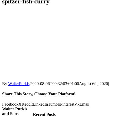
spitzer-fish-curry
By
WalterPurkis
|
2020-08-06T09:32:03+01:00
August 6th, 2020
|
Share This Story, Choose Your Platform!
Facebook
X
Reddit
LinkedIn
Tumblr
Pinterest
Vk
Email
Walter Purkis
and Sons
Recent Posts