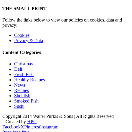
THE SMALL PRINT
Follow the links below to view our policies on cookies, data and
privacy:
Cookies
Privacy & Data
Content Categories
Christmas
Deli
Fresh Fish
Healthy Recipes
News
Recipes
Shellfish
Smoked Fish
Sushi
Copyright 2014 Walter Purkis & Sons | All Rights Reserved
| Created by
HPC
Facebook
X
Pinterest
Instagram