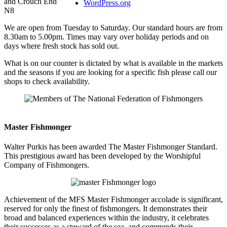
and Crouch End
WordPress.org
N8
We are open from Tuesday to Saturday. Our standard hours are from
8.30am to 5.00pm. Times may vary over holiday periods and on
days where fresh stock has sold out.
What is on our counter is dictated by what is available in the markets
and the seasons if you are looking for a specific fish please call our
shops to check availability.
Master Fishmonger
Walter Purkis has been awarded The Master Fishmonger Standard.
This prestigious award has been developed by the Worshipful
Company of Fishmongers.
Achievement of the MFS Master Fishmonger accolade is significant,
reserved for only the finest of fishmongers. It demonstrates their
broad and balanced experiences within the industry, it celebrates
their successes as a steward of the sea, and commends their