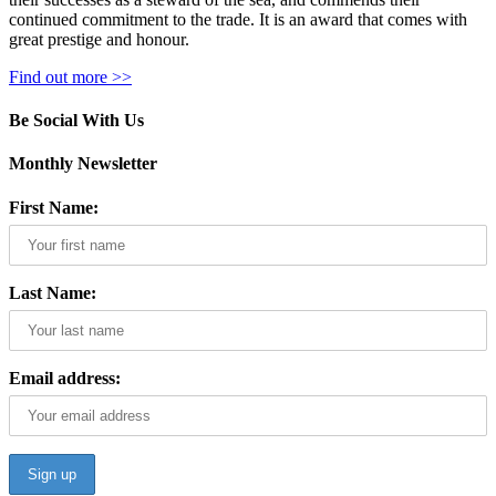
continued commitment to the trade. It is an award that comes with
great prestige and honour.
Find out more >>
Be Social With Us
Monthly Newsletter
First Name:
Last Name:
Email address: