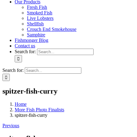
Our Products
Fresh Fish
Smoked Fish
Live Lobsters
Shellfish
Crouch End Smokehouse
Samphire
Fishmonger Blog
Contact us
Search for:
Search for:
spitzer-fish-curry
Home
More Fish Photo Finalists
spitzer-fish-curry
Previous