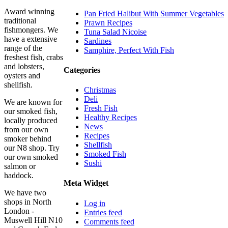
Award winning
Pan Fried Halibut With Summer Vegetables
traditional
Prawn Recipes
fishmongers. We
Tuna Salad Nicoise
have a extensive
Sardines
range of the
Samphire, Perfect With Fish
freshest fish, crabs
and lobsters,
Categories
oysters and
shellfish.
Christmas
Deli
We are known for
Fresh Fish
our smoked fish,
Healthy Recipes
locally produced
News
from our own
Recipes
smoker behind
Shellfish
our N8 shop. Try
Smoked Fish
our own smoked
Sushi
salmon or
haddock.
Meta Widget
We have two
shops in North
Log in
London -
Entries feed
Muswell Hill N10
Comments feed