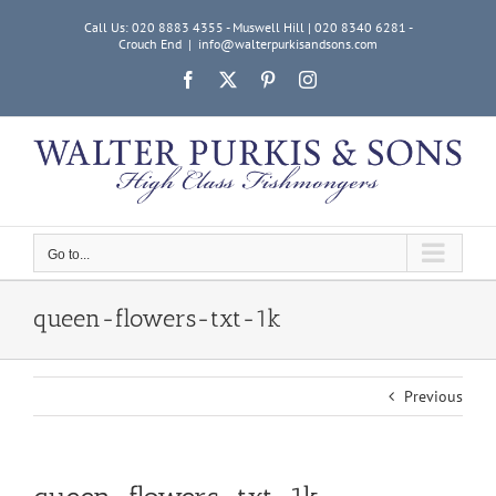
Skip
Call Us: 020 8883 4355 - Muswell Hill | 020 8340 6281 -
to
Crouch End
|
info@walterpurkisandsons.com
content
Facebook
X
Pinterest
Instagram
Go to...
queen-flowers-txt-1k
Previous