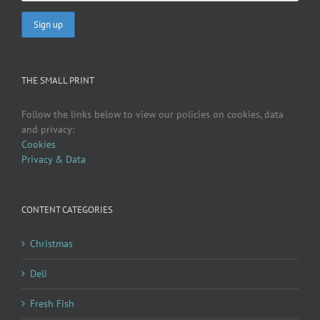
THE SMALL PRINT
Follow the links below to view our policies on cookies, data
and privacy:
Cookies
Privacy & Data
CONTENT CATEGORIES
Christmas
Deli
Fresh Fish