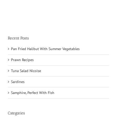
Recent Posts
Pan Fried Halibut With Summer Vegetables
Prawn Recipes
Tuna Salad Nicoise
Sardines
Samphire, Perfect With Fish
Categories