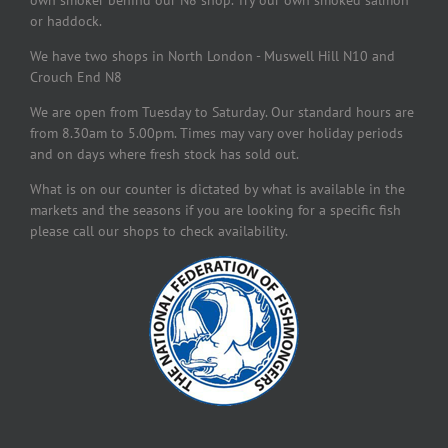
own smoker behind our N8 shop. Try our own smoked salmon
or haddock.
We have two shops in North London - Muswell Hill N10 and
Crouch End N8
We are open from Tuesday to Saturday. Our standard hours are
from 8.30am to 5.00pm. Times may vary over holiday periods
and on days where fresh stock has sold out.
What is on our counter is dictated by what is available in the
markets and the seasons if you are looking for a specific fish
please call our shops to check availability.