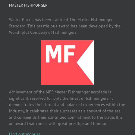
MASTER FISHMONGER
Walter Purkis has been awarded The Master Fishmonger
Standard. This prestigious award has been developed by the
Worshipful Company of Fishmongers.
Achievement of the MFS Master Fishmonger accolade is
significant, reserved for only the finest of fishmongers. It
demonstrates their broad and balanced experiences within the
industry, it celebrates their successes as a steward of the sea,
and commends their continued commitment to the trade. It is
an award that comes with great prestige and honour.
Find out more >>