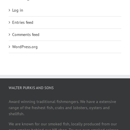
Log in
Entries feed
Comments feed
WordPress.org
WALTER PURKIS AND SONS
Award winning traditional fishmongers. We have a extensive
range of the freshest fish, crabs and lobsters, oysters and
shellfish.
We are known for our smoked fish, locally produced from our