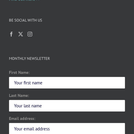
BE SOCIAL WITH US
MONTHLY NEWSLETTER
First Name:
Last Name:
Email address: