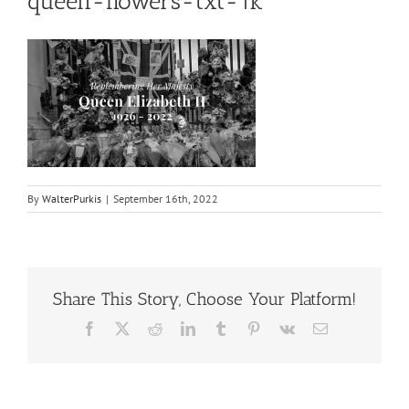
queen-flowers-txt-1k
By
WalterPurkis
|
September 16th, 2022
Share This Story, Choose Your Platform!
Facebook
X
Reddit
LinkedIn
Tumblr
Pinterest
Vk
Email