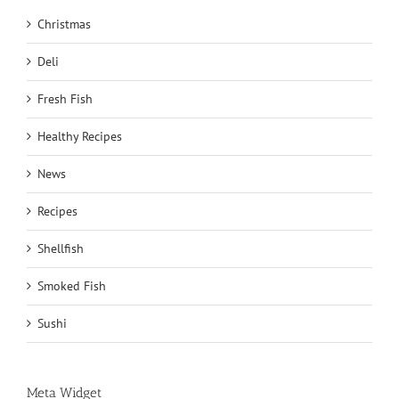
Christmas
Deli
Fresh Fish
Healthy Recipes
News
Recipes
Shellfish
Smoked Fish
Sushi
Meta Widget