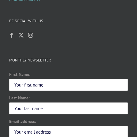
BE SOCIAL WITH US
MONTHLY NEWSLETTER
First Name:
Last Name:
Email address: