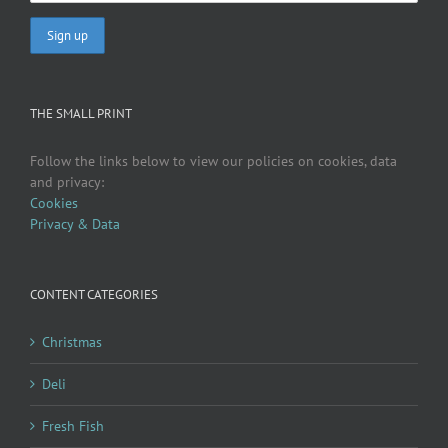
THE SMALL PRINT
Follow the links below to view our policies on cookies, data
and privacy:
Cookies
Privacy & Data
CONTENT CATEGORIES
Christmas
Deli
Fresh Fish