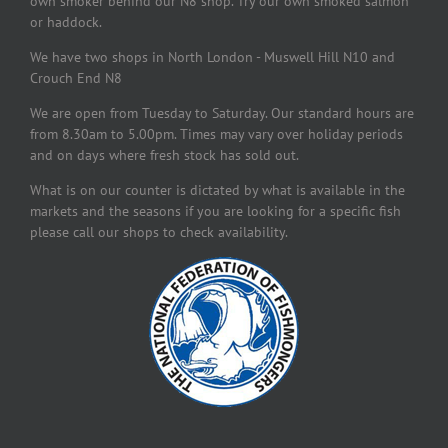
own smoker behind our N8 shop. Try our own smoked salmon
or haddock.
We have two shops in North London - Muswell Hill N10 and
Crouch End N8
We are open from Tuesday to Saturday. Our standard hours are
from 8.30am to 5.00pm. Times may vary over holiday periods
and on days where fresh stock has sold out.
What is on our counter is dictated by what is available in the
markets and the seasons if you are looking for a specific fish
please call our shops to check availability.