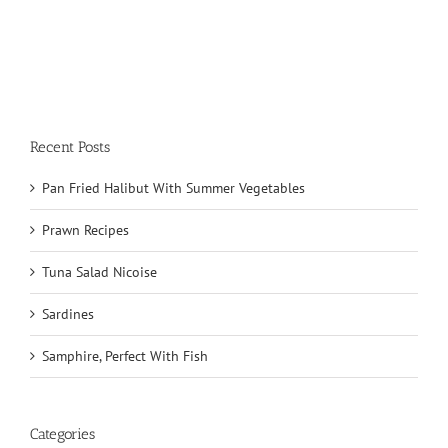
Recent Posts
Pan Fried Halibut With Summer Vegetables
Prawn Recipes
Tuna Salad Nicoise
Sardines
Samphire, Perfect With Fish
Categories