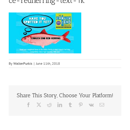
ce-redherring-text-1k
By
WalterPurkis
|
June 11th, 2018
Share This Story, Choose Your Platform!
Facebook
X
Reddit
LinkedIn
Tumblr
Pinterest
Vk
Email