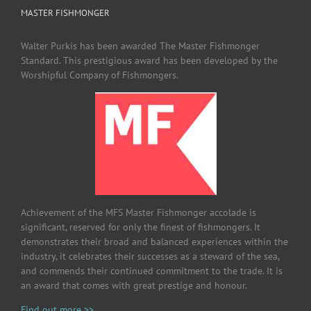
MASTER FISHMONGER
Walter Purkis has been awarded The Master Fishmonger
Standard. This prestigious award has been developed by the
Worshipful Company of Fishmongers.
Achievement of the MFS Master Fishmonger accolade is
significant, reserved for only the finest of fishmongers. It
demonstrates their broad and balanced experiences within the
industry, it celebrates their successes as a steward of the sea,
and commends their continued commitment to the trade. It is
an award that comes with great prestige and honour.
Find out more >>