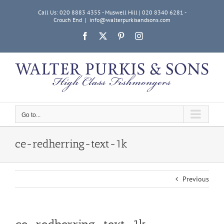
Skip
Call Us: 020 8883 4355 - Muswell Hill | 020 8340 6281 -
to
Crouch End
|
info@walterpurkisandsons.com
content
Facebook
X
Pinterest
Instagram
Go to...
ce-redherring-text-1k
Previous