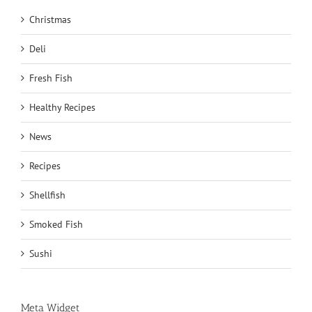
Christmas
Deli
Fresh Fish
Healthy Recipes
News
Recipes
Shellfish
Smoked Fish
Sushi
Meta Widget