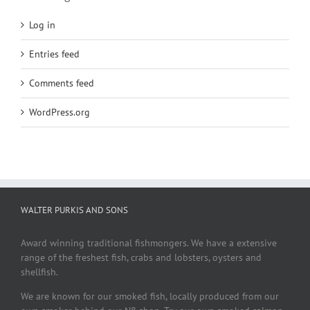
Log in
Entries feed
Comments feed
WordPress.org
WALTER PURKIS AND SONS
Award winning traditional fishmongers. We have a extensive
range of the freshest fish, crabs and lobsters, oysters and
shellfish.
We are known for our smoked fish, locally produced from our