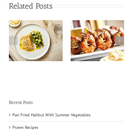
Related Posts
Tuna Salad
Prawn Recipes
Nicoise
Recent Posts
Pan Fried Halibut With Summer Vegetables
Prawn Recipes