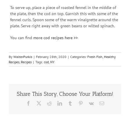
To serve up, place a piece of roasted fennel in the middle of
the plate, then the cod on top. Garnish this with some of the
fennel curls. Spoon some of the warm vinaigrette around the
plate. Serve right away with green beans or wilted spinach.
You can find
more cod recipes here >>
By
WalterPurkis
|
February 28th, 2020
|
Categories:
Fresh Fish
,
Healthy
Recipes
,
Recipes
|
Tags:
cod
,
NY
Share This Story, Choose Your Platform!
Facebook
X
Reddit
LinkedIn
Tumblr
Pinterest
Vk
Email