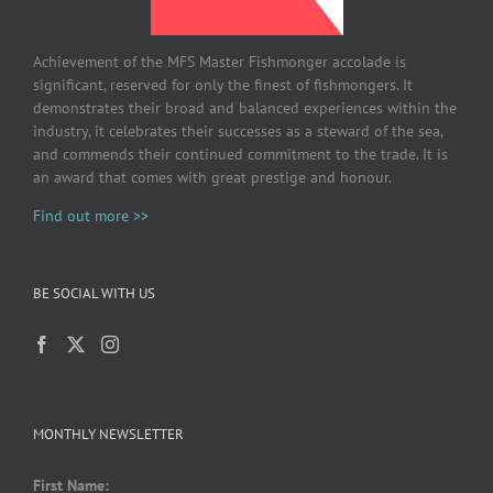
Achievement of the MFS Master Fishmonger accolade is
significant, reserved for only the finest of fishmongers. It
demonstrates their broad and balanced experiences within the
industry, it celebrates their successes as a steward of the sea,
and commends their continued commitment to the trade. It is
an award that comes with great prestige and honour.
Find out more >>
BE SOCIAL WITH US
MONTHLY NEWSLETTER
First Name: