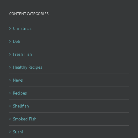
CONTENT CATEGORIES
Christmas
Deli
Fresh Fish
Healthy Recipes
News
Recipes
Shellfish
Smoked Fish
Sushi