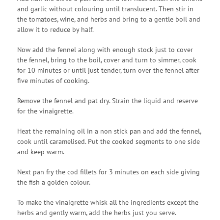
and garlic without colouring until translucent. Then stir in
the tomatoes, wine, and herbs and bring to a gentle boil and
allow it to reduce by half.
Now add the fennel along with enough stock just to cover
the fennel, bring to the boil, cover and turn to simmer, cook
for 10 minutes or until just tender, turn over the fennel after
five minutes of cooking.
Remove the fennel and pat dry. Strain the liquid and reserve
for the vinaigrette.
Heat the remaining oil in a non stick pan and add the fennel,
cook until caramelised. Put the cooked segments to one side
and keep warm.
Next pan fry the cod fillets for 3 minutes on each side giving
the fish a golden colour.
To make the vinaigrette whisk all the ingredients except the
herbs and gently warm, add the herbs just you serve.