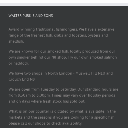
WALTER PURKIS AND SONS
Award winning traditional fishmongers. We have a extensive
range of the freshest fish, crabs and lobsters, oysters and
shellfish.
We are known for our smoked fish, locally produced from our
own smoker behind our N8 shop. Try our own smoked salmon
or haddock.
We have two shops in North London - Muswell Hill N10 and
Crouch End N8
We are open from Tuesday to Saturday. Our standard hours are
from 8.30am to 5.00pm. Times may vary over holiday periods
and on days where fresh stock has sold out.
What is on our counter is dictated by what is available in the
markets and the seasons if you are looking for a specific fish
please call our shops to check availability.