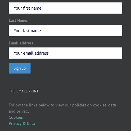
Last Name:
Email address:
THE SMALL PRINT
Follow the links below to view our policies on cookies, data
and privacy:
Cookies
Privacy & Data