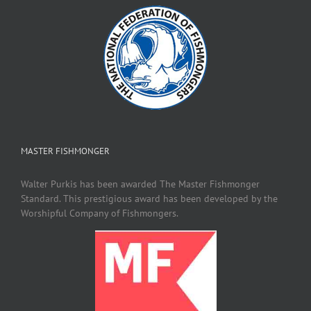
MASTER FISHMONGER
Walter Purkis has been awarded The Master Fishmonger
Standard. This prestigious award has been developed by the
Worshipful Company of Fishmongers.