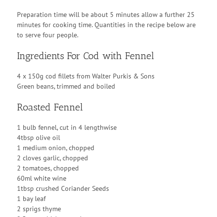
Preparation time will be about 5 minutes allow a further 25
minutes for cooking time. Quantities in the recipe below are
to serve four people.
Ingredients For Cod with Fennel
4 x 150g cod fillets from Walter Purkis & Sons
Green beans, trimmed and boiled
Roasted Fennel
1 bulb fennel, cut in 4 lengthwise
4tbsp olive oil
1 medium onion, chopped
2 cloves garlic, chopped
2 tomatoes, chopped
60ml white wine
1tbsp crushed Coriander Seeds
1 bay leaf
2 sprigs thyme