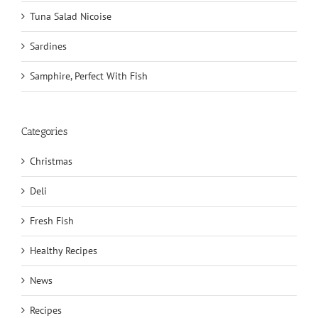
Tuna Salad Nicoise
Sardines
Samphire, Perfect With Fish
Categories
Christmas
Deli
Fresh Fish
Healthy Recipes
News
Recipes