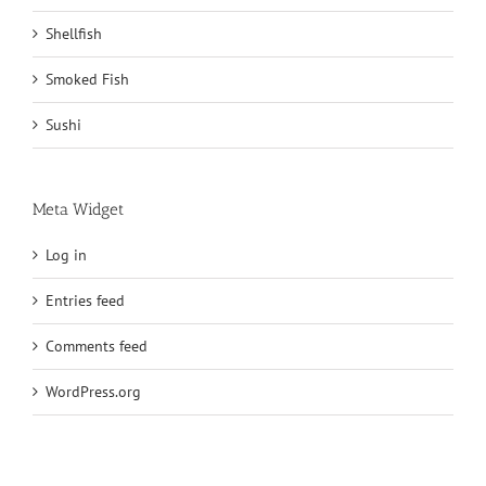
Shellfish
Smoked Fish
Sushi
Meta Widget
Log in
Entries feed
Comments feed
WordPress.org