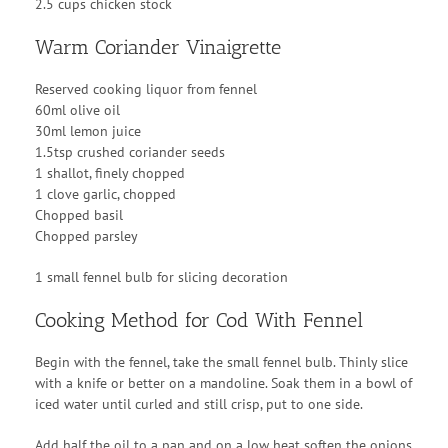
2.5 cups chicken stock
Warm Coriander Vinaigrette
Reserved cooking liquor from fennel
60ml olive oil
30ml lemon juice
1.5tsp crushed coriander seeds
1 shallot, finely chopped
1 clove garlic, chopped
Chopped basil
Chopped parsley
1 small fennel bulb for slicing decoration
Cooking Method for Cod With Fennel
Begin with the fennel, take the small fennel bulb. Thinly slice
with a knife or better on a mandoline. Soak them in a bowl of
iced water until curled and still crisp, put to one side.
Add half the oil to a pan and on a low heat soften the onions