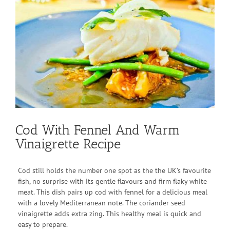
View
Larger
Image
Cod With Fennel And Warm
Vinaigrette Recipe
Cod still holds the number one spot as the the UK’s favourite
fish, no surprise with its gentle flavours and firm flaky white
meat. This dish pairs up cod with fennel for a delicious meal
with a lovely Mediterranean note. The coriander seed
vinaigrette adds extra zing. This healthy meal is quick and
easy to prepare.