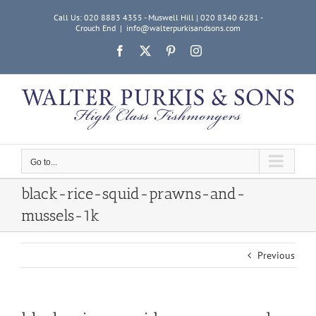
Skip
Call Us: 020 8883 4355 - Muswell Hill | 020 8340 6281 -
to
Crouch End
|
info@walterpurkisandsons.com
content
Facebook
X
Pinterest
Instagram
Go to...
black-rice-squid-prawns-and-
mussels-1k
Previous