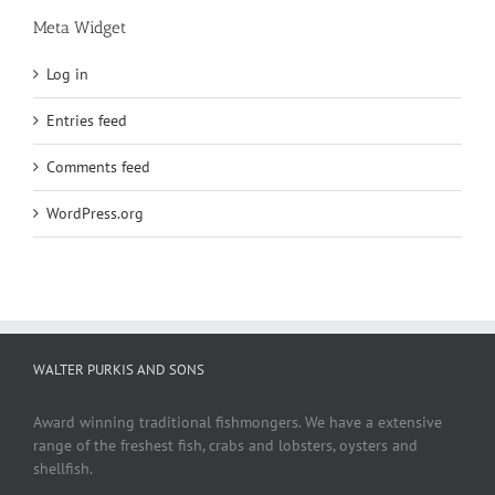
Meta Widget
Log in
Entries feed
Comments feed
WordPress.org
WALTER PURKIS AND SONS
Award winning traditional fishmongers. We have a extensive
range of the freshest fish, crabs and lobsters, oysters and
shellfish.