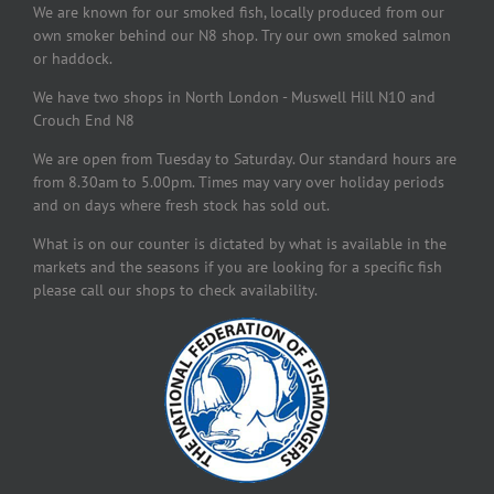
We are known for our smoked fish, locally produced from our
own smoker behind our N8 shop. Try our own smoked salmon
or haddock.
We have two shops in North London - Muswell Hill N10 and
Crouch End N8
We are open from Tuesday to Saturday. Our standard hours are
from 8.30am to 5.00pm. Times may vary over holiday periods
and on days where fresh stock has sold out.
What is on our counter is dictated by what is available in the
markets and the seasons if you are looking for a specific fish
please call our shops to check availability.