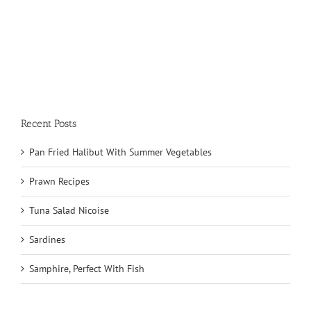
Recent Posts
Pan Fried Halibut With Summer Vegetables
Prawn Recipes
Tuna Salad Nicoise
Sardines
Samphire, Perfect With Fish