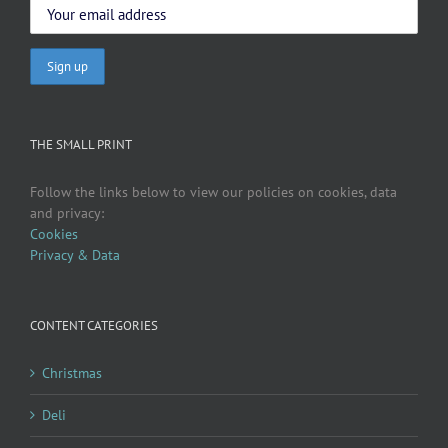
THE SMALL PRINT
Follow the links below to view our policies on cookies, data
and privacy:
Cookies
Privacy & Data
CONTENT CATEGORIES
Christmas
Deli