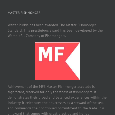
MASTER FISHMONGER
Walter Purkis has been awarded The Master Fishmonger
Standard. This prestigious award has been developed by the
Worshipful Company of Fishmongers.
Achievement of the MFS Master Fishmonger accolade is
significant, reserved for only the finest of fishmongers. It
demonstrates their broad and balanced experiences within the
industry, it celebrates their successes as a steward of the sea,
and commends their continued commitment to the trade. It is
an award that comes with great prestige and honour.