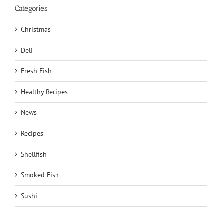
Categories
Christmas
Deli
Fresh Fish
Healthy Recipes
News
Recipes
Shellfish
Smoked Fish
Sushi