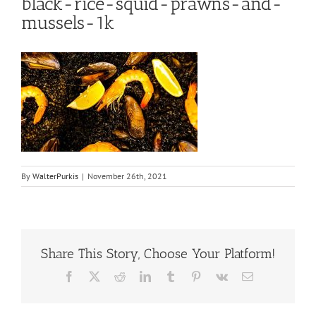
black-rice-squid-prawns-and-
mussels-1k
By
WalterPurkis
|
November 26th, 2021
Share This Story, Choose Your Platform!
Facebook
X
Reddit
LinkedIn
Tumblr
Pinterest
Vk
Email