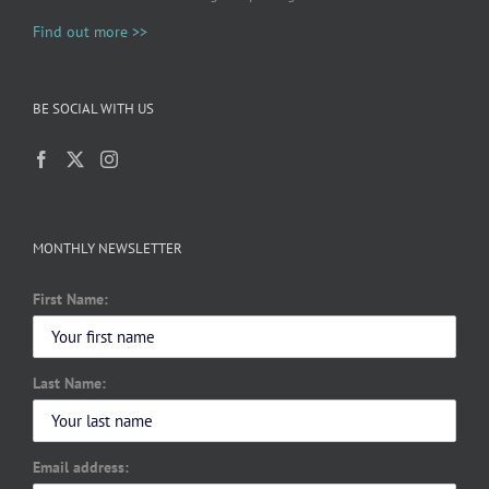
Find out more >>
BE SOCIAL WITH US
MONTHLY NEWSLETTER
First Name:
Last Name:
Email address: