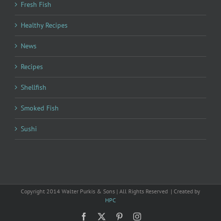
Fresh Fish
Healthy Recipes
News
Recipes
Shellfish
Smoked Fish
Sushi
Copyright 2014 Walter Purkis & Sons | All Rights Reserved | Created by
HPC
Facebook
X
Pinterest
Instagram