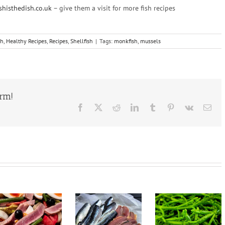
shisthedish.co.uk
– give them a visit for more fish recipes
sh
,
Healthy Recipes
,
Recipes
,
Shellfish
|
Tags:
monkfish
,
mussels
orm!
Facebook
X
Reddit
LinkedIn
Tumblr
Pinterest
Vk
Ema
Pan Fried
Samphire,
Halibut