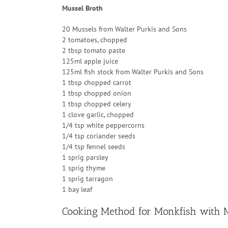
Mussel Broth
20 Mussels from Walter Purkis and Sons
2 tomatoes, chopped
2 tbsp tomato paste
125ml apple juice
125ml fish stock from Walter Purkis and Sons
1 tbsp chopped carrot
1 tbsp chopped onion
1 tbsp chopped celery
1 clove garlic, chopped
1/4 tsp white peppercorns
1/4 tsp coriander seeds
1/4 tsp fennel seeds
1 sprig parsley
1 sprig thyme
1 sprig tarragon
1 bay leaf
Cooking Method for Monkfish with 