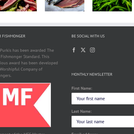
Sardines
Perfect
With
With Fish
Summer
Vegetables
R FISHMONGER
BE SOCIAL WITH US
 Purkis has been awarded The
 Fishmonger Standard. This
gious award has been developed
 Worshipful Company of
MONTHLY NEWSLETTER
ngers.
First Name:
Last Name: