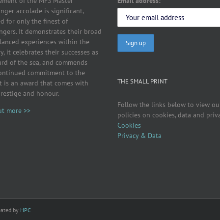
Email address:
ement of the MFS Master
ger accolade is significant,
d for only the finest of
ngers. It demonstrates their broad
lanced experiences within the
y, it celebrates their successes as
ard of the sea, and commends
continued commitment to the
THE SMALL PRINT
It is an award that comes with
prestige and honour.
Follow the links below to view ou
ut more >>
policies on cookies, data and priv
Cookies
Privacy & Data
eated by
HPC