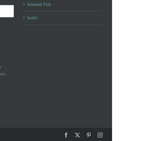
Smoked Fish
Sushi
r
acy:
Facebook
X
Pinterest
Instagram