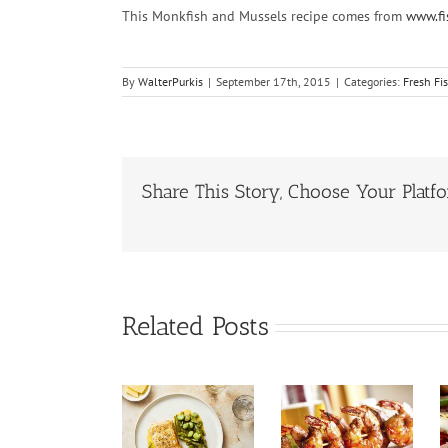
This Monkfish and Mussels recipe comes from
www.fi
By
WalterPurkis
|
September 17th, 2015
|
Categories:
Fresh Fi
Share This Story, Choose Your Platf
Related Posts
Pan Fried
Halibut
Prawn
Tuna Salad