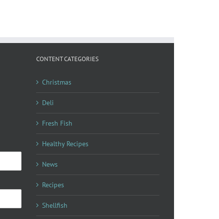
Sardin
Recipes
Nicoise
CONTENT CATEGORIES
Christmas
Deli
Fresh Fish
Healthy Recipes
News
Recipes
Shellfish