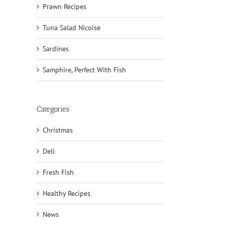
Prawn Recipes
Tuna Salad Nicoise
Sardines
Samphire, Perfect With Fish
Categories
Christmas
Deli
Fresh Fish
Healthy Recipes
News