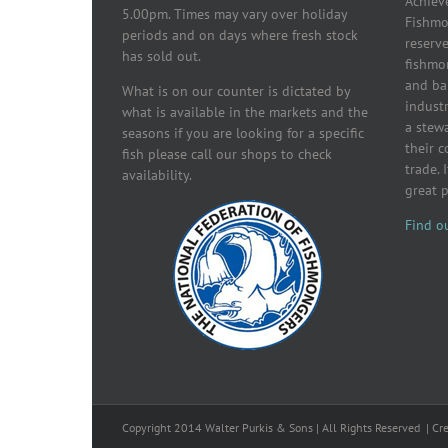
Achiev
5.00pm. Times may vary over holiday
Fishmon
periods and on days where fresh stock
reserve
has sold out.
fishmo
and ba
What is on our counter is dictated by
industr
what is available in the markets and the
a stew
seasons if you are looking for a specific
their 
fish please call our shops to check
trade. 
availability.
great 
Find o
Copyright 2014 Walter Purkis & Sons | All Rights Reserved | Cr