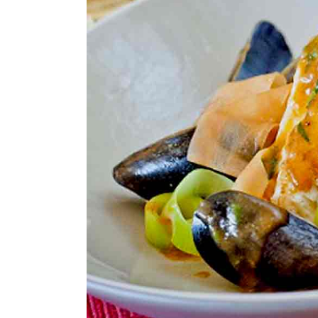
Larger
Image