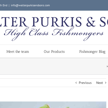
ch End
|
info@walterpurkisandsons.com
Meet the team
Our Products
Fishmonger Blog
Previous
Next