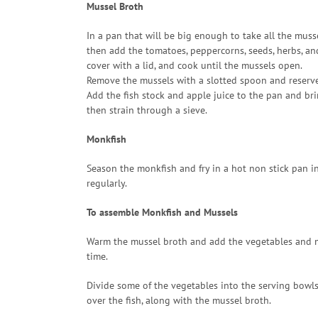
Mussel Broth
In a pan that will be big enough to take all the musse
then add the tomatoes, peppercorns, seeds, herbs, an
cover with a lid, and cook until the mussels open.
Remove the mussels with a slotted spoon and reserve
Add the fish stock and apple juice to the pan and br
then strain through a sieve.
Monkfish
Season the monkfish and fry in a hot non stick pan in
regularly.
To assemble Monkfish and Mussels
Warm the mussel broth and add the vegetables and mus
time.
Divide some of the vegetables into the serving bowls
over the fish, along with the mussel broth.