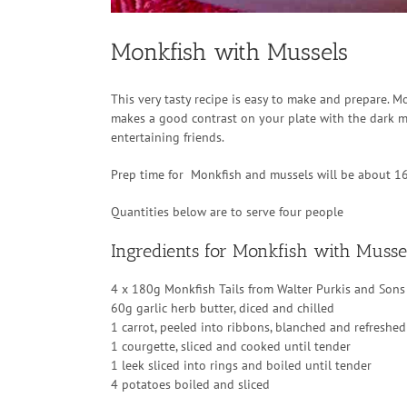
Monkfish with Mussels
This very tasty recipe is easy to make and prepare. M
makes a good contrast on your plate with the dark mu
entertaining friends.
Prep time for Monkfish and mussels will be about 1
Quantities below are to serve four people
Ingredients for Monkfish with Musse
4 x 180g Monkfish Tails from Walter Purkis and Sons
60g garlic herb butter, diced and chilled
1 carrot, peeled into ribbons, blanched and refreshed
1 courgette, sliced and cooked until tender
1 leek sliced into rings and boiled until tender
4 potatoes boiled and sliced