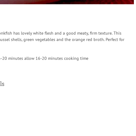
onkfish has lovely white flesh and a good meaty, firm texture. This
ssel shells, green vegetables and the orange red broth. Perfect for
6-20 minutes allow 16-20 minutes cooking time
ls