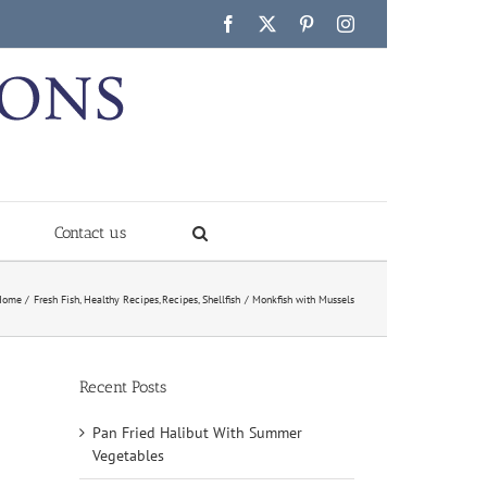
Facebook
X
Pinterest
Instagram
Contact us
Home
Fresh Fish
Healthy Recipes
Recipes
Shellfish
Monkfish with Mussels
Recent Posts
Pan Fried Halibut With Summer
Vegetables