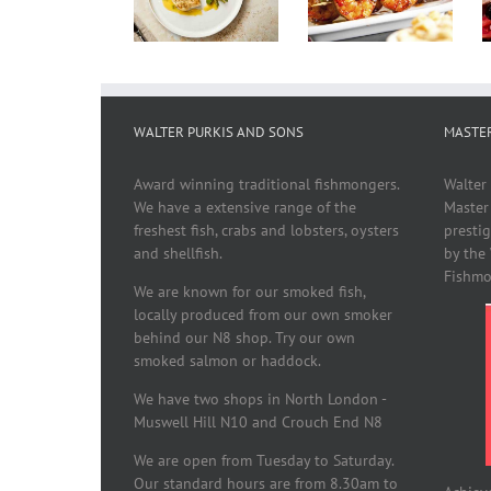
With
Recipes
Nicoise
Summer
Vegetables
WALTER PURKIS AND SONS
MASTE
Award winning traditional fishmongers.
Walter
We have a extensive range of the
Master
freshest fish, crabs and lobsters, oysters
presti
and shellfish.
by the
Fishmo
We are known for our smoked fish,
locally produced from our own smoker
behind our N8 shop. Try our own
smoked salmon or haddock.
We have two shops in North London -
Muswell Hill N10 and Crouch End N8
We are open from Tuesday to Saturday.
Our standard hours are from 8.30am to