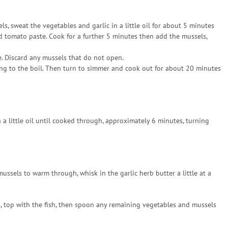
ls, sweat the vegetables and garlic in a little oil for about 5 minutes
d tomato paste. Cook for a further 5 minutes then add the mussels,
. Discard any mussels that do not open.
ing to the boil. Then turn to simmer and cook out for about 20 minutes
 a little oil until cooked through, approximately 6 minutes, turning
sels to warm through, whisk in the garlic herb butter a little at a
, top with the fish, then spoon any remaining vegetables and mussels