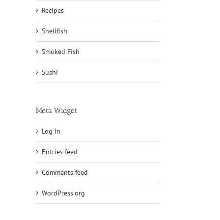
Recipes
Shellfish
Smoked Fish
Sushi
Meta Widget
Log in
Entries feed
Comments feed
WordPress.org