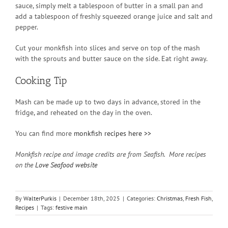
sauce, simply melt a tablespoon of butter in a small pan and
add a tablespoon of freshly squeezed orange juice and salt and
pepper.
Cut your monkfish into slices and serve on top of the mash
with the sprouts and butter sauce on the side. Eat right away.
Cooking Tip
Mash can be made up to two days in advance, stored in the
fridge, and reheated on the day in the oven.
You can find more
monkfish recipes here >>
Monkfish recipe and image credits are from Seafish. More recipes
on the
Love Seafood website
By
WalterPurkis
|
December 18th, 2025
|
Categories:
Christmas
,
Fresh Fish
,
Recipes
|
Tags:
festive main