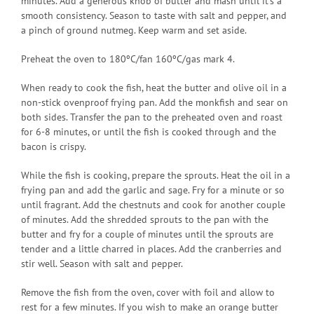
minutes. Add a generous knob of butter and mash until it’s a
smooth consistency. Season to taste with salt and pepper, and
a pinch of ground nutmeg. Keep warm and set aside.
Preheat the oven to 180ºC/fan 160ºC/gas mark 4.
When ready to cook the fish, heat the butter and olive oil in a
non-stick ovenproof frying pan. Add the monkfish and sear on
both sides. Transfer the pan to the preheated oven and roast
for 6-8 minutes, or until the fish is cooked through and the
bacon is crispy.
While the fish is cooking, prepare the sprouts. Heat the oil in a
frying pan and add the garlic and sage. Fry for a minute or so
until fragrant. Add the chestnuts and cook for another couple
of minutes. Add the shredded sprouts to the pan with the
butter and fry for a couple of minutes until the sprouts are
tender and a little charred in places. Add the cranberries and
stir well. Season with salt and pepper.
Remove the fish from the oven, cover with foil and allow to
rest for a few minutes. If you wish to make an orange butter