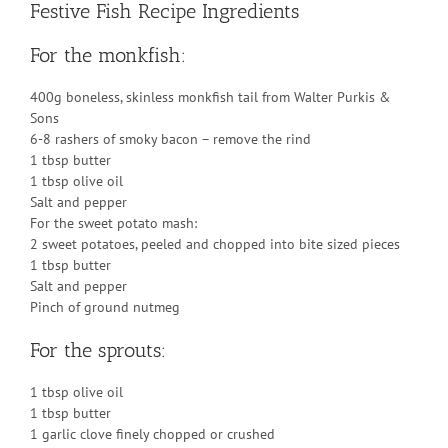
Festive Fish Recipe Ingredients
For the monkfish:
400g boneless, skinless monkfish tail from Walter Purkis &
Sons
6-8 rashers of smoky bacon – remove the rind
1 tbsp butter
1 tbsp olive oil
Salt and pepper
For the sweet potato mash:
2 sweet potatoes, peeled and chopped into bite sized pieces
1 tbsp butter
Salt and pepper
Pinch of ground nutmeg
For the sprouts:
1 tbsp olive oil
1 tbsp butter
1 garlic clove finely chopped or crushed