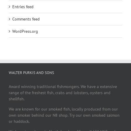
Entries feed
Comments feed
WordPress.org
WALTER PURKIS AND SONS
Award winning traditional fishmongers. We have a extensive
range of the freshest fish, crabs and lobsters, oysters and
shellfish.
We are known for our smoked fish, locally produced from our
own smoker behind our N8 shop. Try our own smoked salmon
or haddock.