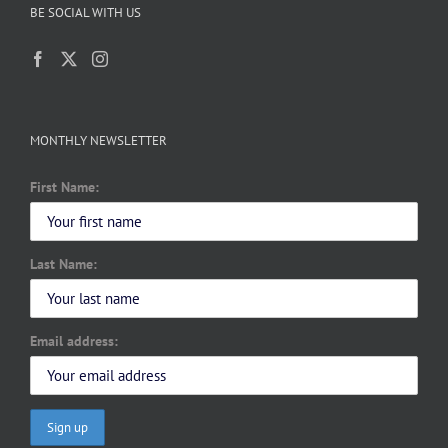
BE SOCIAL WITH US
MONTHLY NEWSLETTER
First Name:
Last Name:
Email address: