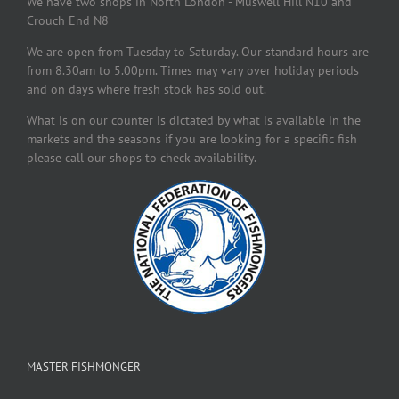
We have two shops in North London - Muswell Hill N10 and
Crouch End N8
We are open from Tuesday to Saturday. Our standard hours are
from 8.30am to 5.00pm. Times may vary over holiday periods
and on days where fresh stock has sold out.
What is on our counter is dictated by what is available in the
markets and the seasons if you are looking for a specific fish
please call our shops to check availability.
MASTER FISHMONGER