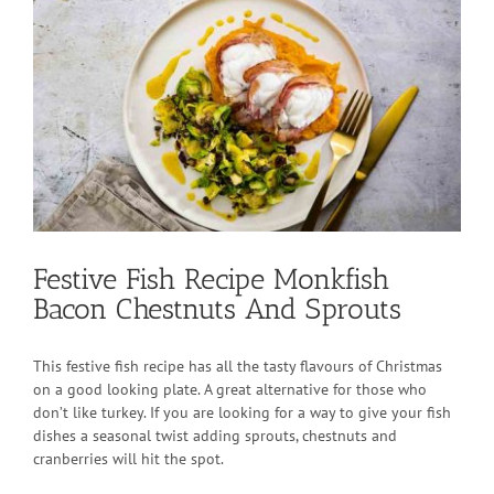
View
Larger
Image
Festive Fish Recipe Monkfish
Bacon Chestnuts And Sprouts
This festive fish recipe has all the tasty flavours of Christmas
on a good looking plate. A great alternative for those who
don’t like turkey. If you are looking for a way to give your fish
dishes a seasonal twist adding sprouts, chestnuts and
cranberries will hit the spot.