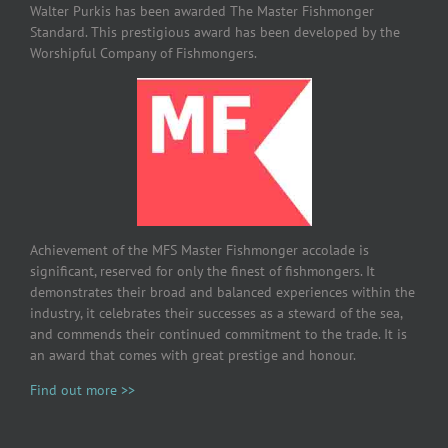
Walter Purkis has been awarded The Master Fishmonger
Standard. This prestigious award has been developed by the
Worshipful Company of Fishmongers.
Achievement of the MFS Master Fishmonger accolade is
significant, reserved for only the finest of fishmongers. It
demonstrates their broad and balanced experiences within the
industry, it celebrates their successes as a steward of the sea,
and commends their continued commitment to the trade. It is
an award that comes with great prestige and honour.
Find out more >>