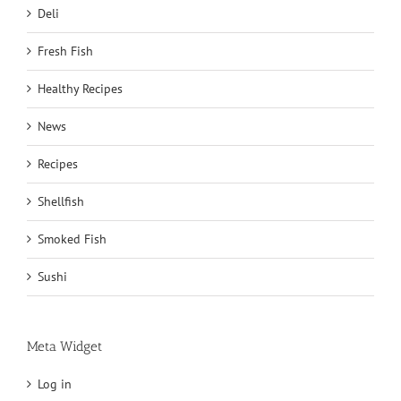
Deli
Fresh Fish
Healthy Recipes
News
Recipes
Shellfish
Smoked Fish
Sushi
Meta Widget
Log in