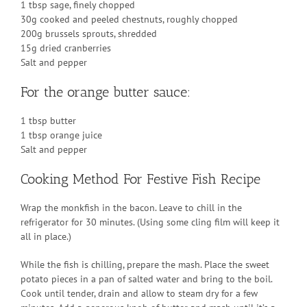
1 tbsp sage, finely chopped
30g cooked and peeled chestnuts, roughly chopped
200g brussels sprouts, shredded
15g dried cranberries
Salt and pepper
For the orange butter sauce:
1 tbsp butter
1 tbsp orange juice
Salt and pepper
Cooking Method For Festive Fish Recipe
Wrap the monkfish in the bacon. Leave to chill in the
refrigerator for 30 minutes. (Using some cling film will keep it
all in place.)
While the fish is chilling, prepare the mash. Place the sweet
potato pieces in a pan of salted water and bring to the boil.
Cook until tender, drain and allow to steam dry for a few