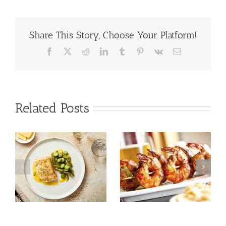
Share This Story, Choose Your Platform!
Facebook
X
Reddit
LinkedIn
Tumblr
Pinterest
Vk
Email
Related Posts
Tuna Salad
Prawn Recipes
Nicoise