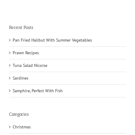
Recent Posts
Pan Fried Halibut With Summer Vegetables
Prawn Recipes
Tuna Salad Nicoise
Sardines
Samphire, Perfect With Fish
Categories
Christmas