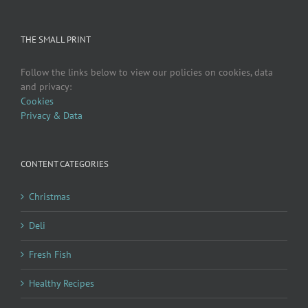
THE SMALL PRINT
Follow the links below to view our policies on cookies, data
and privacy:
Cookies
Privacy & Data
CONTENT CATEGORIES
Christmas
Deli
Fresh Fish
Healthy Recipes