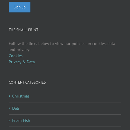
THE SMALL PRINT
Follow the links below to view our policies on cookies, data
and privacy:
Cookies
Privacy & Data
CONTENT CATEGORIES
Christmas
Deli
Fresh Fish