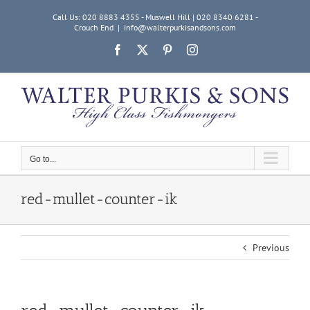
Skip
Call Us: 020 8883 4355 - Muswell Hill | 020 8340 6281 -
to
Crouch End
|
info@walterpurkisandsons.com
content
Facebook
X
Pinterest
Instagram
Go to...
red-mullet-counter-ik
Previous