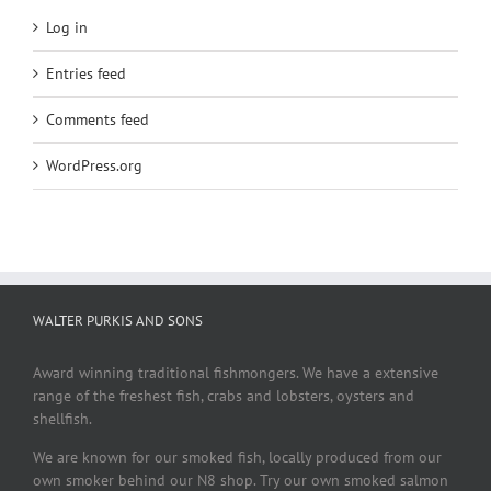
Log in
Entries feed
Comments feed
WordPress.org
WALTER PURKIS AND SONS
Award winning traditional fishmongers. We have a extensive
range of the freshest fish, crabs and lobsters, oysters and
shellfish.
We are known for our smoked fish, locally produced from our
own smoker behind our N8 shop. Try our own smoked salmon