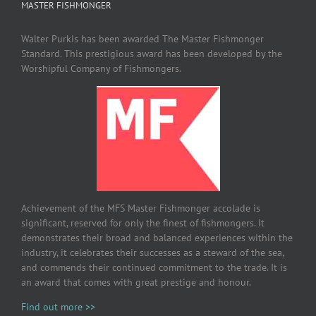
MASTER FISHMONGER
Walter Purkis has been awarded The Master Fishmonger
Standard. This prestigious award has been developed by the
Worshipful Company of Fishmongers.
Achievement of the MFS Master Fishmonger accolade is
significant, reserved for only the finest of fishmongers. It
demonstrates their broad and balanced experiences within the
industry, it celebrates their successes as a steward of the sea,
and commends their continued commitment to the trade. It is
an award that comes with great prestige and honour.
Find out more >>