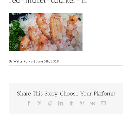
red-mullet-counter-ik
By
WalterPurkis
|
June 5th, 2018
Share This Story, Choose Your Platform!
Facebook
X
Reddit
LinkedIn
Tumblr
Pinterest
Vk
Email