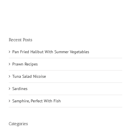
Recent Posts
Pan Fried Halibut With Summer Vegetables
Prawn Recipes
Tuna Salad Nicoise
Sardines
Samphire, Perfect With Fish
Categories