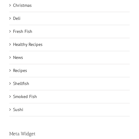
Christmas
Deli
Fresh Fish
Healthy Recipes
News
Recipes
Shellfish
Smoked Fish
Sushi
Meta Widget