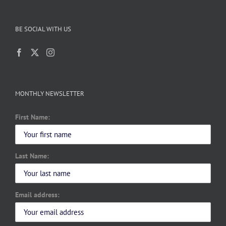
BE SOCIAL WITH US
MONTHLY NEWSLETTER
First Name:
Last Name:
Email address: