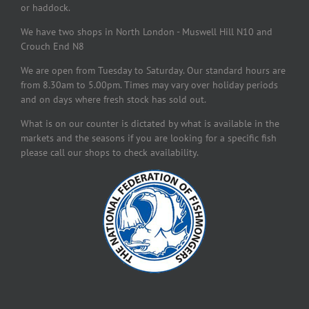
or haddock.
We have two shops in North London - Muswell Hill N10 and
Crouch End N8
We are open from Tuesday to Saturday. Our standard hours are
from 8.30am to 5.00pm. Times may vary over holiday periods
and on days where fresh stock has sold out.
What is on our counter is dictated by what is available in the
markets and the seasons if you are looking for a specific fish
please call our shops to check availability.