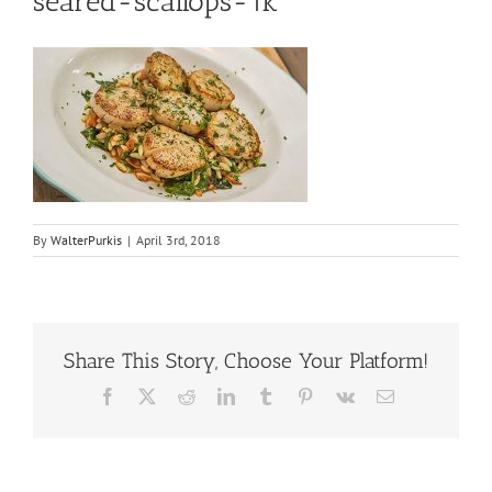
seared-scallops-1k
By
WalterPurkis
|
April 3rd, 2018
Share This Story, Choose Your Platform!
Facebook
X
Reddit
LinkedIn
Tumblr
Pinterest
Vk
Email