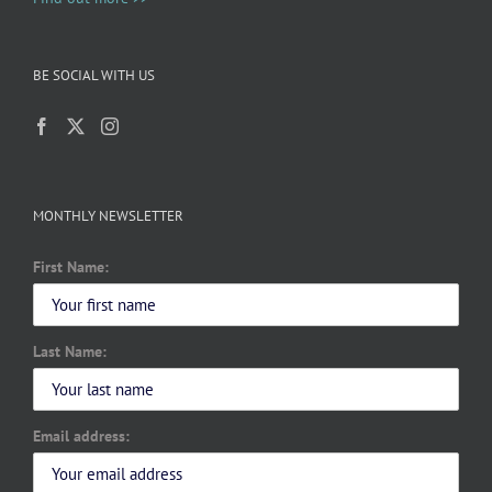
BE SOCIAL WITH US
MONTHLY NEWSLETTER
First Name:
Last Name:
Email address: