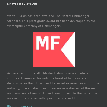
MASTER FISHMONGER
Walter Purkis has been awarded The Master Fishmonger
Standard. This prestigious award has been developed by the
Worshipful Company of Fishmongers.
Achievement of the MFS Master Fishmonger accolade is
significant, reserved for only the finest of fishmongers. It
demonstrates their broad and balanced experiences within the
industry, it celebrates their successes as a steward of the sea,
and commends their continued commitment to the trade. It is
an award that comes with great prestige and honour.
Find out more >>