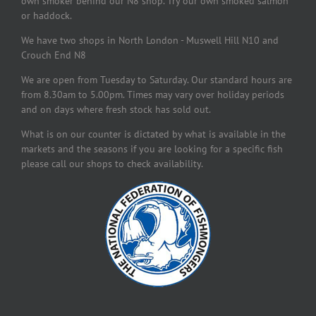
own smoker behind our N8 shop. Try our own smoked salmon
or haddock.
We have two shops in North London - Muswell Hill N10 and
Crouch End N8
We are open from Tuesday to Saturday. Our standard hours are
from 8.30am to 5.00pm. Times may vary over holiday periods
and on days where fresh stock has sold out.
What is on our counter is dictated by what is available in the
markets and the seasons if you are looking for a specific fish
please call our shops to check availability.