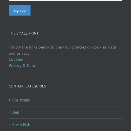
THE SMALL PRINT
Follow the links below to view our policies on cookies, data
and privacy:
Cookies
Privacy & Data
CONTENT CATEGORIES
Christmas
Deli
Fresh Fish