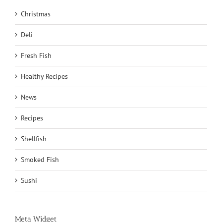
Christmas
Deli
Fresh Fish
Healthy Recipes
News
Recipes
Shellfish
Smoked Fish
Sushi
Meta Widget