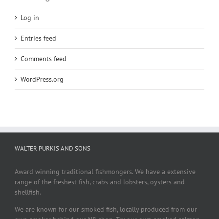
Log in
Entries feed
Comments feed
WordPress.org
WALTER PURKIS AND SONS
Award winning traditional fishmongers. We have a extensive
range of the freshest fish, crabs and lobsters, oysters and
shellfish.
We are known for our smoked fish, locally produced from our