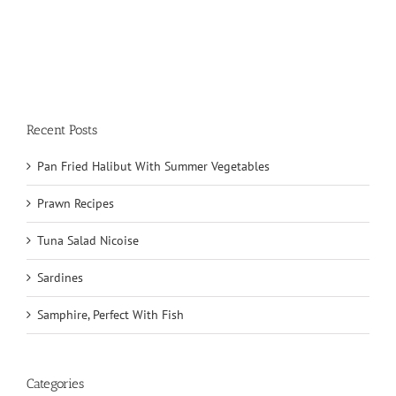
Recent Posts
Pan Fried Halibut With Summer Vegetables
Prawn Recipes
Tuna Salad Nicoise
Sardines
Samphire, Perfect With Fish
Categories