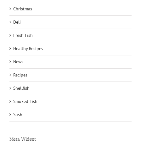
Christmas
Deli
Fresh Fish
Healthy Recipes
News
Recipes
Shellfish
Smoked Fish
Sushi
Meta Widget