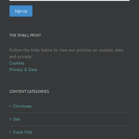
THE SMALL PRINT
Follow the links below to view our policies on cookies, data
and privacy:
Cookies
Privacy & Data
CONTENT CATEGORIES
Christmas
Deli
Fresh Fish