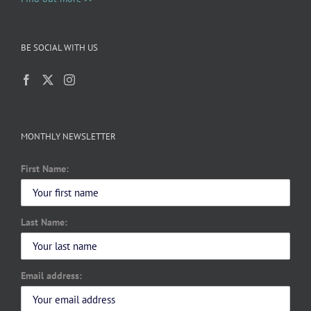
BE SOCIAL WITH US
MONTHLY NEWSLETTER
First Name:
Last Name:
Email address: