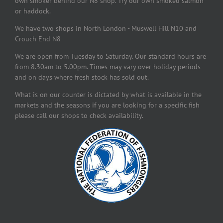
own smoker behind our N8 shop. Try our own smoked salmon
or haddock.
We have two shops in North London - Muswell Hill N10 and
Crouch End N8
We are open from Tuesday to Saturday. Our standard hours are
from 8.30am to 5.00pm. Times may vary over holiday periods
and on days where fresh stock has sold out.
What is on our counter is dictated by what is available in the
markets and the seasons if you are looking for a specific fish
please call our shops to check availability.