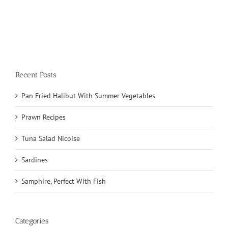
Recent Posts
Pan Fried Halibut With Summer Vegetables
Prawn Recipes
Tuna Salad Nicoise
Sardines
Samphire, Perfect With Fish
Categories