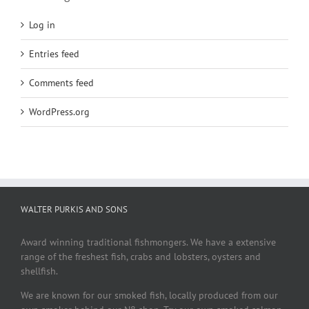
Log in
Entries feed
Comments feed
WordPress.org
WALTER PURKIS AND SONS
Award winning traditional fishmongers. We have a extensive
range of the freshest fish, crabs and lobsters, oysters and
shellfish.
We are known for our smoked fish, locally produced from our