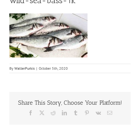
wild-sea-bass-1k
By
WalterPurkis
|
October 5th, 2020
Share This Story, Choose Your Platform!
Facebook
X
Reddit
LinkedIn
Tumblr
Pinterest
Vk
Email