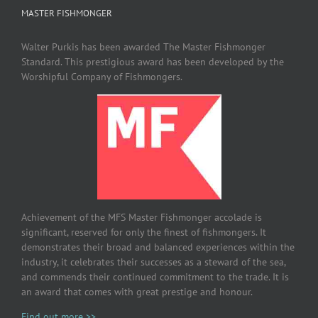
MASTER FISHMONGER
Walter Purkis has been awarded The Master Fishmonger
Standard. This prestigious award has been developed by the
Worshipful Company of Fishmongers.
Achievement of the MFS Master Fishmonger accolade is
significant, reserved for only the finest of fishmongers. It
demonstrates their broad and balanced experiences within the
industry, it celebrates their successes as a steward of the sea,
and commends their continued commitment to the trade. It is
an award that comes with great prestige and honour.
Find out more >>