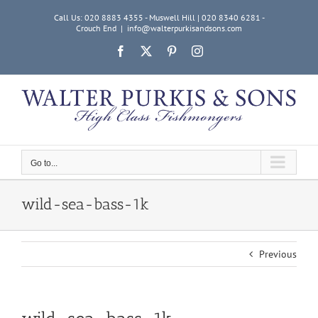
Skip
Call Us: 020 8883 4355 - Muswell Hill | 020 8340 6281 -
to
Crouch End
|
info@walterpurkisandsons.com
content
Facebook
X
Pinterest
Instagram
Go to...
wild-sea-bass-1k
Previous