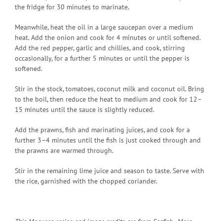
the fridge for 30 minutes to marinate.
Meanwhile, heat the oil in a large saucepan over a medium
heat. Add the onion and cook for 4 minutes or until softened.
Add the red pepper, garlic and chillies, and cook, stirring
occasionally, for a further 5 minutes or until the pepper is
softened.
Stir in the stock, tomatoes, coconut milk and coconut oil. Bring
to the boil, then reduce the heat to medium and cook for 12–
15 minutes until the sauce is slightly reduced.
Add the prawns, fish and marinating juices, and cook for a
further 3–4 minutes until the fish is just cooked through and
the prawns are warmed through.
Stir in the remaining lime juice and season to taste. Serve with
the rice, garnished with the chopped coriander.