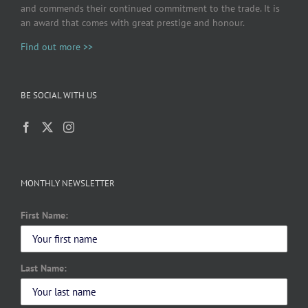
and commends their continued commitment to the trade. It is
an award that comes with great prestige and honour.
Find out more >>
BE SOCIAL WITH US
MONTHLY NEWSLETTER
First Name:
Last Name: