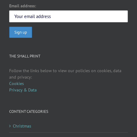
Email address:
THE SMALL PRINT
Follow the links below to view our policies on cookies, data
and privacy:
Cookies
Privacy & Data
CONTENT CATEGORIES
Christmas