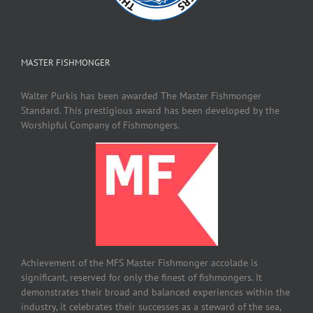
MASTER FISHMONGER
Walter Purkis has been awarded The Master Fishmonger
Standard. This prestigious award has been developed by the
Worshipful Company of Fishmongers.
Achievement of the MFS Master Fishmonger accolade is
significant, reserved for only the finest of fishmongers. It
demonstrates their broad and balanced experiences within the
industry, it celebrates their successes as a steward of the sea,