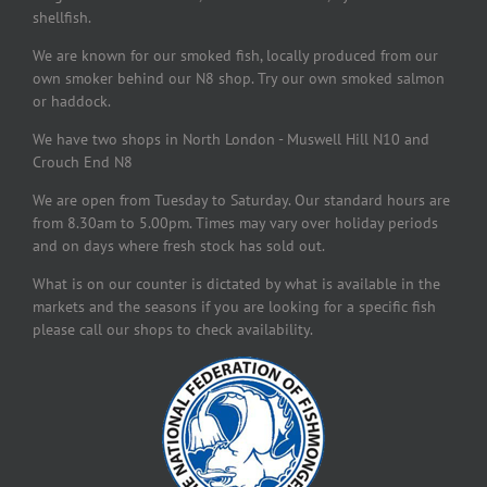
shellfish.
We are known for our smoked fish, locally produced from our
own smoker behind our N8 shop. Try our own smoked salmon
or haddock.
We have two shops in North London - Muswell Hill N10 and
Crouch End N8
We are open from Tuesday to Saturday. Our standard hours are
from 8.30am to 5.00pm. Times may vary over holiday periods
and on days where fresh stock has sold out.
What is on our counter is dictated by what is available in the
markets and the seasons if you are looking for a specific fish
please call our shops to check availability.