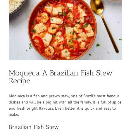
Larger
Image
Moqueca A Brazilian Fish Stew
Recipe
Moqueca is a fish and prawn stew, one of Brazil’s most famous
dishes and will be a big hit with all the family. It is full of spice
and fresh bright flavours. Even better it is quick and easy to
make.
Brazilian Fish Stew