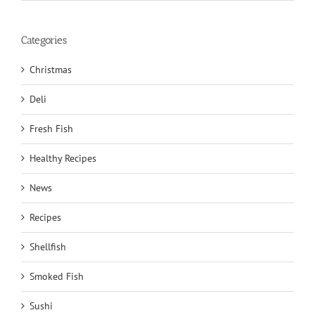
Categories
Christmas
Deli
Fresh Fish
Healthy Recipes
News
Recipes
Shellfish
Smoked Fish
Sushi