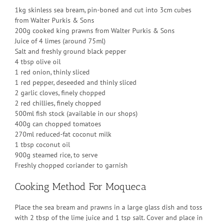
1kg skinless sea bream, pin-boned and cut into 3cm cubes
from Walter Purkis & Sons
200g cooked king prawns from Walter Purkis & Sons
Juice of 4 limes (around 75ml)
Salt and freshly ground black pepper
4 tbsp olive oil
1 red onion, thinly sliced
1 red pepper, deseeded and thinly sliced
2 garlic cloves, finely chopped
2 red chillies, finely chopped
500ml fish stock (available in our shops)
400g can chopped tomatoes
270ml reduced-fat coconut milk
1 tbsp coconut oil
900g steamed rice, to serve
Freshly chopped coriander to garnish
Cooking Method For Moqueca
Place the sea bream and prawns in a large glass dish and toss
with 2 tbsp of the lime juice and 1 tsp salt. Cover and place in