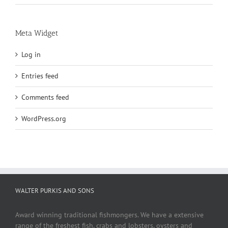
Meta Widget
Log in
Entries feed
Comments feed
WordPress.org
WALTER PURKIS AND SONS
Award winning traditional fishmongers. We have a extensive
range of the freshest fish, crabs and lobsters, oysters and