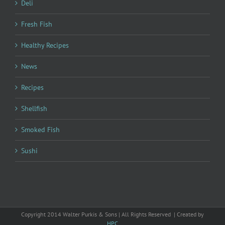
Deli
Fresh Fish
Healthy Recipes
News
Recipes
Shellfish
Smoked Fish
Sushi
Copyright 2014 Walter Purkis & Sons | All Rights Reserved | Created by
HPC