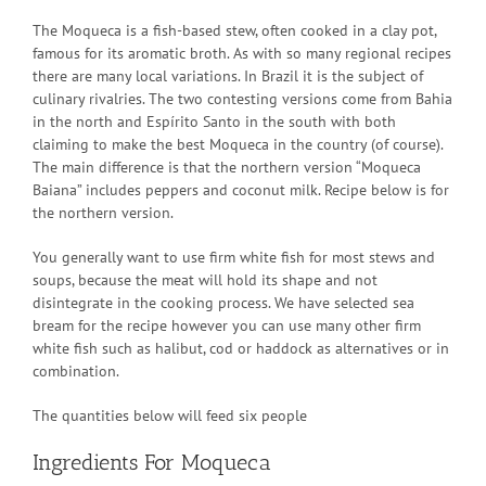
The Moqueca is a fish-based stew, often cooked in a clay pot,
famous for its aromatic broth. As with so many regional recipes
there are many local variations. In Brazil it is the subject of
culinary rivalries. The two contesting versions come from Bahia
in the north and Espírito Santo in the south with both
claiming to make the best Moqueca in the country (of course).
The main difference is that the northern version “Moqueca
Baiana” includes peppers and coconut milk. Recipe below is for
the northern version.
You generally want to use firm white fish for most stews and
soups, because the meat will hold its shape and not
disintegrate in the cooking process. We have selected sea
bream for the recipe however you can use many other firm
white fish such as halibut, cod or haddock as alternatives or in
combination.
The quantities below will feed six people
Ingredients For Moqueca