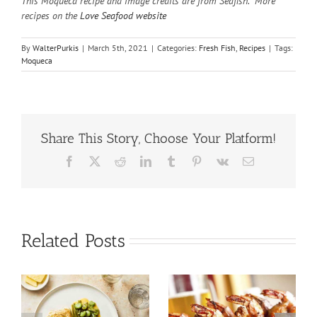
This Moqueca recipe and image credits are from Seafish. More
recipes on the
Love Seafood website
By
WalterPurkis
|
March 5th, 2021
|
Categories:
Fresh Fish
,
Recipes
|
Tags:
Moqueca
Share This Story, Choose Your Platform!
Facebook
X
Reddit
LinkedIn
Tumblr
Pinterest
Vk
Email
Related Posts