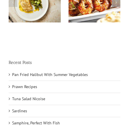
Tuna Salad
Prawn Recipes
Nicoise
Recent Posts
Pan Fried Halibut With Summer Vegetables
Prawn Recipes
Tuna Salad Nicoise
Sardines
Samphire, Perfect With Fish