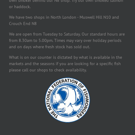
own smoker behind our N8 shop. Try our own smoked salmon
or haddock.
We have two shops in North London - Muswell Hill N10 and
Crouch End N8
We are open from Tuesday to Saturday. Our standard hours are
from 8.30am to 5.00pm. Times may vary over holiday periods
and on days where fresh stock has sold out.
What is on our counter is dictated by what is available in the
markets and the seasons if you are looking for a specific fish
please call our shops to check availability.