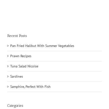
Recent Posts
Pan Fried Halibut With Summer Vegetables
Prawn Recipes
Tuna Salad Nicoise
Sardines
Samphire, Perfect With Fish
Categories