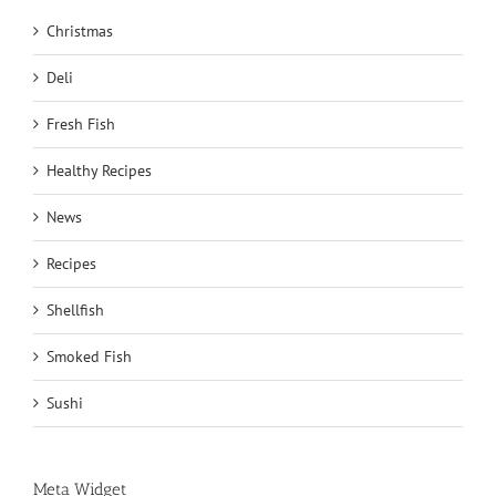
Christmas
Deli
Fresh Fish
Healthy Recipes
News
Recipes
Shellfish
Smoked Fish
Sushi
Meta Widget