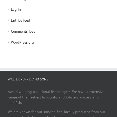
Log in
Entries feed
Comments feed
WordPress.org
WALTER PURKIS AND SONS
Award winning traditional fishmongers. We have a extensive
range of the freshest fish, crabs and lobsters, oysters and
shellfish.
We are known for our smoked fish, locally produced from our