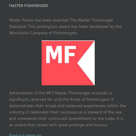
MASTER FISHMONGER
Walter Purkis has been awarded The Master Fishmonger
Standard. This prestigious award has been developed by the
Worshipful Company of Fishmongers.
Achievement of the MFS Master Fishmonger accolade is
significant, reserved for only the finest of fishmongers. It
demonstrates their broad and balanced experiences within the
industry, it celebrates their successes as a steward of the sea,
and commends their continued commitment to the trade. It is
an award that comes with great prestige and honour.
Find out more >>