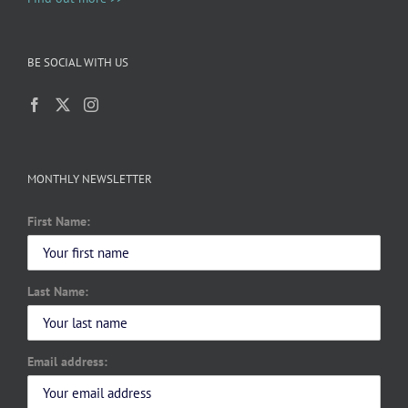
BE SOCIAL WITH US
MONTHLY NEWSLETTER
First Name:
Last Name:
Email address: