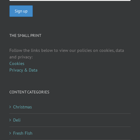
THE SMALL PRINT
Follow the links below to view our policies on cookies, data
and privacy:
Cookies
Privacy & Data
CONTENT CATEGORIES
Christmas
Deli
Fresh Fish