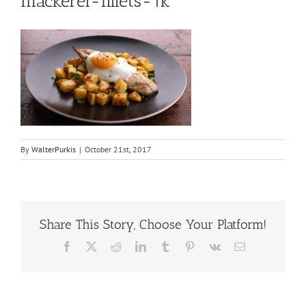
mackerel-fillets-1k
By
WalterPurkis
|
October 21st, 2017
Share This Story, Choose Your Platform!
Facebook
X
Reddit
LinkedIn
Tumblr
Pinterest
Vk
Email