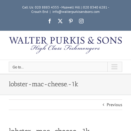
Skip
Call Us: 020 8883 4355 - Muswell Hill | 020 8340 6281 -
to
Crouch End
|
info@walterpurkisandsons.com
content
Facebook
X
Pinterest
Instagram
Go to...
lobster-mac-cheese.-1k
Previous