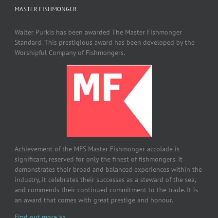
MASTER FISHMONGER
Walter Purkis has been awarded The Master Fishmonger
Standard. This prestigious award has been developed by the
Worshipful Company of Fishmongers.
Achievement of the MFS Master Fishmonger accolade is
significant, reserved for only the finest of fishmongers. It
demonstrates their broad and balanced experiences within the
industry, it celebrates their successes as a steward of the sea,
and commends their continued commitment to the trade. It is
an award that comes with great prestige and honour.
Find out more >>