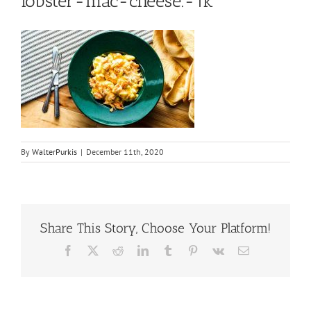
lobster-mac-cheese.-1k
By
WalterPurkis
|
December 11th, 2020
Share This Story, Choose Your Platform!
Facebook
X
Reddit
LinkedIn
Tumblr
Pinterest
Vk
Email