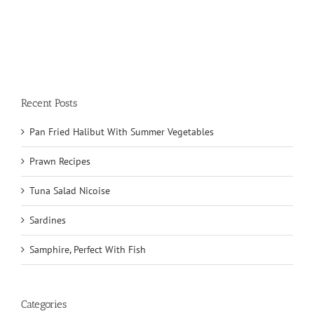
Recent Posts
Pan Fried Halibut With Summer Vegetables
Prawn Recipes
Tuna Salad Nicoise
Sardines
Samphire, Perfect With Fish
Categories