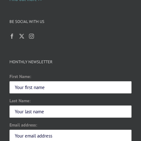
BE SOCIAL WITH US
MONTHLY NEWSLETTER
First Name:
Last Name:
Email address: