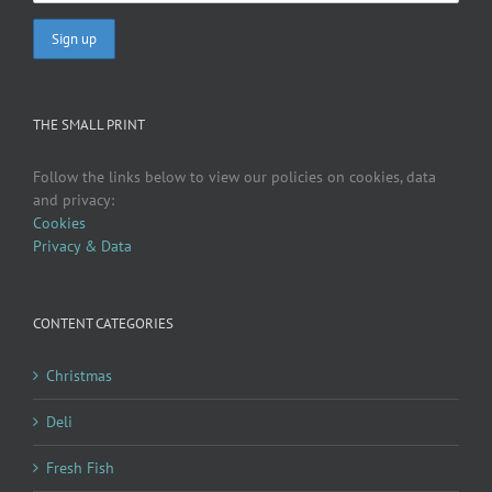
THE SMALL PRINT
Follow the links below to view our policies on cookies, data
and privacy:
Cookies
Privacy & Data
CONTENT CATEGORIES
Christmas
Deli
Fresh Fish