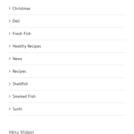
Christmas
Deli
Fresh Fish
Healthy Recipes
News
Recipes
Shellfish
Smoked Fish
Sushi
Meta Widget