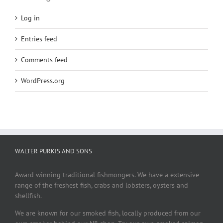
Log in
Entries feed
Comments feed
WordPress.org
WALTER PURKIS AND SONS
Award winning traditional fishmongers. We have a extensive
range of the freshest fish, crabs and lobsters, oysters and
shellfish.
We are known for our smoked fish, locally produced from our