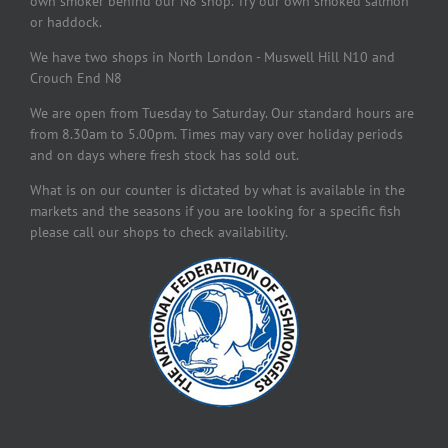
own smoker behind our N8 shop. Try our own smoked salmon
or haddock.
We have two shops in North London - Muswell Hill N10 and
Crouch End N8
We are open from Tuesday to Saturday. Our standard hours are
from 8.30am to 5.00pm. Times may vary over holiday periods
and on days where fresh stock has sold out.
What is on our counter is dictated by what is available in the
markets and the seasons if you are looking for a specific fish
please call our shops to check availability.