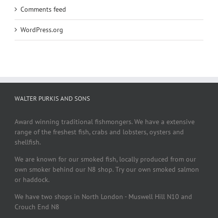
Comments feed
WordPress.org
WALTER PURKIS AND SONS
Award winning traditional fishmongers. We have a extensive
range of the freshest fish, crabs and lobsters, oysters and
shellfish.
We are known for our smoked fish, locally produced from our
own smoker behind our N8 shop. Try our own smoked salmon
or haddock.
We have two shops in North London - Muswell Hill N10 and
Crouch End N8