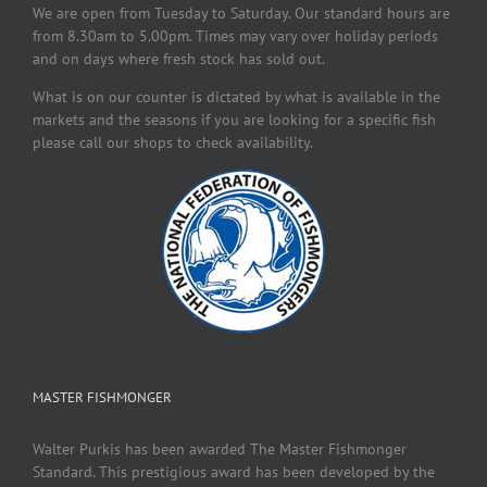
We are open from Tuesday to Saturday. Our standard hours are
from 8.30am to 5.00pm. Times may vary over holiday periods
and on days where fresh stock has sold out.
What is on our counter is dictated by what is available in the
markets and the seasons if you are looking for a specific fish
please call our shops to check availability.
MASTER FISHMONGER
Walter Purkis has been awarded The Master Fishmonger
Standard. This prestigious award has been developed by the