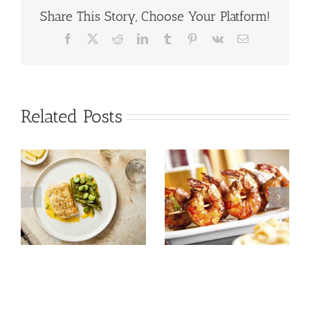
Share This Story, Choose Your Platform!
Facebook
X
Reddit
LinkedIn
Tumblr
Pinterest
Vk
Email
Related Posts
Tuna Salad
Prawn Recipes
Nicoise