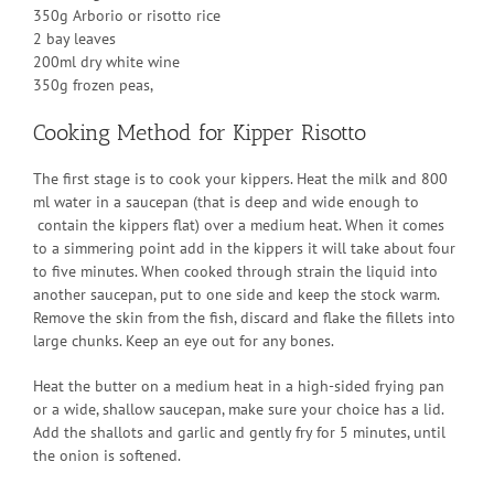
350g Arborio or risotto rice
2 bay leaves
200ml dry white wine
350g frozen peas,
Cooking Method for Kipper Risotto
The first stage is to cook your kippers. Heat the milk and 800
ml water in a saucepan (that is deep and wide enough to
contain the kippers flat) over a medium heat. When it comes
to a simmering point add in the kippers it will take about four
to five minutes. When cooked through strain the liquid into
another saucepan, put to one side and keep the stock warm.
Remove the skin from the fish, discard and flake the fillets into
large chunks. Keep an eye out for any bones.
Heat the butter on a medium heat in a high-sided frying pan
or a wide, shallow saucepan, make sure your choice has a lid.
Add the shallots and garlic and gently fry for 5 minutes, until
the onion is softened.