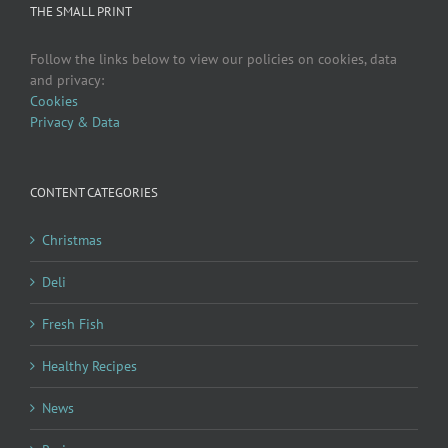
THE SMALL PRINT
Follow the links below to view our policies on cookies, data
and privacy:
Cookies
Privacy & Data
CONTENT CATEGORIES
Christmas
Deli
Fresh Fish
Healthy Recipes
News