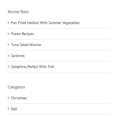
Recent Posts
Pan Fried Halibut With Summer Vegetables
Prawn Recipes
Tuna Salad Nicoise
Sardines
Samphire, Perfect With Fish
Categories
Christmas
Deli