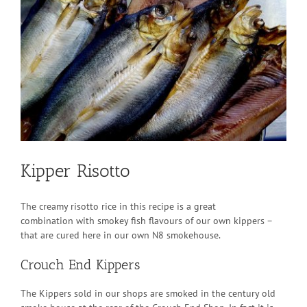
Larger
Image
Kipper Risotto
The creamy risotto rice in this recipe is a great
combination with smokey fish flavours of our own kippers –
that are cured here in our own N8 smokehouse.
Crouch End Kippers
The Kippers sold in our shops are smoked in the century old