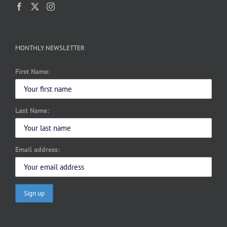
MONTHLY NEWSLETTER
First Name:
Last Name:
Email address: