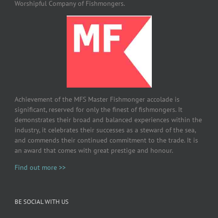
Worshipful Company of Fishmongers.
Achievement of the MFS Master Fishmonger accolade is
significant, reserved for only the finest of fishmongers. It
demonstrates their broad and balanced experiences within the
industry, it celebrates their successes as a steward of the sea,
and commends their continued commitment to the trade. It is
an award that comes with great prestige and honour.
Find out more >>
BE SOCIAL WITH US