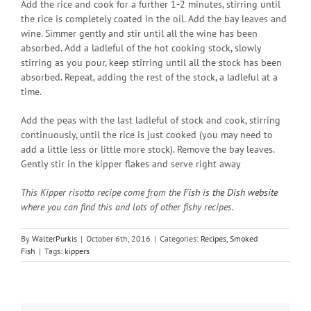
Add the rice and cook for a further 1-2 minutes, stirring until
the rice is completely coated in the oil. Add the bay leaves and
wine. Simmer gently and stir until all the wine has been
absorbed. Add a ladleful of the hot cooking stock, slowly
stirring as you pour, keep stirring until all the stock has been
absorbed. Repeat, adding the rest of the stock, a ladleful at a
time.
Add the peas with the last ladleful of stock and cook, stirring
continuously, until the rice is just cooked (you may need to
add a little less or little more stock). Remove the bay leaves.
Gently stir in the kipper flakes and serve right away
This Kipper risotto recipe come from the
Fish is the Dish website
where you can find this and lots of other fishy recipes.
By
WalterPurkis
|
October 6th, 2016
|
Categories:
Recipes
,
Smoked
Fish
|
Tags:
kippers