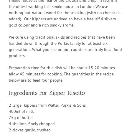
smoke house at the rear of the Crouch End Shop. In fact it is
the oldest working fish smokehouse in London. We use
nothing but natural wood for the smoking (with no chemicals
added). Our Kippers are undyed so have a beautiful silvery
gold colour and a rich smoky aroma.
We cure using traditional skills and recipes that have been
handed down through the Purkis family for at least six
generations. What you see on our counters are truly local food
products.
Preparation time for this dish will be about 15-20 minutes
allow 45 minutes for cooking. The quantities in the recipe
below are to feed four people
Ingredients For Kipper Risotto
2 large kippers from Walter Purkis & Sons
400ml of milk
75g of butter
4 shallots, finely chopped
2 cloves garlic, crushed