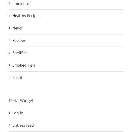
Fresh Fish
Healthy Recipes
News
Recipes
Shellfish
Smoked Fish
Sushi
Meta Widget
Log in
Entries feed