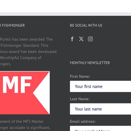
R FISHMONGER
BE SOCIAL WITH US
 Purkis has been awarded The
 Fishmonger Standard. This
gious award has been developed
 Worshipful Company of
MONTHLY NEWSLETTER
ngers.
First Name:
Last Name:
Email address:
ement of the MFS Master
ger accolade is significant,