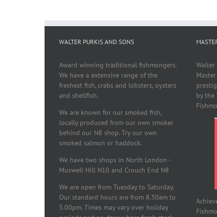
WALTER PURKIS AND SONS
MASTE
Award winning traditional fishmongers.
Walter
We have a extensive range of the
Master
freshest fish, crabs and lobsters, oysters
presti
and shellfish.
by the
Fishmo
We are known for our smoked fish,
locally produced from our own smoker
behind our N8 shop. Try our own
smoked salmon or haddock.
We have two shops in North London -
Muswell Hill N10 and Crouch End N8
We are open from Tuesday to Saturday.
Our standard hours are from 8.30am to
Achiev
5.00pm. Times may vary over holiday
Fishmon