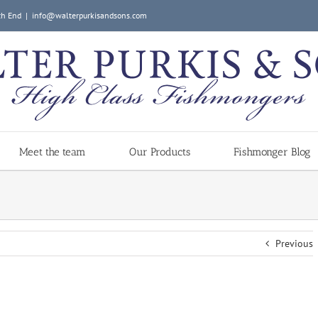
ch End
|
info@walterpurkisandsons.com
Meet the team
Our Products
Fishmonger Blog
Previous