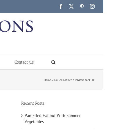
Facebook
X
Pinterest
Instagram
Contact us
Home
Grilled Lobster
lobsters-tank-1k
Recent Posts
Pan Fried Halibut With Summer
Vegetables