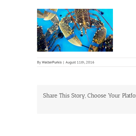
By
WalterPurkis
|
August 11th, 2016
Share This Story, Choose Your Platf