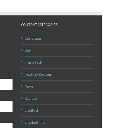
CONTENT CATEGORIES
Christmas
Deli
Fresh Fish
Healthy Recipes
News
Recipes
Shellfish
Smoked Fish