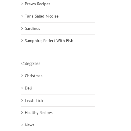
Prawn Recipes
Tuna Salad Nicoise
Sardines
Samphire, Perfect With Fish
Categories
Christmas
Deli
il
Fresh Fish
Healthy Recipes
News