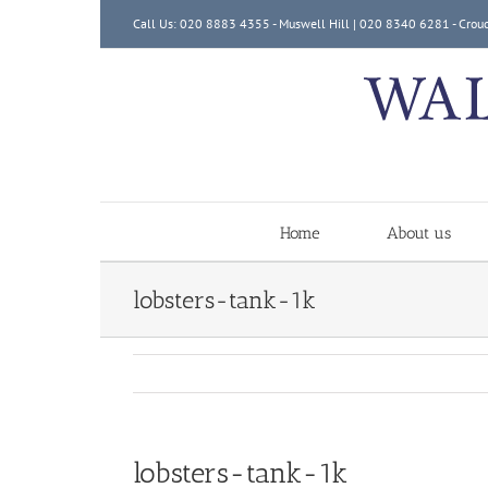
Skip
Call Us: 020 8883 4355 - Muswell Hill | 020 8340 6281 - Crou
to
content
Home
About us
lobsters-tank-1k
lobsters-tank-1k