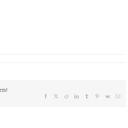
orm!
Facebook
X
Reddit
LinkedIn
Tumblr
Pinterest
Vk
Ema