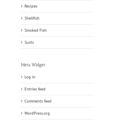
Recipes
Shellfish
Smoked Fish
Sushi
Meta Widget
Log in
Entries feed
Comments feed
WordPress.org