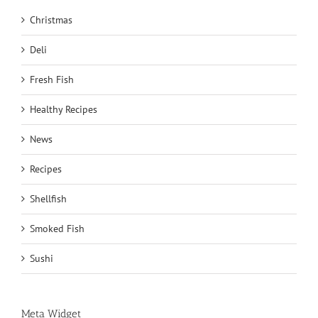
Christmas
Deli
Fresh Fish
Healthy Recipes
News
Recipes
Shellfish
Smoked Fish
Sushi
Meta Widget