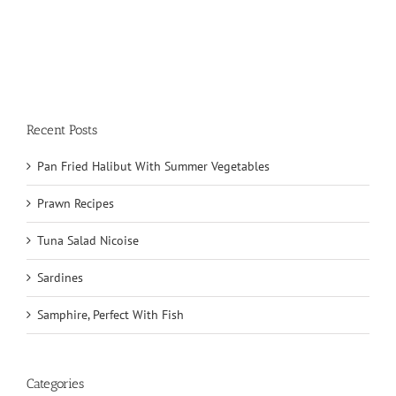
Recent Posts
Pan Fried Halibut With Summer Vegetables
Prawn Recipes
Tuna Salad Nicoise
Sardines
Samphire, Perfect With Fish
Categories