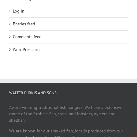
Log in
Entries feed
Comments feed
WordPress.org
WALTER PURKIS AND SONS
Award winning traditional fishmongers. We have a extensive
range of the freshest fish, crabs and lobsters, oysters and
shellfish.
We are known for our smoked fish, locally produced from our