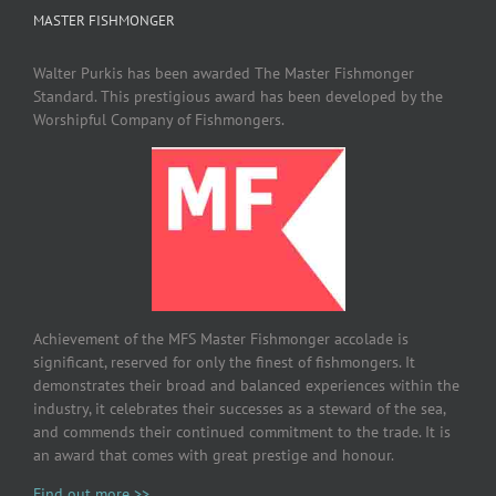
MASTER FISHMONGER
Walter Purkis has been awarded The Master Fishmonger
Standard. This prestigious award has been developed by the
Worshipful Company of Fishmongers.
Achievement of the MFS Master Fishmonger accolade is
significant, reserved for only the finest of fishmongers. It
demonstrates their broad and balanced experiences within the
industry, it celebrates their successes as a steward of the sea,
and commends their continued commitment to the trade. It is
an award that comes with great prestige and honour.
Find out more >>