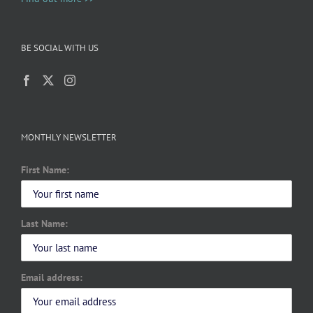
BE SOCIAL WITH US
MONTHLY NEWSLETTER
First Name:
Last Name:
Email address: