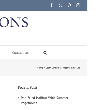
Facebook
X
Pinterest
Instagram
Contact us
Home
Clam Linguine
fresh-clams-1ka
Recent Posts
Pan Fried Halibut With Summer
Vegetables