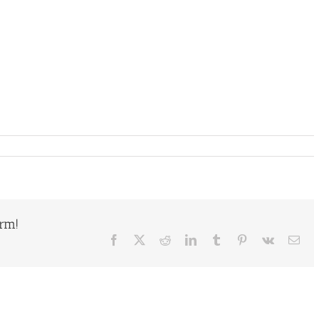
orm!
Facebook
X
Reddit
LinkedIn
Tumblr
Pinterest
Vk
Ema