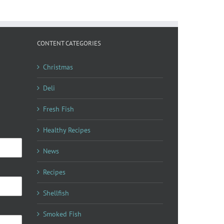
CONTENT CATEGORIES
Christmas
Deli
Fresh Fish
Healthy Recipes
News
Recipes
Shellfish
Smoked Fish