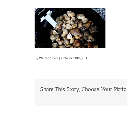
By
WalterPurkis
|
October 18th, 2018
Share This Story, Choose Your Platf