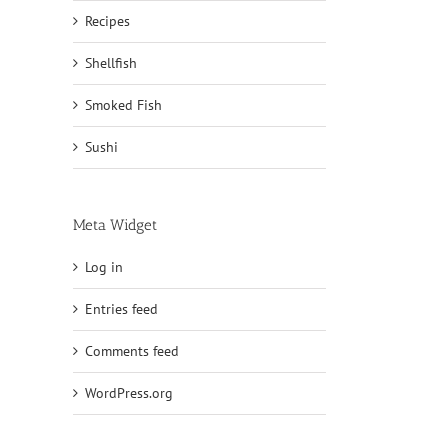
Recipes
Shellfish
Smoked Fish
Sushi
Meta Widget
Log in
Entries feed
Comments feed
WordPress.org