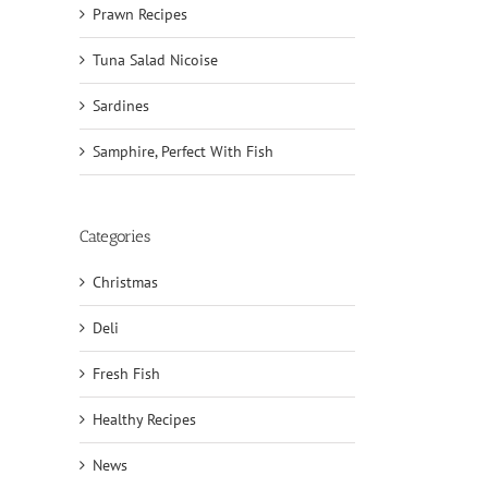
Prawn Recipes
Tuna Salad Nicoise
Sardines
Samphire, Perfect With Fish
Categories
Christmas
Deli
il
Fresh Fish
Healthy Recipes
News