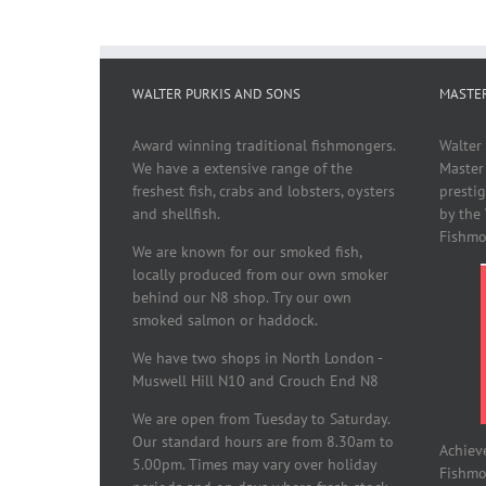
WALTER PURKIS AND SONS
MASTE
Award winning traditional fishmongers.
Walter
We have a extensive range of the
Master
freshest fish, crabs and lobsters, oysters
presti
and shellfish.
by the
Fishmo
We are known for our smoked fish,
locally produced from our own smoker
behind our N8 shop. Try our own
smoked salmon or haddock.
We have two shops in North London -
Muswell Hill N10 and Crouch End N8
We are open from Tuesday to Saturday.
Our standard hours are from 8.30am to
Achiev
5.00pm. Times may vary over holiday
Fishmon