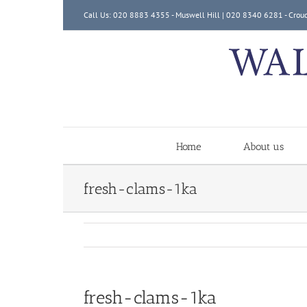
Skip
Call Us: 020 8883 4355 - Muswell Hill | 020 8340 6281 - Crou
to
content
Home
About us
fresh-clams-1ka
fresh-clams-1ka