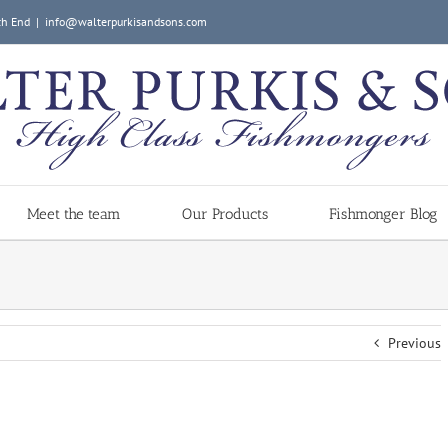
ch End
|
info@walterpurkisandsons.com
Meet the team
Our Products
Fishmonger Blog
Previous