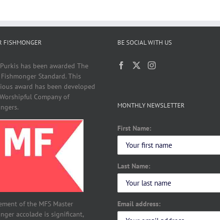
R FISHMONGER
BE SOCIAL WITH US
 Purkis has been awarded The
 Fishmonger Standard. This
gious award has been developed
 Worshipful Company of
MONTHLY NEWSLETTER
ngers.
First Name:
Last Name:
Email address:
ement of the MFS Master
ger accolade is significant,