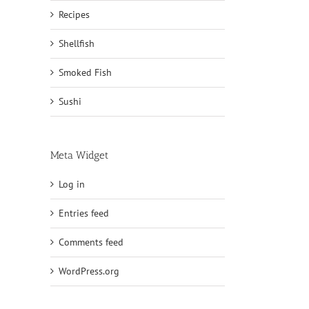
Recipes
Shellfish
Smoked Fish
Sushi
Meta Widget
Log in
Entries feed
Comments feed
WordPress.org