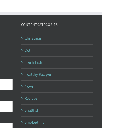
CONTENT CATEGORIES
Christmas
Deli
Fresh Fish
Healthy Recipes
News
Recipes
Shellfish
Smoked Fish