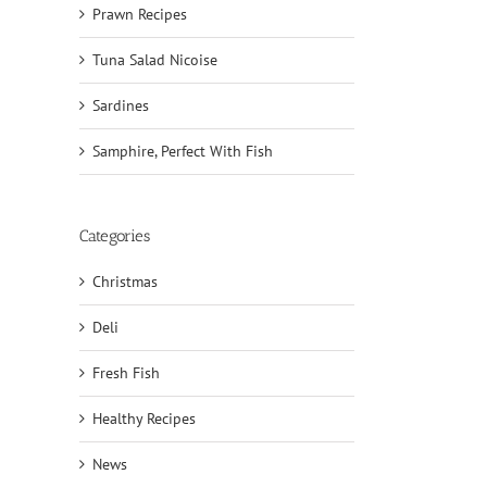
Prawn Recipes
Tuna Salad Nicoise
Sardines
Samphire, Perfect With Fish
Categories
Christmas
Deli
il
Fresh Fish
Healthy Recipes
News