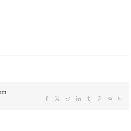
orm!
Facebook
X
Reddit
LinkedIn
Tumblr
Pinterest
Vk
Ema