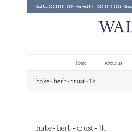
Skip
Call Us: 020 8883 4355 - Muswell Hill | 020 8340 6281 - Crou
to
content
Home
About us
hake-herb-crust-1k
hake-herb-crust-1k