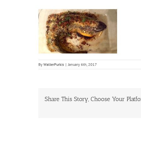
By
WalterPurkis
|
January 6th, 2017
Share This Story, Choose Your Platf