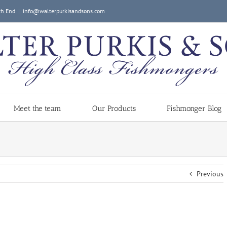
ch End
|
info@walterpurkisandsons.com
Meet the team
Our Products
Fishmonger Blog
Previous