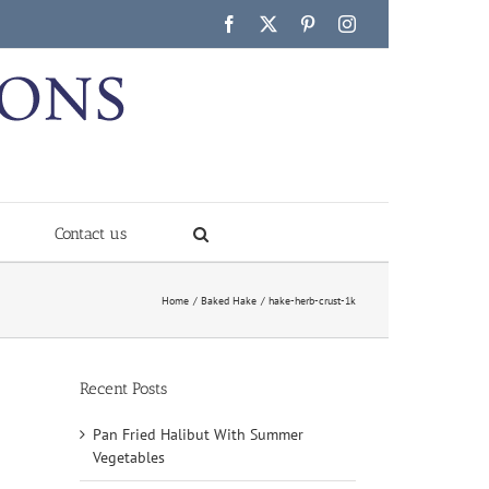
Facebook
X
Pinterest
Instagram
Contact us
Home
Baked Hake
hake-herb-crust-1k
Recent Posts
Pan Fried Halibut With Summer
Vegetables