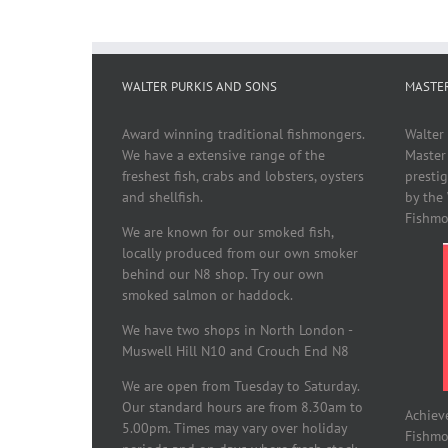
WALTER PURKIS AND SONS
MASTE
Award winning traditional fishmongers.
Walter
We have a extensive range of the
Master
freshest fish, crabs and lobsters, oysters
presti
and shellfish.
by the
Fishmo
We are known for our smoked fish,
locally produced from our own smoker
behind our N8 shop. Try our own
smoked salmon or haddock.
We have two shops in North London -
Muswell Hill N10 and Crouch End N8
We are open from Tuesday to Saturday.
Our standard hours are from 8.30am to
Achiev
5.00pm. Times may vary over holiday
Fishmon