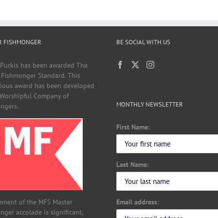
R FISHMONGER
BE SOCIAL WITH US
 Purkis has been awarded The
 Fishmonger Standard. This
gious award has been developed
 Worshipful Company of
MONTHLY NEWSLETTER
ngers.
First Name:
Last Name:
Email address:
ement of the MFS Master
ger accolade is significant,