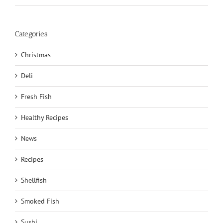
Categories
Christmas
Deli
Fresh Fish
Healthy Recipes
News
Recipes
Shellfish
Smoked Fish
Sushi