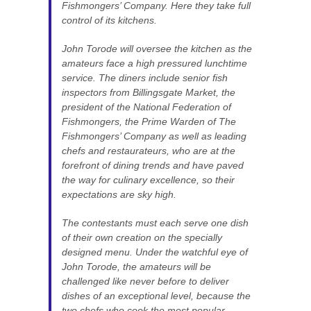
Fishmongers’ Company. Here they take full
control of its kitchens.
John Torode will oversee the kitchen as the
amateurs face a high pressured lunchtime
service. The diners include senior fish
inspectors from Billingsgate Market, the
president of the National Federation of
Fishmongers, the Prime Warden of The
Fishmongers’ Company as well as leading
chefs and restaurateurs, who are at the
forefront of dining trends and have paved
the way for culinary excellence, so their
expectations are sky high.
The contestants must each serve one dish
of their own creation on the specially
designed menu. Under the watchful eye of
John Torode, the amateurs will be
challenged like never before to deliver
dishes of an exceptional level, because the
two chefs who cook the most popular