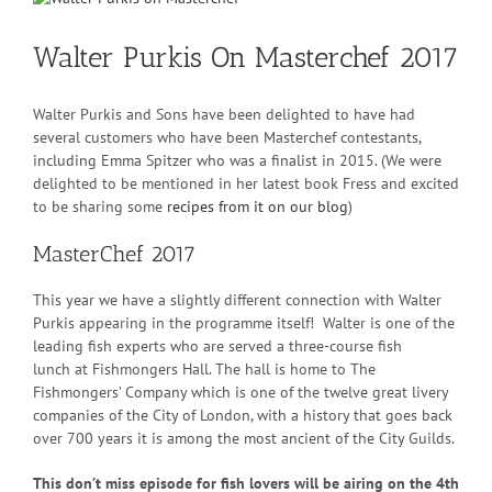
Larger
Image
Walter Purkis On Masterchef 2017
Walter Purkis and Sons have been delighted to have had
several customers who have been Masterchef contestants,
including Emma Spitzer who was a finalist in 2015. (We were
delighted to be mentioned in her latest book Fress and excited
to be sharing some
recipes from it on our blog
)
MasterChef 2017
This year we have a slightly different connection with Walter
Purkis appearing in the programme itself! Walter is one of the
leading fish experts who are served a three-course fish
lunch at Fishmongers Hall. The hall is home to The
Fishmongers’ Company which is one of the twelve great livery
companies of the City of London, with a history that goes back
over 700 years it is among the most ancient of the City Guilds.
This don’t miss episode for fish lovers will be airing on the 4th