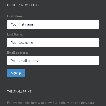
MONTHLY NEWSLETTER
First Name:
Last Name:
Email address:
THE SMALL PRINT
Follow the links below to view our policies on cookies, data