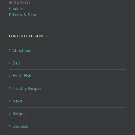
and privacy:
Cookies
Privacy & Data
CONTENT CATEGORIES
Christmas
Deli
Fresh Fish
Healthy Recipes
News
Recipes
Shellfish