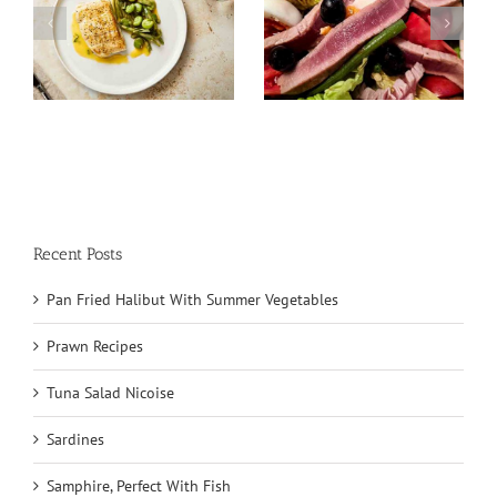
Tuna Salad
Sardines
Nicoise
Recent Posts
Pan Fried Halibut With Summer Vegetables
Prawn Recipes
Tuna Salad Nicoise
Sardines
Samphire, Perfect With Fish