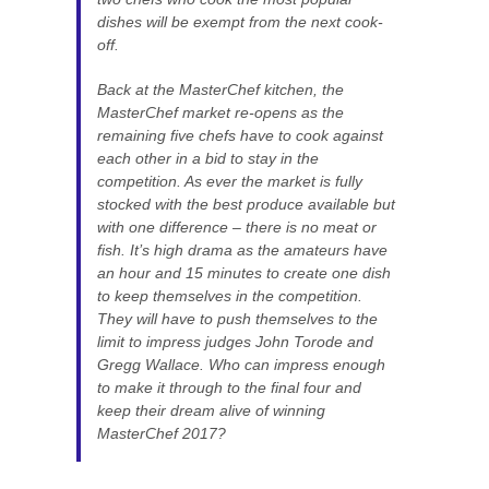
dishes will be exempt from the next cook-
off.
Back at the MasterChef kitchen, the
MasterChef market re-opens as the
remaining five chefs have to cook against
each other in a bid to stay in the
competition. As ever the market is fully
stocked with the best produce available but
with one difference – there is no meat or
fish. It’s high drama as the amateurs have
an hour and 15 minutes to create one dish
to keep themselves in the competition.
They will have to push themselves to the
limit to impress judges John Torode and
Gregg Wallace. Who can impress enough
to make it through to the final four and
keep their dream alive of winning
MasterChef 2017?