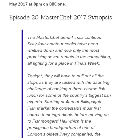
May 2017 at 8pm on BBC one.
Episode 20 MasterChef 2017 Synopsis
The MasterChef Semi-Finals continue.
Sixty-four amateur cooks have been
whittled down and now only the most
promising seven remain in the competition,
all fighting for a place in Finals Week.
Tonight, they will have to pull out all the
stops as they are tasked with the daunting
challenge of cooking a three-course fish
lunch for some of the country’s biggest fish
experts. Starting at 4am at Billingsgate
Fish Market the contestants must first
source their ingredients before moving on
to Fishmongers’ Hall which is the
prestigious headquarters of one of
London’s oldest livery companies, the