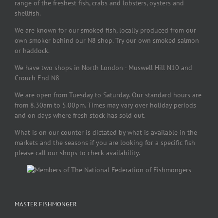
range of the freshest fish, crabs and lobsters, oysters and
shellfish.
We are known for our smoked fish, locally produced from our
own smoker behind our N8 shop. Try our own smoked salmon
or haddock.
We have two shops in North London - Muswell Hill N10 and
Crouch End N8
We are open from Tuesday to Saturday. Our standard hours are
from 8.30am to 5.00pm. Times may vary over holiday periods
and on days where fresh stock has sold out.
What is on our counter is dictated by what is available in the
markets and the seasons if you are looking for a specific fish
please call our shops to check availability.
MASTER FISHMONGER