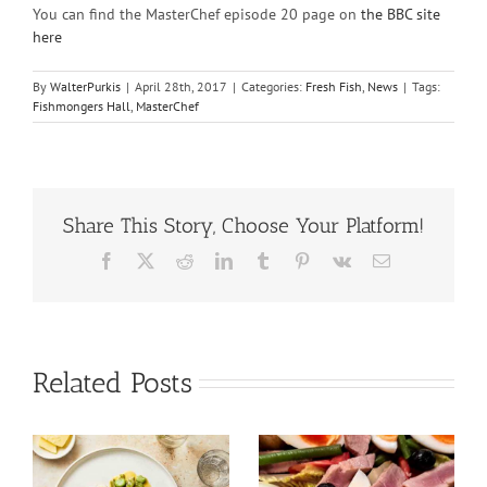
You can find the MasterChef episode 20 page on
the BBC site
here
By
WalterPurkis
|
April 28th, 2017
|
Categories:
Fresh Fish
,
News
|
Tags:
Fishmongers Hall
,
MasterChef
Share This Story, Choose Your Platform!
Facebook
X
Reddit
LinkedIn
Tumblr
Pinterest
Vk
Email
Related Posts