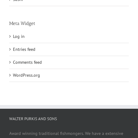
Meta Widget
Log in
Entries feed
Comments feed
WordPress.org
WALTER PURKIS AND SONS
Award winning traditional fishmongers. We have a extensive