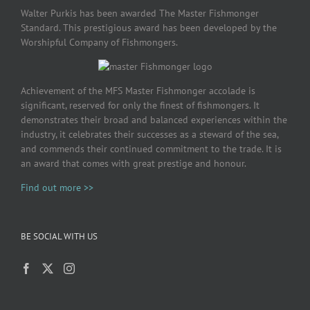
Walter Purkis has been awarded The Master Fishmonger
Standard. This prestigious award has been developed by the
Worshipful Company of Fishmongers.
Achievement of the MFS Master Fishmonger accolade is
significant, reserved for only the finest of fishmongers. It
demonstrates their broad and balanced experiences within the
industry, it celebrates their successes as a steward of the sea,
and commends their continued commitment to the trade. It is
an award that comes with great prestige and honour.
Find out more >>
BE SOCIAL WITH US